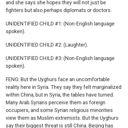
and she says she hopes they will not just be
fighters but also perhaps diplomats or doctors.
UNIDENTIFIED CHILD #1: (Non-English language
spoken).
UNIDENTIFIED CHILD #2: (Laughter).
UNIDENTIFIED CHILD #3: (Non-English language
spoken).
FENG: But the Uyghurs face an uncomfortable
reality here in Syria. They say they felt marginalized
within China, but in Syria, the tables have turned.
Many Arab Syrians perceive them as foreign
occupiers, and some Syrian religious minorities
view them as Muslim extremists. But the Uyghurs
say their biggest threat is still China. Beijing has