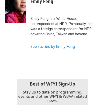
Emily Feng
b
t
e
l
o
e
d
o
r
I
k
n
Emily Feng is a White House
correspondent at NPR. Previously, she
was a foreign correspondent for NPR
covering China, Taiwan and beyond.
See stories by Emily Feng
Best of WFYI Sign-Up
Stay up to date on programming,
events and other WFYI & WBAA related
news.