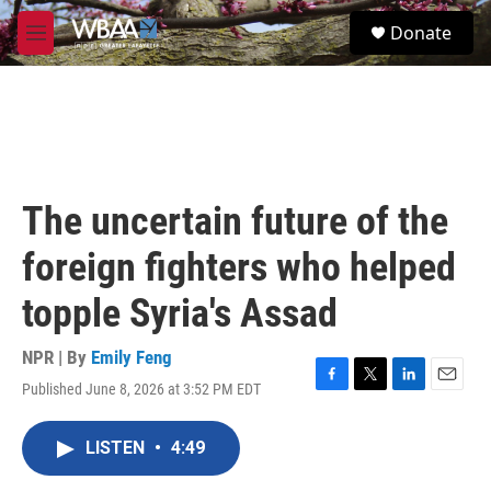
Skip to main content
S
Donate
e
M
a
e
r
n
c
u
h
u
e
r
The uncertain future of the
y
foreign fighters who helped
topple Syria's Assad
NPR | By
Emily Feng
Published June 8, 2026 at 3:52 PM EDT
F
T
L
E
a
w
i
m
c
i
n
a
LISTEN
•
4:49
e
t
k
i
b
t
e
l