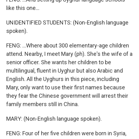
like this one...
UNIDENTIFIED STUDENTS: (Non-English language
spoken).
FENG: ...Where about 300 elementary-age children
attend. Nearby, I meet Mary (ph). She's the wife of a
senior officer. She wants her children to be
multilingual, fluent in Uyghur but also Arabic and
English. All the Uyghurs in this piece, including
Mary, only want to use their first names because
they fear the Chinese government will arrest their
family members still in China.
MARY: (Non-English language spoken).
FENG: Four of her five children were born in Syria,