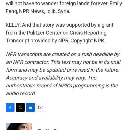
will not have to wander foreign lands forever. Emily
Feng, NPR News, Idlib, Syria.
KELLY: And that story was supported by a grant
from the Pulitzer Center on Crisis Reporting.
Transcript provided by NPR, Copyright NPR.
NPR transcripts are created on a rush deadline by
an NPR contractor. This text may not be in its final
form and may be updated or revised in the future.
Accuracy and availability may vary. The
authoritative record of NPR’s programming is the
audio record.
F
T
L
E
a
w
i
m
c
i
n
a
e
t
k
i