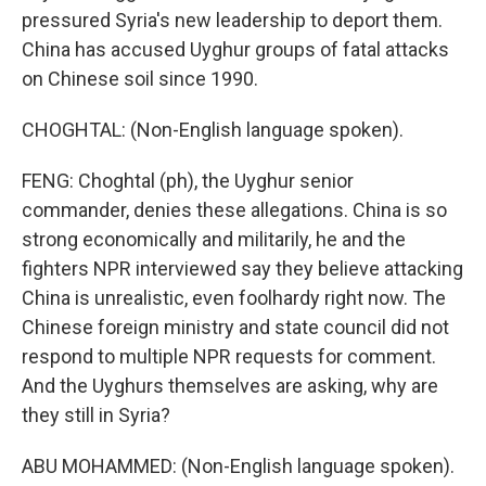
pressured Syria's new leadership to deport them.
China has accused Uyghur groups of fatal attacks
on Chinese soil since 1990.
CHOGHTAL: (Non-English language spoken).
FENG: Choghtal (ph), the Uyghur senior
commander, denies these allegations. China is so
strong economically and militarily, he and the
fighters NPR interviewed say they believe attacking
China is unrealistic, even foolhardy right now. The
Chinese foreign ministry and state council did not
respond to multiple NPR requests for comment.
And the Uyghurs themselves are asking, why are
they still in Syria?
ABU MOHAMMED: (Non-English language spoken).