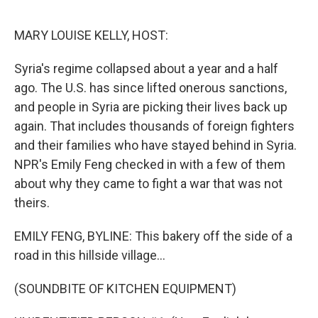
o
e
d
o
r
I
k
n
MARY LOUISE KELLY, HOST:
Syria's regime collapsed about a year and a half
ago. The U.S. has since lifted onerous sanctions,
and people in Syria are picking their lives back up
again. That includes thousands of foreign fighters
and their families who have stayed behind in Syria.
NPR's Emily Feng checked in with a few of them
about why they came to fight a war that was not
theirs.
EMILY FENG, BYLINE: This bakery off the side of a
road in this hillside village...
(SOUNDBITE OF KITCHEN EQUIPMENT)