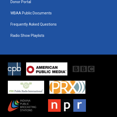
Donor Portal
WBAA Public Documents
Frequently Asked Questions
Radio Show Playlists