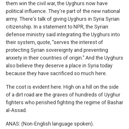
them win the civil war, the Uyghurs now have
political influence. They're part of the new national
army. There's talk of giving Uyghurs in Syria Syrian
citizenship. In a statement to NPR, the Syrian
defense ministry said integrating the Uyghurs into
their system, quote, "serves the interest of
protecting Syrian sovereignty and preventing
anxiety in their countries of origin." And the Uyghurs
also believe they deserve a place in Syria today
because they have sacrificed so much here.
The cost is evident here. High on a hill on the side
of a dirt road are the graves of hundreds of Uyghur
fighters who perished fighting the regime of Bashar
al-Assad.
ANAS: (Non-English language spoken).