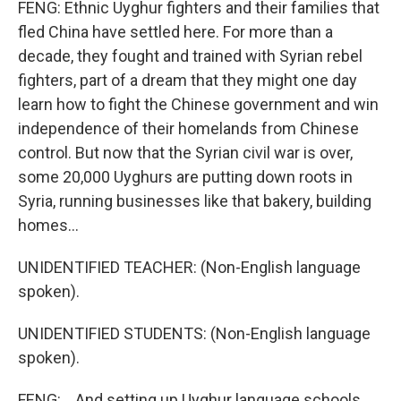
FENG: Ethnic Uyghur fighters and their families that
fled China have settled here. For more than a
decade, they fought and trained with Syrian rebel
fighters, part of a dream that they might one day
learn how to fight the Chinese government and win
independence of their homelands from Chinese
control. But now that the Syrian civil war is over,
some 20,000 Uyghurs are putting down roots in
Syria, running businesses like that bakery, building
homes...
UNIDENTIFIED TEACHER: (Non-English language
spoken).
UNIDENTIFIED STUDENTS: (Non-English language
spoken).
FENG: ...And setting up Uyghur language schools