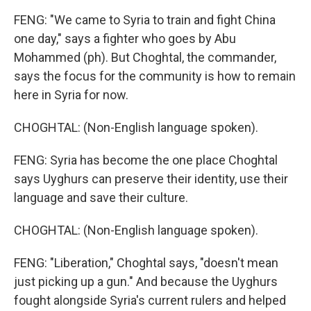
FENG: "We came to Syria to train and fight China
one day," says a fighter who goes by Abu
Mohammed (ph). But Choghtal, the commander,
says the focus for the community is how to remain
here in Syria for now.
CHOGHTAL: (Non-English language spoken).
FENG: Syria has become the one place Choghtal
says Uyghurs can preserve their identity, use their
language and save their culture.
CHOGHTAL: (Non-English language spoken).
FENG: "Liberation," Choghtal says, "doesn't mean
just picking up a gun." And because the Uyghurs
fought alongside Syria's current rulers and helped