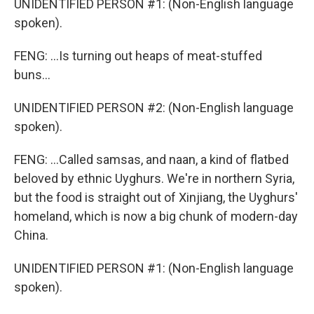
UNIDENTIFIED PERSON #1: (Non-English language
spoken).
FENG: ...Is turning out heaps of meat-stuffed
buns...
UNIDENTIFIED PERSON #2: (Non-English language
spoken).
FENG: ...Called samsas, and naan, a kind of flatbed
beloved by ethnic Uyghurs. We're in northern Syria,
but the food is straight out of Xinjiang, the Uyghurs'
homeland, which is now a big chunk of modern-day
China.
UNIDENTIFIED PERSON #1: (Non-English language
spoken).