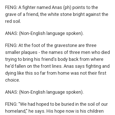
FENG: A fighter named Anas (ph) points to the
grave of a friend, the white stone bright against the
red soil.
ANAS: (Non-English language spoken).
FENG: At the foot of the gravestone are three
smaller plaques - the names of three men who died
trying to bring his friend's body back from where
he'd fallen on the front lines. Anas says fighting and
dying like this so far from home was not their first
choice.
ANAS: (Non-English language spoken).
FENG: "We had hoped to be buried in the soil of our
homeland," he says. His hope now is his children