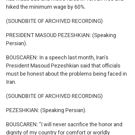
hiked the minimum wage by 60%.
(SOUNDBITE OF ARCHIVED RECORDING)
PRESIDENT MASOUD PEZESHKIAN: (Speaking
Persian).
BOUSCAREN: In a speech last month, Iran's
President Masoud Pezeshkian said that officials
must be honest about the problems being faced in
Iran.
(SOUNDBITE OF ARCHIVED RECORDING)
PEZESHKIAN: (Speaking Persian).
BOUSCAREN: "I will never sacrifice the honor and
dignity of my country for comfort or worldly