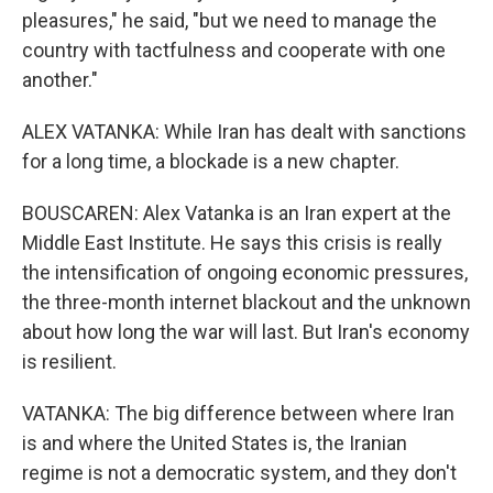
pleasures," he said, "but we need to manage the
country with tactfulness and cooperate with one
another."
ALEX VATANKA: While Iran has dealt with sanctions
for a long time, a blockade is a new chapter.
BOUSCAREN: Alex Vatanka is an Iran expert at the
Middle East Institute. He says this crisis is really
the intensification of ongoing economic pressures,
the three-month internet blackout and the unknown
about how long the war will last. But Iran's economy
is resilient.
VATANKA: The big difference between where Iran
is and where the United States is, the Iranian
regime is not a democratic system, and they don't