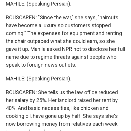
MAHILE: (Speaking Persian).
BOUSCAREN: "Since the war," she says, "haircuts
have become a luxury so customers stopped
coming." The expenses for equipment and renting
the chair outpaced what she could earn, so she
gave it up. Mahile asked NPR not to disclose her full
name due to regime threats against people who
speak to foreign news outlets.
MAHILE: (Speaking Persian).
BOUSCAREN: She tells us the law office reduced
her salary by 25%. Her landlord raised her rent by
40%. And basic necessities, like chicken and
cooking oil, have gone up by half. She says she's
now borrowing money from relatives each week