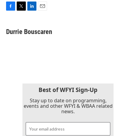
F
T
L
E
a
w
i
m
c
i
n
a
e
t
k
i
Durrie Bouscaren
b
t
e
l
o
e
d
o
r
I
k
n
Best of WFYI Sign-Up
Stay up to date on programming,
events and other WFYI & WBAA related
news.