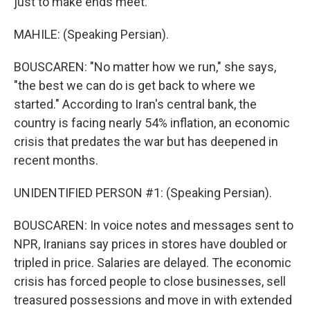
just to make ends meet.
MAHILE: (Speaking Persian).
BOUSCAREN: "No matter how we run," she says,
"the best we can do is get back to where we
started." According to Iran's central bank, the
country is facing nearly 54% inflation, an economic
crisis that predates the war but has deepened in
recent months.
UNIDENTIFIED PERSON #1: (Speaking Persian).
BOUSCAREN: In voice notes and messages sent to
NPR, Iranians say prices in stores have doubled or
tripled in price. Salaries are delayed. The economic
crisis has forced people to close businesses, sell
treasured possessions and move in with extended