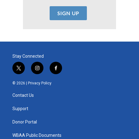
Stay Connected
t
i
f
w
n
a
i
s
c
© 2026 |
Privacy Policy
t
t
e
t
a
b
Contact Us
e
g
o
r
r
o
a
k
Support
m
Donor Portal
WBAA Public Documents