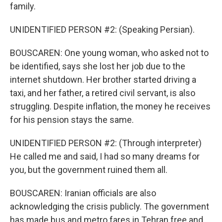
family.
UNIDENTIFIED PERSON #2: (Speaking Persian).
BOUSCAREN: One young woman, who asked not to
be identified, says she lost her job due to the
internet shutdown. Her brother started driving a
taxi, and her father, a retired civil servant, is also
struggling. Despite inflation, the money he receives
for his pension stays the same.
UNIDENTIFIED PERSON #2: (Through interpreter)
He called me and said, I had so many dreams for
you, but the government ruined them all.
BOUSCAREN: Iranian officials are also
acknowledging the crisis publicly. The government
has made bus and metro fares in Tehran free and