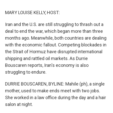
o
e
d
o
r
I
k
n
MARY LOUISE KELLY, HOST:
Iran and the U.S. are still struggling to thrash out a
deal to end the war, which began more than three
months ago. Meanwhile, both countries are dealing
with the economic fallout. Competing blockades in
the Strait of Hormuz have disrupted international
shipping and rattled oil markets. As Durrie
Bouscaren reports, Iran's economy is also
struggling to endure.
DURRIE BOUSCAREN, BYLINE: Mahile (ph), a single
mother, used to make ends meet with two jobs.
She worked in a law office during the day and a hair
salon at night.