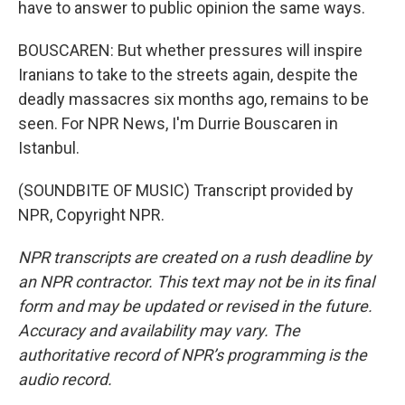
have to answer to public opinion the same ways.
BOUSCAREN: But whether pressures will inspire
Iranians to take to the streets again, despite the
deadly massacres six months ago, remains to be
seen. For NPR News, I'm Durrie Bouscaren in
Istanbul.
(SOUNDBITE OF MUSIC) Transcript provided by
NPR, Copyright NPR.
NPR transcripts are created on a rush deadline by
an NPR contractor. This text may not be in its final
form and may be updated or revised in the future.
Accuracy and availability may vary. The
authoritative record of NPR’s programming is the
audio record.