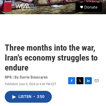
Skip to main content
S
Donate
e
M
a
e
r
n
c
u
h
u
e
r
Three months into the war,
y
Iran's economy struggles to
endure
NPR | By
Durrie Bouscaren
Published June 8, 2026 at 4:40 PM EDT
F
T
L
E
a
w
i
m
c
i
n
a
LISTEN
•
3:50
e
t
k
i
b
t
e
l