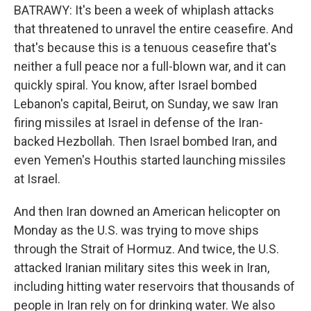
BATRAWY: It's been a week of whiplash attacks
that threatened to unravel the entire ceasefire. And
that's because this is a tenuous ceasefire that's
neither a full peace nor a full-blown war, and it can
quickly spiral. You know, after Israel bombed
Lebanon's capital, Beirut, on Sunday, we saw Iran
firing missiles at Israel in defense of the Iran-
backed Hezbollah. Then Israel bombed Iran, and
even Yemen's Houthis started launching missiles
at Israel.
And then Iran downed an American helicopter on
Monday as the U.S. was trying to move ships
through the Strait of Hormuz. And twice, the U.S.
attacked Iranian military sites this week in Iran,
including hitting water reservoirs that thousands of
people in Iran rely on for drinking water. We also