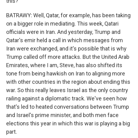
this?
BATRAWY: Well, Qatar, for example, has been taking
on a bigger role in mediating. This week, Qatari
officials were in Iran. And yesterday, Trump and
Qatar's emir held a call in which messages from
Iran were exchanged, and it's possible that is why
Trump called off more attacks. But the United Arab
Emirates, where I am, Steve, has also shifted its
tone from being hawkish on Iran to aligning more
with other countries in the region about ending this
war. So this really leaves Israel as the only country
railing against a diplomatic track. We've seen how
that's led to heated conversations between Trump
and Israel's prime minister, and both men face
elections this year in which this war is playing a big
part.