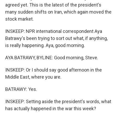
agreed yet. This is the latest of the president's
many sudden shifts on Iran, which again moved the
stock market.
INSKEEP: NPR international correspondent Aya
Batrawy's been trying to sort out what, if anything,
is really happening. Aya, good morning.
AYA BATRAWY, BYLINE: Good morning, Steve.
INSKEEP: Or I should say good afternoon in the
Middle East, where you are.
BATRAWY: Yes.
INSKEEP: Setting aside the president's words, what
has actually happened in the war this week?