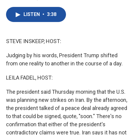
F
T
L
E
a
w
i
m
c
i
n
a
LISTEN
•
3:38
e
t
k
i
b
t
e
l
o
e
d
o
r
I
k
n
STEVE INSKEEP, HOST:
Judging by his words, President Trump shifted
from one reality to another in the course of a day.
LEILA FADEL, HOST:
The president said Thursday morning that the U.S.
was planning new strikes on Iran. By the afternoon,
the president talked of a peace deal already agreed
to that could be signed, quote, "soon." There's no
confirmation that either of the president's
contradictory claims were true. Iran says it has not