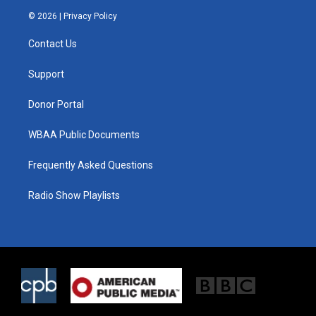
i
s
c
© 2026 |
Privacy Policy
t
t
e
t
a
b
Contact Us
e
g
o
r
r
o
a
k
Support
m
Donor Portal
WBAA Public Documents
Frequently Asked Questions
Radio Show Playlists