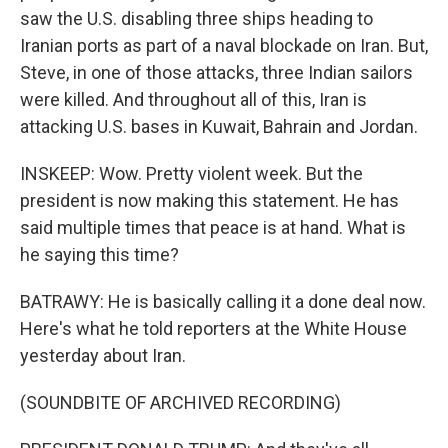
saw the U.S. disabling three ships heading to
Iranian ports as part of a naval blockade on Iran. But,
Steve, in one of those attacks, three Indian sailors
were killed. And throughout all of this, Iran is
attacking U.S. bases in Kuwait, Bahrain and Jordan.
INSKEEP: Wow. Pretty violent week. But the
president is now making this statement. He has
said multiple times that peace is at hand. What is
he saying this time?
BATRAWY: He is basically calling it a done deal now.
Here's what he told reporters at the White House
yesterday about Iran.
(SOUNDBITE OF ARCHIVED RECORDING)