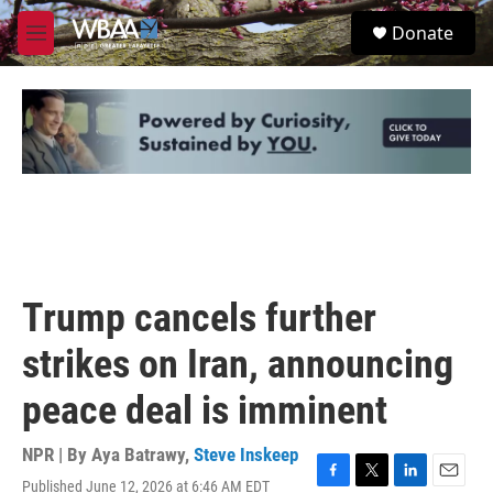
Skip to main content
S
Donate
e
M
a
e
r
n
c
u
h
u
e
r
y
Trump cancels further
strikes on Iran, announcing
peace deal is imminent
NPR | By
Aya Batrawy
,
Steve Inskeep
Published June 12, 2026 at 6:46 AM EDT