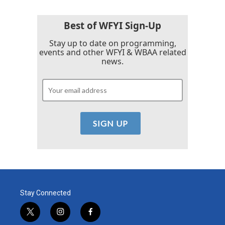
Best of WFYI Sign-Up
Stay up to date on programming,
events and other WFYI & WBAA related
news.
Stay Connected
t
i
f
w
n
a