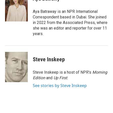
b
t
e
l
o
e
d
o
r
I
Aya Batraway is an NPR International
k
n
Correspondent based in Dubai. She joined
in 2022 from the Associated Press, where
she was an editor and reporter for over 11
years.
Steve Inskeep
Steve Inskeep is a host of NPR's
Morning
Edition
and
Up First
.
See stories by Steve Inskeep