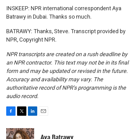
INSKEEP: NPR international correspondent Aya
Batrawy in Dubai. Thanks so much.
BATRAWY: Thanks, Steve. Transcript provided by
NPR, Copyright NPR.
NPR transcripts are created on a rush deadline by
an NPR contractor. This text may not be in its final
form and may be updated or revised in the future.
Accuracy and availability may vary. The
authoritative record of NPR’s programming is the
audio record.
F
T
L
E
a
w
i
m
c
i
n
a
e
t
k
i
Aya Batrawy