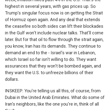
highest in several years, with gas prices up. So
Trump's singular focus now is on getting the Strait
of Hormuz open again. And any deal that extends
the ceasefire so both sides can lift their blockades
in the Gulf won't include nuclear talks. That'll come
later. But for that oil to flow through the strait again,
you know, Iran has its demands. They continue to
demand an end to the - Israel's war in Lebanon,
which Israel so far isn't willing to do. They want
assurances that they won't be bombed again, and
they want the U.S. to unfreeze billions of their
dollars.
INSKEEP: You're telling us all this, of course, from
Dubai in the United Arab Emirates. What do some of
Iran's neighbors, like the one you're in, think of all