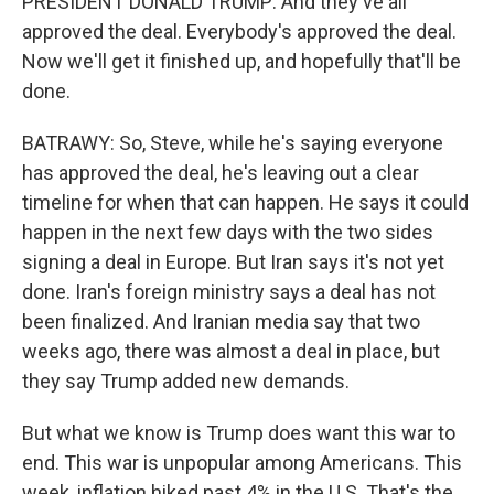
PRESIDENT DONALD TRUMP: And they've all
approved the deal. Everybody's approved the deal.
Now we'll get it finished up, and hopefully that'll be
done.
BATRAWY: So, Steve, while he's saying everyone
has approved the deal, he's leaving out a clear
timeline for when that can happen. He says it could
happen in the next few days with the two sides
signing a deal in Europe. But Iran says it's not yet
done. Iran's foreign ministry says a deal has not
been finalized. And Iranian media say that two
weeks ago, there was almost a deal in place, but
they say Trump added new demands.
But what we know is Trump does want this war to
end. This war is unpopular among Americans. This
week, inflation hiked past 4% in the U.S. That's the