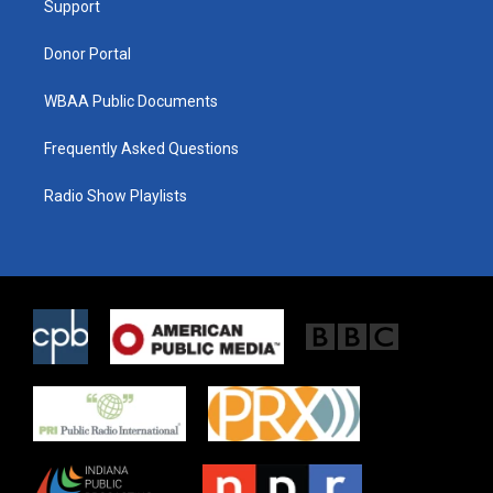
a
k
Support
m
Donor Portal
WBAA Public Documents
Frequently Asked Questions
Radio Show Playlists