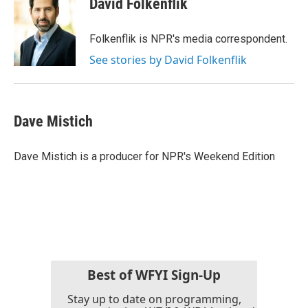
David Folkenflik
b
t
e
l
o
e
d
o
r
I
Folkenflik is NPR's media correspondent.
k
n
See stories by David Folkenflik
Dave Mistich
Dave Mistich is a producer for NPR's Weekend Edition
Best of WFYI Sign-Up
Stay up to date on programming,