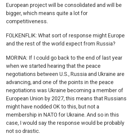
European project will be consolidated and will be
bigger, which means quite a lot for
competitiveness.
FOLKENFLIK: What sort of response might Europe
and the rest of the world expect from Russia?
MORINA: If I could go back to the end of last year
when we started hearing that the peace
negotiations between U.S., Russia and Ukraine are
advancing, and one of the points in the peace
negotiations was Ukraine becoming a member of
European Union by 2027, this means that Russians
might have nodded OK to this, but not a
membership in NATO for Ukraine. And so in this
case, I would say the response would be probably
not so drastic.