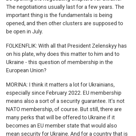
The negotiations usually last for a few years. The
important thing is the fundamentals is being
opened, and then other clusters are supposed to
be open in July.
FOLKENFLIK: With all that President Zelenskyy has
on his plate, why does this matter to him and to
Ukraine - this question of membership in the
European Union?
MORINA: I think it matters a lot for Ukrainians,
especially since February 2022. EU membership
means also a sort of a security guarantee. It's not
NATO membership, of course. But still, there are
many perks that will be offered to Ukraine if it
becomes an EU member state that would also
mean security for Ukraine. And for a country that is