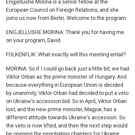
Engjellushe Morina is a senior fellow at the
European Council on Foreign Relations, and she
joins us now from Berlin. Welcome to the program.
ENGJELLUSHE MORINA: Thank you for having me
on your program, David.
FOLKENFLIK: What exactly will this meeting entail?
MORINA: So if I could go back just a little bit, we had
Viktor Orban as the prime minister of Hungary. And
because everything in European Union is decided
by unanimity, Viktor Orban had decided to put a veto
on Ukraine's accession bid. So in April, Viktor Orban
lost, and the new prime minister, Magyar, has a
different attitude towards Ukraine's accession. So
the veto is now lifted, and then the next step would
be opening the negotiating chapters for Ukraine.