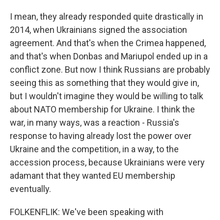
I mean, they already responded quite drastically in
2014, when Ukrainians signed the association
agreement. And that's when the Crimea happened,
and that's when Donbas and Mariupol ended up in a
conflict zone. But now I think Russians are probably
seeing this as something that they would give in,
but I wouldn't imagine they would be willing to talk
about NATO membership for Ukraine. I think the
war, in many ways, was a reaction - Russia's
response to having already lost the power over
Ukraine and the competition, in a way, to the
accession process, because Ukrainians were very
adamant that they wanted EU membership
eventually.
FOLKENFLIK: We've been speaking with