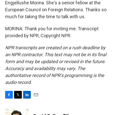
Engjellushe Morina. She's a senior fellow at the
European Council on Foreign Relations. Thanks so
much for taking the time to talk with us.
MORINA: Thank you for inviting me. Transcript
provided by NPR, Copyright NPR.
NPR transcripts are created on a rush deadline by
an NPR contractor. This text may not be in its final
form and may be updated or revised in the future.
Accuracy and availability may vary. The
authoritative record of NPR’s programming is the
audio record.
F
T
L
E
a
w
i
m
c
i
n
a
e
t
k
i