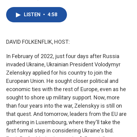
F
T
L
E
a
w
i
m
c
i
n
a
LISTEN
•
4:58
e
t
k
i
b
t
e
l
o
e
d
o
r
I
k
n
DAVID FOLKENFLIK, HOST:
In February of 2022, just four days after Russia
invaded Ukraine, Ukrainian President Volodymyr
Zelenskyy applied for his country to join the
European Union. He sought closer political and
economic ties with the rest of Europe, even as he
sought to shore up military support. Now, more
than four years into the war, Zelenskyy is still on
that quest. And tomorrow, leaders from the EU are
gathering in Luxembourg, where they'll take the
first formal step in considering Ukraine's bid.