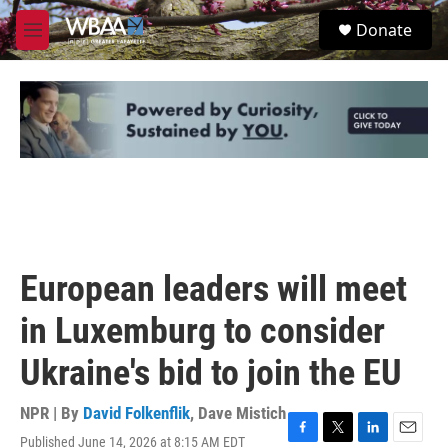
Skip to main content
S
Donate
e
M
a
e
r
n
c
u
h
u
e
r
y
European leaders will meet
in Luxemburg to consider
Ukraine's bid to join the EU
NPR | By
David Folkenflik
,
Dave Mistich
Published June 14, 2026 at 8:15 AM EDT