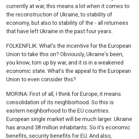
currently at war, this means a lot when it comes to
the reconstruction of Ukraine, to stability of
economy, but also to stability of the - all returnees
that have left Ukraine in the past four years.
FOLKENFLIK: What's the incentive for the European
Union to take this on? Obviously, Ukraine's been,
you know, torn up by war, and it is in a weakened
economic state. What's the appeal to the European
Union to even consider this?
MORINA: First of all, I think for Europe, it means
consolidation of its neighborhood. So this is
eastern neighborhood to the EU countries.
European single market will be much larger. Ukraine
has around 38 million inhabitants. So it's economic
benefits, security benefits for EU. And also,