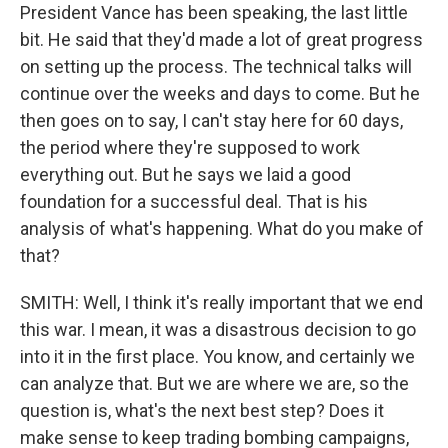
President Vance has been speaking, the last little
bit. He said that they'd made a lot of great progress
on setting up the process. The technical talks will
continue over the weeks and days to come. But he
then goes on to say, I can't stay here for 60 days,
the period where they're supposed to work
everything out. But he says we laid a good
foundation for a successful deal. That is his
analysis of what's happening. What do you make of
that?
SMITH: Well, I think it's really important that we end
this war. I mean, it was a disastrous decision to go
into it in the first place. You know, and certainly we
can analyze that. But we are where we are, so the
question is, what's the next best step? Does it
make sense to keep trading bombing campaigns,