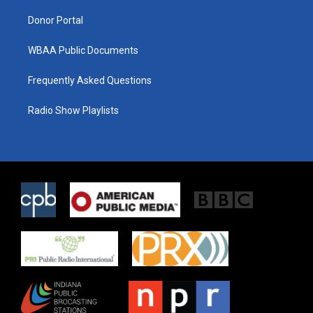
m
Donor Portal
WBAA Public Documents
Frequently Asked Questions
Radio Show Playlists