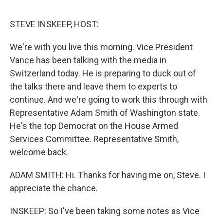
o
e
d
o
r
I
k
n
STEVE INSKEEP, HOST:
We're with you live this morning. Vice President
Vance has been talking with the media in
Switzerland today. He is preparing to duck out of
the talks there and leave them to experts to
continue. And we're going to work this through with
Representative Adam Smith of Washington state.
He's the top Democrat on the House Armed
Services Committee. Representative Smith,
welcome back.
ADAM SMITH: Hi. Thanks for having me on, Steve. I
appreciate the chance.
INSKEEP: So I've been taking some notes as Vice