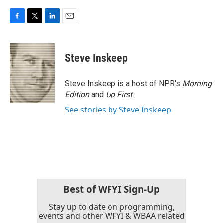
F
T
L
E
a
w
i
m
c
i
n
a
e
t
k
i
Steve Inskeep
b
t
e
l
o
e
d
o
r
I
Steve Inskeep is a host of NPR's
Morning
k
n
Edition
and
Up First
.
See stories by Steve Inskeep
Best of WFYI Sign-Up
Stay up to date on programming,
events and other WFYI & WBAA related