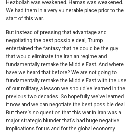
Hezbollah was weakened. Hamas was weakened.
We had them in a very vulnerable place prior to the
start of this war.
But instead of pressing that advantage and
negotiating the best possible deal, Trump
entertained the fantasy that he could be the guy
that would eliminate the Iranian regime and
fundamentally remake the Middle East. And where
have we heard that before? We are not going to
fundamentally remake the Middle East with the use
of our military, a lesson we should've learned in the
previous two decades. So hopefully we've learned
it now and we can negotiate the best possible deal.
But there's no question that this war in Iran was a
major strategic blunder that's had huge negative
implications for us and for the global economy.