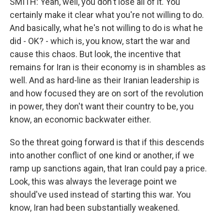
SMITH: Yeah, well, you don't lose all of it. You
certainly make it clear what you're not willing to do.
And basically, what he's not willing to do is what he
did - OK? - which is, you know, start the war and
cause this chaos. But look, the incentive that
remains for Iran is their economy is in shambles as
well. And as hard-line as their Iranian leadership is
and how focused they are on sort of the revolution
in power, they don't want their country to be, you
know, an economic backwater either.
So the threat going forward is that if this descends
into another conflict of one kind or another, if we
ramp up sanctions again, that Iran could pay a price.
Look, this was always the leverage point we
should've used instead of starting this war. You
know, Iran had been substantially weakened.