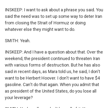
INSKEEP: I want to ask about a phrase you said. You
said the need was to set up some way to deter Iran
from closing the Strait of Hormuz or doing
whatever else they might want to do.
SMITH: Yeah.
INSKEEP: And I have a question about that. Over the
weekend, the president continued to threaten Iran
with various forms of destruction. But he has also
said in recent days, as Mara told us, he said, I don't
want to be Herbert Hoover. I don't want to have $4
gasoline. Can't do that again. When you admit that
as president of the United States, do you lose all
your leverage?