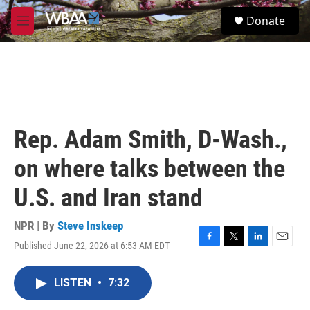
Skip to main content
S
Donate
e
M
a
e
r
n
c
u
h
u
e
r
Rep. Adam Smith, D-Wash.,
y
on where talks between the
U.S. and Iran stand
NPR | By
Steve Inskeep
Published June 22, 2026 at 6:53 AM EDT
F
T
L
E
a
w
i
m
c
i
n
a
LISTEN
•
7:32
e
t
k
i
b
t
e
l