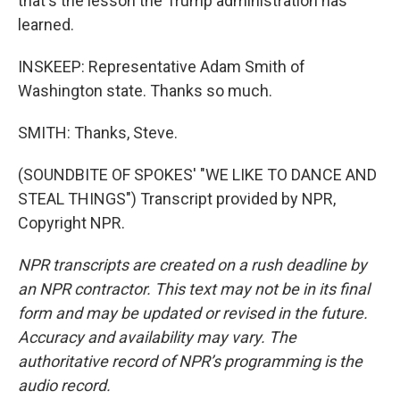
that's the lesson the Trump administration has
learned.
INSKEEP: Representative Adam Smith of
Washington state. Thanks so much.
SMITH: Thanks, Steve.
(SOUNDBITE OF SPOKES' "WE LIKE TO DANCE AND
STEAL THINGS") Transcript provided by NPR,
Copyright NPR.
NPR transcripts are created on a rush deadline by
an NPR contractor. This text may not be in its final
form and may be updated or revised in the future.
Accuracy and availability may vary. The
authoritative record of NPR’s programming is the
audio record.