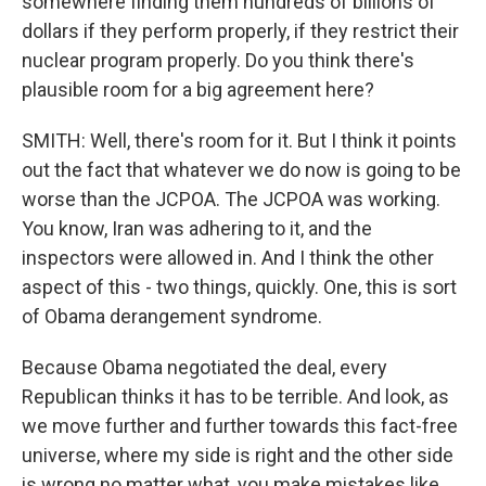
somewhere finding them hundreds of billions of
dollars if they perform properly, if they restrict their
nuclear program properly. Do you think there's
plausible room for a big agreement here?
SMITH: Well, there's room for it. But I think it points
out the fact that whatever we do now is going to be
worse than the JCPOA. The JCPOA was working.
You know, Iran was adhering to it, and the
inspectors were allowed in. And I think the other
aspect of this - two things, quickly. One, this is sort
of Obama derangement syndrome.
Because Obama negotiated the deal, every
Republican thinks it has to be terrible. And look, as
we move further and further towards this fact-free
universe, where my side is right and the other side
is wrong no matter what, you make mistakes like