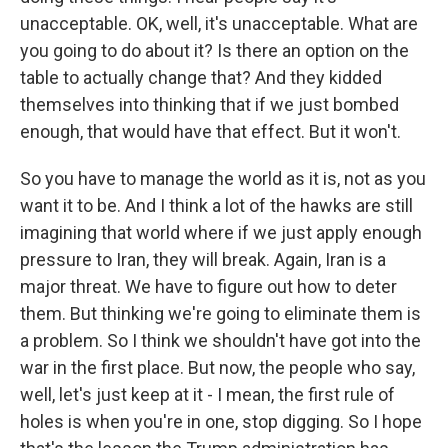
unacceptable. OK, well, it's unacceptable. What are
you going to do about it? Is there an option on the
table to actually change that? And they kidded
themselves into thinking that if we just bombed
enough, that would have that effect. But it won't.
So you have to manage the world as it is, not as you
want it to be. And I think a lot of the hawks are still
imagining that world where if we just apply enough
pressure to Iran, they will break. Again, Iran is a
major threat. We have to figure out how to deter
them. But thinking we're going to eliminate them is
a problem. So I think we shouldn't have got into the
war in the first place. But now, the people who say,
well, let's just keep at it - I mean, the first rule of
holes is when you're in one, stop digging. So I hope