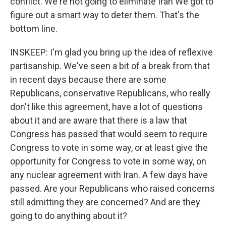
conflict. We're not going to eliminate Iran We got to
figure out a smart way to deter them. That's the
bottom line.
INSKEEP: I'm glad you bring up the idea of reflexive
partisanship. We've seen a bit of a break from that
in recent days because there are some
Republicans, conservative Republicans, who really
don't like this agreement, have a lot of questions
about it and are aware that there is a law that
Congress has passed that would seem to require
Congress to vote in some way, or at least give the
opportunity for Congress to vote in some way, on
any nuclear agreement with Iran. A few days have
passed. Are your Republicans who raised concerns
still admitting they are concerned? And are they
going to do anything about it?