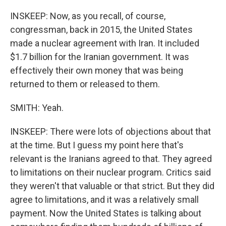
INSKEEP: Now, as you recall, of course,
congressman, back in 2015, the United States
made a nuclear agreement with Iran. It included
$1.7 billion for the Iranian government. It was
effectively their own money that was being
returned to them or released to them.
SMITH: Yeah.
INSKEEP: There were lots of objections about that
at the time. But I guess my point here that's
relevant is the Iranians agreed to that. They agreed
to limitations on their nuclear program. Critics said
they weren't that valuable or that strict. But they did
agree to limitations, and it was a relatively small
payment. Now the United States is talking about