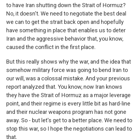
to have Iran shutting down the Strait of Hormuz?
No, it doesn't. We need to negotiate the best deal
we can to get the strait back open and hopefully
have something in place that enables us to deter
Iran and the aggressive behavior that, you know,
caused the conflict in the first place.
But this really shows why the war, and the idea that
somehow military force was going to bend Iran to
our will, was a colossal mistake. And your previous
report analyzed that. You know, now Iran knows
they have the Strait of Hormuz as a major leverage
point, and their regime is every little bit as hard-line
and their nuclear weapons program has not gone
away. So - but let's get to a better place. We need to
stop this war, so I hope the negotiations can lead to
that.