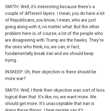
SMITH: Well, it's interesting because there's a
couple of different layers. I mean, you do have a lot
of Republicans, you know, I mean, who are just
going along with it, no matter what. But the other
problem here is, of course, a lot of the people who
are disagreeing with Trump are the hawks. They're
the ones who think, no, we can, in fact,
fundamentally break Iran and we should keep
trying.
INSKEEP: Oh, their objection is there should be
more war?
SMITH: Well, I think their objection was sort of less
logical than that. It's like, no, we want more. We
should get more. It's unacceptable that Iran is
doing these things. I hear people say it's