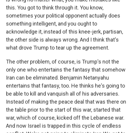
this. You got to think through it. You know,
sometimes your political opponent actually does
something intelligent, and you ought to
acknowledge it, instead of this knee-jerk, partisan,
the other side is always wrong. And I think that's
what drove Trump to tear up the agreement.
The other problem, of course, is Trump's not the
only one who entertains the fantasy that somehow
Iran can be eliminated. Benjamin Netanyahu
entertains that fantasy, too. He thinks he's going to
be able to kill and vanquish all of his adversaries.
Instead of making the peace deal that was there on
the table prior to the start of this war, started that
war, which of course, kicked off the Lebanese war.
And now Israel is trapped in this cycle of endless