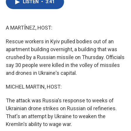
LISTEN
•
3:41
e
t
k
i
b
t
e
l
o
e
d
o
r
I
k
n
A MARTÍNEZ, HOST:
Rescue workers in Kyiv pulled bodies out of an
apartment building overnight, a building that was
crushed by a Russian missile on Thursday. Officials
say 30 people were killed in the volley of missiles
and drones in Ukraine's capital.
MICHEL MARTIN, HOST:
The attack was Russia's response to weeks of
Ukrainian drone strikes on Russian oil refineries.
That's an attempt by Ukraine to weaken the
Kremlin's ability to wage war.