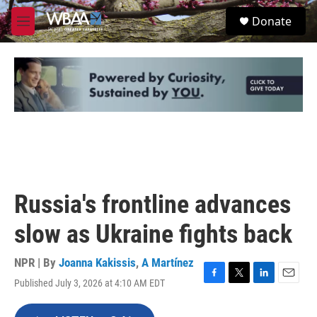
Skip to main content
S
Donate
e
M
a
e
r
n
c
u
h
u
e
r
y
Russia's frontline advances
slow as Ukraine fights back
NPR | By
Joanna Kakissis
,
A Martínez
Published July 3, 2026 at 4:10 AM EDT
F
T
L
E
a
w
i
m
c
i
n
a