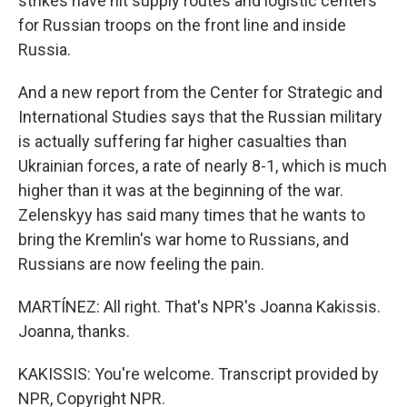
strikes have hit supply routes and logistic centers
for Russian troops on the front line and inside
Russia.
And a new report from the Center for Strategic and
International Studies says that the Russian military
is actually suffering far higher casualties than
Ukrainian forces, a rate of nearly 8-1, which is much
higher than it was at the beginning of the war.
Zelenskyy has said many times that he wants to
bring the Kremlin's war home to Russians, and
Russians are now feeling the pain.
MARTÍNEZ: All right. That's NPR's Joanna Kakissis.
Joanna, thanks.
KAKISSIS: You're welcome. Transcript provided by
NPR, Copyright NPR.