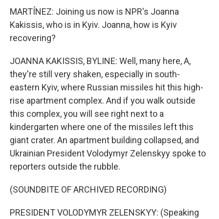
MARTÍNEZ: Joining us now is NPR's Joanna
Kakissis, who is in Kyiv. Joanna, how is Kyiv
recovering?
JOANNA KAKISSIS, BYLINE: Well, many here, A,
they're still very shaken, especially in south-
eastern Kyiv, where Russian missiles hit this high-
rise apartment complex. And if you walk outside
this complex, you will see right next to a
kindergarten where one of the missiles left this
giant crater. An apartment building collapsed, and
Ukrainian President Volodymyr Zelenskyy spoke to
reporters outside the rubble.
(SOUNDBITE OF ARCHIVED RECORDING)
PRESIDENT VOLODYMYR ZELENSKYY: (Speaking