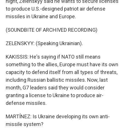
night, Zelenskyy said he wants to secure licenses
to produce U.S.-designed patriot air defense
missiles in Ukraine and Europe.
(SOUNDBITE OF ARCHIVED RECORDING)
ZELENSKYY: (Speaking Ukrainian).
KAKISSIS: He's saying if NATO still means
something to the allies, Europe must have its own
capacity to defend itself from all types of threats,
including Russian ballistic missiles. Now, last
month, G7 leaders said they would consider
granting a license to Ukraine to produce air-
defense missiles.
MARTÍNEZ: Is Ukraine developing its own anti-
missile system?