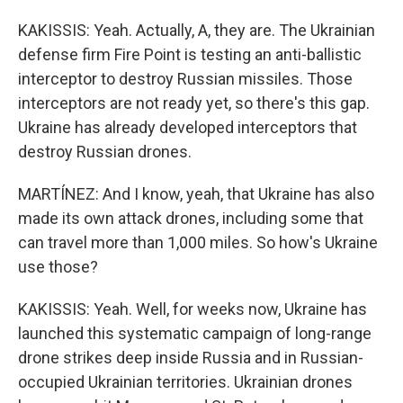
KAKISSIS: Yeah. Actually, A, they are. The Ukrainian
defense firm Fire Point is testing an anti-ballistic
interceptor to destroy Russian missiles. Those
interceptors are not ready yet, so there's this gap.
Ukraine has already developed interceptors that
destroy Russian drones.
MARTÍNEZ: And I know, yeah, that Ukraine has also
made its own attack drones, including some that
can travel more than 1,000 miles. So how's Ukraine
use those?
KAKISSIS: Yeah. Well, for weeks now, Ukraine has
launched this systematic campaign of long-range
drone strikes deep inside Russia and in Russian-
occupied Ukrainian territories. Ukrainian drones