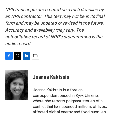
NPR transcripts are created on a rush deadline by
an NPR contractor. This text may not be in its final
form and may be updated or revised in the future.
Accuracy and availability may vary. The
authoritative record of NPR’s programming is the
audio record.
F
T
L
E
a
w
i
m
c
i
n
a
e
t
k
i
Joanna Kakissis
b
t
e
l
o
e
d
o
r
I
Joanna Kakissis is a foreign
k
n
correspondent based in Kyiv, Ukraine,
where she reports poignant stories of a
conflict that has upended millions of lives,
affected global energy and food supplies