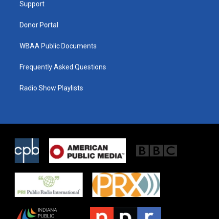
a
k
Support
m
Donor Portal
WBAA Public Documents
Frequently Asked Questions
Radio Show Playlists