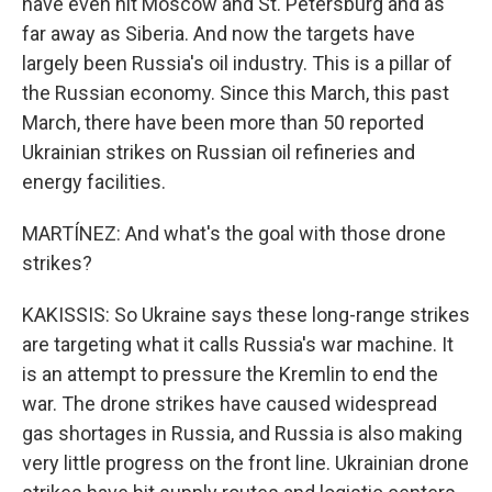
have even hit Moscow and St. Petersburg and as
far away as Siberia. And now the targets have
largely been Russia's oil industry. This is a pillar of
the Russian economy. Since this March, this past
March, there have been more than 50 reported
Ukrainian strikes on Russian oil refineries and
energy facilities.
MARTÍNEZ: And what's the goal with those drone
strikes?
KAKISSIS: So Ukraine says these long-range strikes
are targeting what it calls Russia's war machine. It
is an attempt to pressure the Kremlin to end the
war. The drone strikes have caused widespread
gas shortages in Russia, and Russia is also making
very little progress on the front line. Ukrainian drone