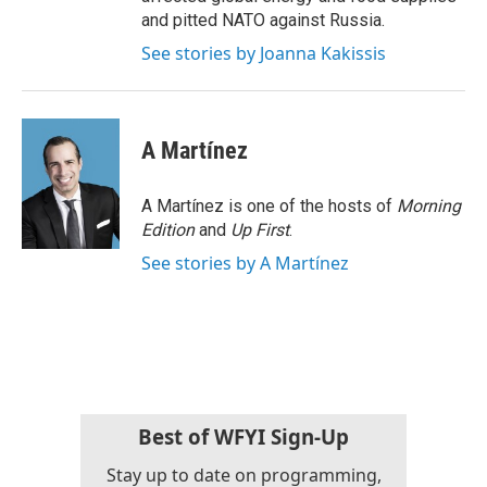
and pitted NATO against Russia.
See stories by Joanna Kakissis
A Martínez
A Martínez is one of the hosts of
Morning
Edition
and
Up First
.
See stories by A Martínez
Best of WFYI Sign-Up
Stay up to date on programming,