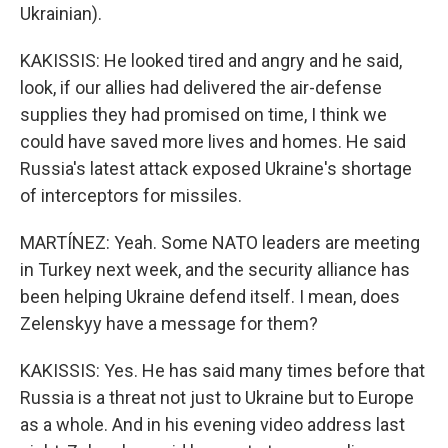
Ukrainian).
KAKISSIS: He looked tired and angry and he said,
look, if our allies had delivered the air-defense
supplies they had promised on time, I think we
could have saved more lives and homes. He said
Russia's latest attack exposed Ukraine's shortage
of interceptors for missiles.
MARTÍNEZ: Yeah. Some NATO leaders are meeting
in Turkey next week, and the security alliance has
been helping Ukraine defend itself. I mean, does
Zelenskyy have a message for them?
KAKISSIS: Yes. He has said many times before that
Russia is a threat not just to Ukraine but to Europe
as a whole. And in his evening video address last