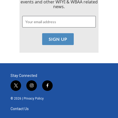
events and other WFYI & WBAA related
news.
Stay Connected
t
i
f
w
n
a
i
s
c
© 2026 |
Privacy Policy
t
t
e
t
a
b
Contact Us
e
g
o
r
r
o