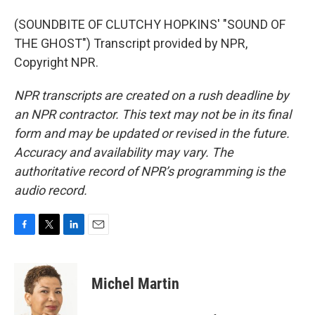
(SOUNDBITE OF CLUTCHY HOPKINS' "SOUND OF
THE GHOST") Transcript provided by NPR,
Copyright NPR.
NPR transcripts are created on a rush deadline by
an NPR contractor. This text may not be in its final
form and may be updated or revised in the future.
Accuracy and availability may vary. The
authoritative record of NPR’s programming is the
audio record.
F
T
L
E
a
w
i
m
c
i
n
a
e
t
k
i
Michel Martin
b
t
e
l
o
e
d