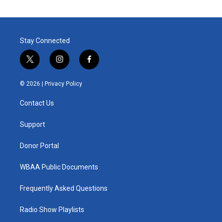
Stay Connected
t
i
f
w
n
a
i
s
c
© 2026 |
Privacy Policy
t
t
e
t
a
b
Contact Us
e
g
o
r
r
o
a
k
Support
m
Donor Portal
WBAA Public Documents
Frequently Asked Questions
Radio Show Playlists