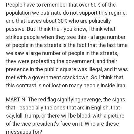
People have to remember that over 60% of the
population we estimate do not support this regime,
and that leaves about 30% who are politically
passive. But I think the - you know, I think what
strikes people when they see this - a large number
of people in the streets is the fact that the last time
we saw a large number of people in the streets,
they were protesting the government, and their
presence in the public square was illegal, and it was
met with a government crackdown. So I think that
this contrast is not lost on many people inside Iran.
MARTIN: The red flag signifying revenge, the signs
that - especially the ones that are in English, that
say, kill Trump, or there will be blood, with a picture
of the vice president's face on it. Who are these
messages for?