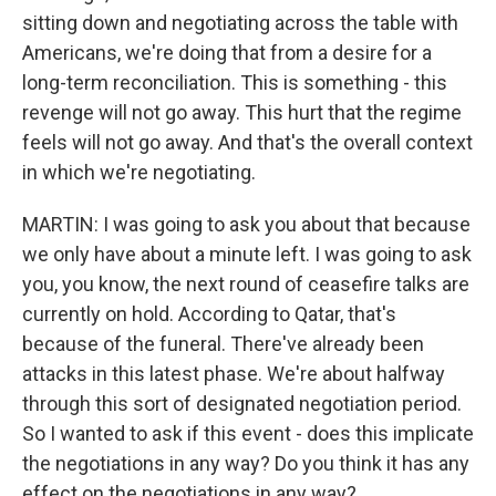
sitting down and negotiating across the table with
Americans, we're doing that from a desire for a
long-term reconciliation. This is something - this
revenge will not go away. This hurt that the regime
feels will not go away. And that's the overall context
in which we're negotiating.
MARTIN: I was going to ask you about that because
we only have about a minute left. I was going to ask
you, you know, the next round of ceasefire talks are
currently on hold. According to Qatar, that's
because of the funeral. There've already been
attacks in this latest phase. We're about halfway
through this sort of designated negotiation period.
So I wanted to ask if this event - does this implicate
the negotiations in any way? Do you think it has any
effect on the negotiations in any way?