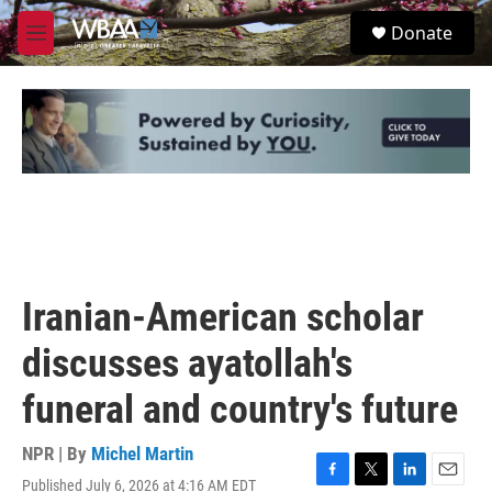
Skip to main content
S
Donate
e
M
a
e
r
n
c
u
h
u
e
r
y
Iranian-American scholar
discusses ayatollah's
funeral and country's future
NPR | By
Michel Martin
Published July 6, 2026 at 4:16 AM EDT