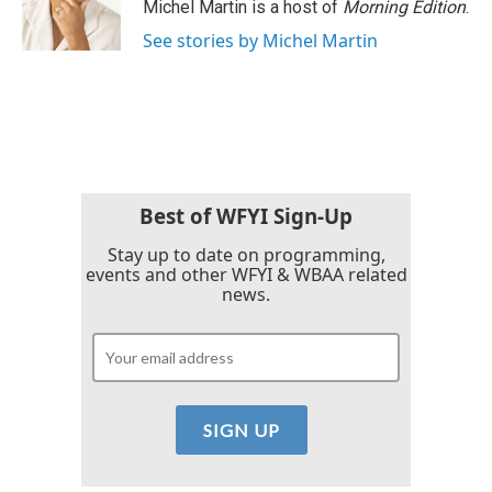
o
r
I
Michel Martin is a host of
Morning Edition
.
k
n
See stories by Michel Martin
Best of WFYI Sign-Up
Stay up to date on programming,
events and other WFYI & WBAA related
news.