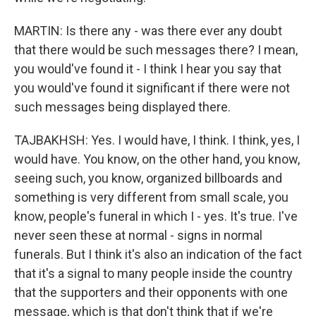
MARTIN: Is there any - was there ever any doubt
that there would be such messages there? I mean,
you would've found it - I think I hear you say that
you would've found it significant if there were not
such messages being displayed there.
TAJBAKHSH: Yes. I would have, I think. I think, yes, I
would have. You know, on the other hand, you know,
seeing such, you know, organized billboards and
something is very different from small scale, you
know, people's funeral in which I - yes. It's true. I've
never seen these at normal - signs in normal
funerals. But I think it's also an indication of the fact
that it's a signal to many people inside the country
that the supporters and their opponents with one
message, which is that don't think that if we're