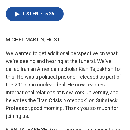
F
T
L
E
a
w
i
m
c
i
n
a
LISTEN
•
5:35
e
t
k
i
b
t
e
l
o
e
d
o
r
I
k
n
MICHEL MARTIN, HOST:
We wanted to get additional perspective on what
we're seeing and hearing at the funeral. We've
called Iranian American scholar Kian Tajbakhsh for
this. He was a political prisoner released as part of
the 2015 Iran nuclear deal. He now teaches
international relations at New York University, and
he writes the "Iran Crisis Notebook" on Substack.
Professor, good morning. Thank you so much for
joining us.
KIAN TAJBAKHSH: Good morning. I'm happy to be