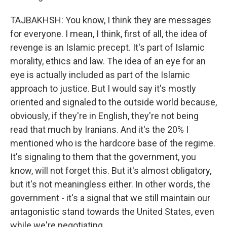
TAJBAKHSH: You know, I think they are messages
for everyone. I mean, I think, first of all, the idea of
revenge is an Islamic precept. It's part of Islamic
morality, ethics and law. The idea of an eye for an
eye is actually included as part of the Islamic
approach to justice. But I would say it's mostly
oriented and signaled to the outside world because,
obviously, if they're in English, they're not being
read that much by Iranians. And it's the 20% I
mentioned who is the hardcore base of the regime.
It's signaling to them that the government, you
know, will not forget this. But it's almost obligatory,
but it's not meaningless either. In other words, the
government - it's a signal that we still maintain our
antagonistic stand towards the United States, even
while we're negotiating.