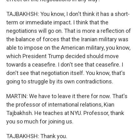
TAJBAKHSH: You know, I don't think it has a short-
term or immediate impact. I think that the
negotiations will go on. That is more a reflection of
the balance of forces that the Iranian military was
able to impose on the American military, you know,
which President Trump decided should move
towards a ceasefire. I don't see that ceasefire. I
don't see that negotiation itself. You know, that's
going to struggle by its own contradictions.
MARTIN: We have to leave it there for now. That's
the professor of international relations, Kian
Tajbakhsh. He teaches at NYU. Professor, thank
you so much for joining us.
TAJBAKHSH: Thank you.