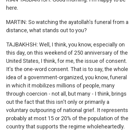
here.
MARTIN: So watching the ayatollah's funeral from a
distance, what stands out to you?
TAJBAKHSH: Well, I think, you know, especially on
this day, on this weekend of 250 anniversary of the
United States, I think, for me, the issue of consent.
It's the one-word consent. That is to say, the whole
idea of a government-organized, you know, funeral
in which it mobilizes millions of people, many
through coercion - not all, but many - I think, brings
out the fact that this isn't only or primarily a
voluntary outpouring of national grief. It represents
probably at most 15 or 20% of the population of the
country that supports the regime wholeheartedly.