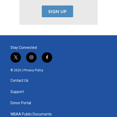
Stay Connected
t
i
f
w
n
a
i
s
c
© 2026 |
Privacy Policy
t
t
e
t
a
b
Contact Us
e
g
o
r
r
o
a
k
Support
m
Donor Portal
WBAA Public Documents