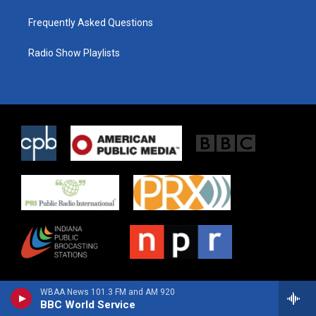
Frequently Asked Questions
Radio Show Playlists
WBAA News 101.3 FM and AM 920
BBC World Service