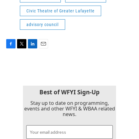
Civic Theatre of Greater Lafayette
advisory council
F
T
L
E
a
w
i
m
c
i
n
a
e
t
k
i
b
t
e
l
o
e
d
o
r
I
k
n
Best of WFYI Sign-Up
Stay up to date on programming,
events and other WFYI & WBAA related
news.