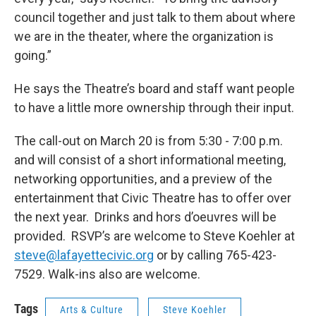
council together and just talk to them about where
we are in the theater, where the organization is
going.”
He says the Theatre’s board and staff want people
to have a little more ownership through their input.
The call-out on March 20 is from 5:30 - 7:00 p.m.
and will consist of a short informational meeting,
networking opportunities, and a preview of the
entertainment that Civic Theatre has to offer over
the next year. Drinks and hors d’oeuvres will be
provided. RSVP’s are welcome to Steve Koehler at
steve@lafayettecivic.org
or by calling 765-423-
7529. Walk-ins also are welcome.
Tags
Arts & Culture
Steve Koehler