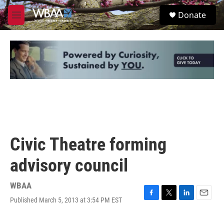
Skip to main content
S
Donate
e
M
a
e
r
n
c
u
h
u
e
r
y
Civic Theatre forming
advisory council
WBAA
Published March 5, 2013 at 3:54 PM EST
F
T
L
E
a
w
i
m
c
i
n
a