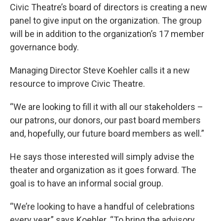
e
t
k
i
Civic Theatre’s board of directors is creating a new
b
t
e
l
panel to give input on the organization. The group
o
e
d
o
r
I
will be in addition to the organization’s 17 member
k
n
governance body.
Managing Director Steve Koehler calls it a new
resource to improve Civic Theatre.
“We are looking to fill it with all our stakeholders –
our patrons, our donors, our past board members
and, hopefully, our future board members as well.”
He says those interested will simply advise the
theater and organization as it goes forward. The
goal is to have an informal social group.
“We’re looking to have a handful of celebrations
every year,” says Koehler. “To bring the advisory