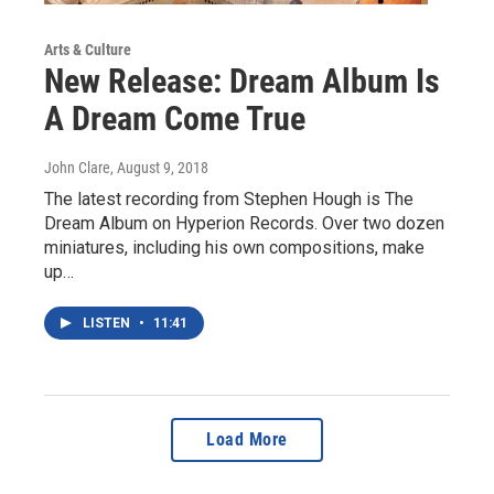
Arts & Culture
New Release: Dream Album Is
A Dream Come True
John Clare
, August 9, 2018
The latest recording from Stephen Hough is The
Dream Album on Hyperion Records. Over two dozen
miniatures, including his own compositions, make
up…
LISTEN
•
11:41
Load More