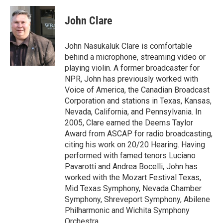
c
i
n
a
e
t
k
i
John Clare
b
t
e
l
o
e
d
o
r
I
John Nasukaluk Clare is comfortable
k
n
behind a microphone, streaming video or
playing violin. A former broadcaster for
NPR, John has previously worked with
Voice of America, the Canadian Broadcast
Corporation and stations in Texas, Kansas,
Nevada, California, and Pennsylvania. In
2005, Clare earned the Deems Taylor
Award from ASCAP for radio broadcasting,
citing his work on 20/20 Hearing. Having
performed with famed tenors Luciano
Pavarotti and Andrea Bocelli, John has
worked with the Mozart Festival Texas,
Mid Texas Symphony, Nevada Chamber
Symphony, Shreveport Symphony, Abilene
Philharmonic and Wichita Symphony
Orchestra.