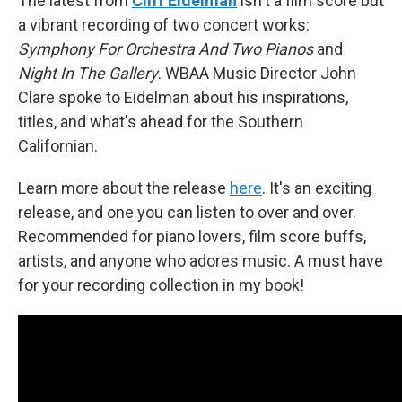
The latest from
Cliff Eidelman
isn't a film score but
a vibrant recording of two concert works:
Symphony For Orchestra And Two Pianos
and
Night In The Gallery
. WBAA Music Director John
Clare spoke to Eidelman about his inspirations,
titles, and what's ahead for the Southern
Californian.
Learn more about the release
here
. It's an exciting
release, and one you can listen to over and over.
Recommended for piano lovers, film score buffs,
artists, and anyone who adores music. A must have
for your recording collection in my book!