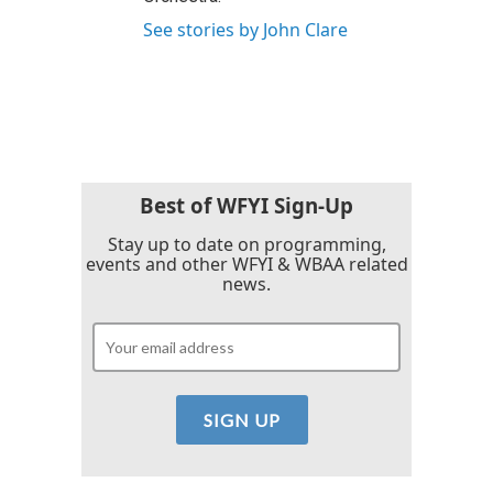
See stories by John Clare
Best of WFYI Sign-Up
Stay up to date on programming,
events and other WFYI & WBAA related
news.