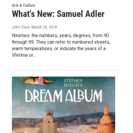
Arts & Culture
What's New: Samuel Adler
John Clare
, March 28, 2018
Nineties: the numbers, years, degrees, from 90
through 99. They can refer to numbered streets,
warm temperatures, or indicate the years of a
lifetime or…