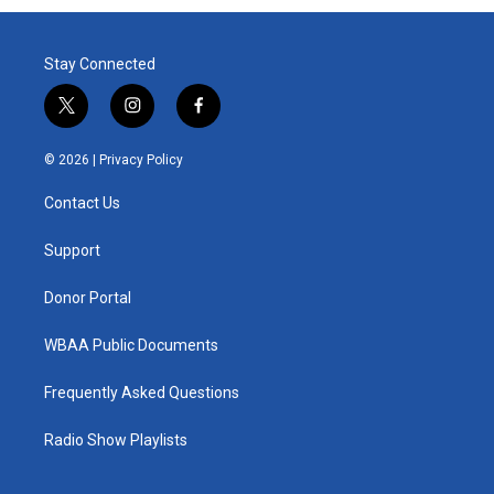
Stay Connected
t
i
f
w
n
a
i
s
c
© 2026 |
Privacy Policy
t
t
e
t
a
b
Contact Us
e
g
o
r
r
o
a
k
Support
m
Donor Portal
WBAA Public Documents
Frequently Asked Questions
Radio Show Playlists