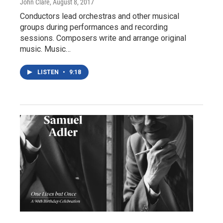
John Clare
, August 8, 2017
Conductors lead orchestras and other musical
groups during performances and recording
sessions. Composers write and arrange original
music. Music…
LISTEN
•
9:18