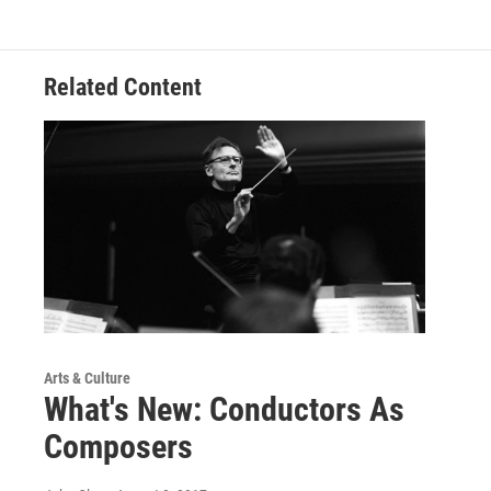
Related Content
Arts & Culture
What's New: Conductors As
Composers