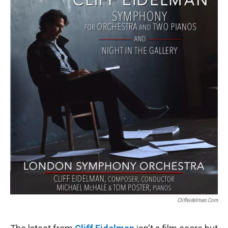
Cliffeidelman.com