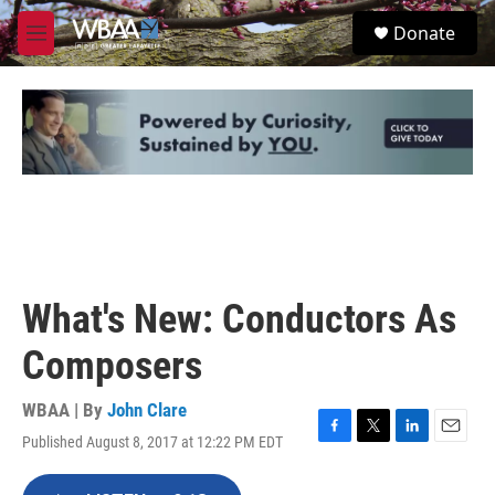
Skip to main content
S
Donate
e
M
a
e
r
n
c
u
h
u
e
r
y
What's New: Conductors As
Composers
WBAA | By
John Clare
Published August 8, 2017 at 12:22 PM EDT
F
T
L
E
a
w
i
m
c
i
n
a