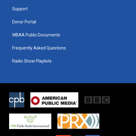
r
r
o
a
k
Support
m
Donor Portal
WBAA Public Documents
Frequently Asked Questions
Radio Show Playlists