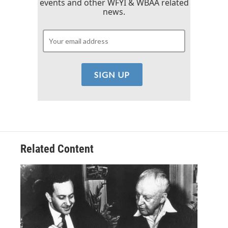
events and other WFYI & WBAA related
news.
Related Content