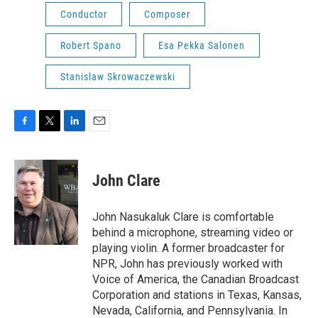
Conductor
Composer
Robert Spano
Esa Pekka Salonen
Stanislaw Skrowaczewski
F
T
L
E
a
w
i
m
c
i
n
a
e
t
k
i
John Clare
b
t
e
l
o
e
d
o
r
I
John Nasukaluk Clare is comfortable
k
n
behind a microphone, streaming video or
playing violin. A former broadcaster for
NPR, John has previously worked with
Voice of America, the Canadian Broadcast
Corporation and stations in Texas, Kansas,
Nevada, California, and Pennsylvania. In