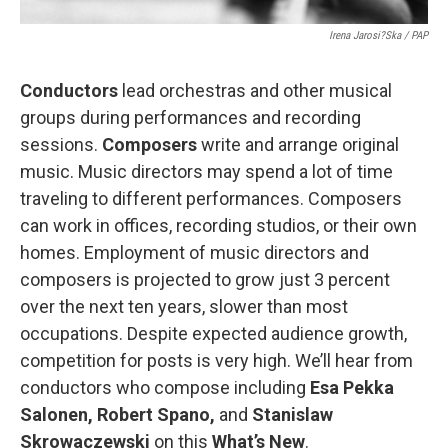
Irena Jarosi?ska / PAP
Conductors
lead orchestras and other musical
groups during performances and recording
sessions.
Composers
write and arrange original
music. Music directors may spend a lot of time
traveling to different performances. Composers
can work in offices, recording studios, or their own
homes. Employment of music directors and
composers is projected to grow just 3 percent
over the next ten years, slower than most
occupations. Despite expected audience growth,
competition for posts is very high. We’ll hear from
conductors who compose including
Esa Pekka
Salonen, Robert Spano,
and
Stanislaw
Skrowaczewski
on this
What’s New
.