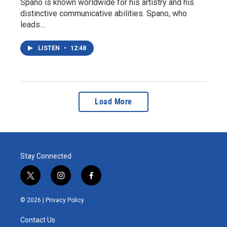
Spano is known worldwide for his artistry and his
distinctive communicative abilities. Spano, who
leads…
LISTEN
•
12:48
Load More
Stay Connected
t
i
f
w
n
a
i
s
c
© 2026 |
Privacy Policy
t
t
e
t
a
b
Contact Us
e
g
o