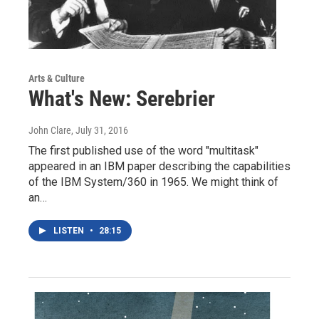
Arts & Culture
What's New: Serebrier
John Clare
, July 31, 2016
The first published use of the word "multitask"
appeared in an IBM paper describing the capabilities
of the IBM System/360 in 1965. We might think of
an…
LISTEN
•
28:15