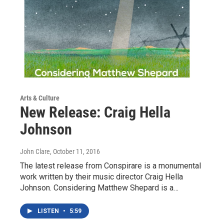
Arts & Culture
New Release: Craig Hella
Johnson
John Clare
, October 11, 2016
The latest release from Conspirare is a monumental
work written by their music director Craig Hella
Johnson. Considering Matthew Shepard is a…
LISTEN
•
5:59