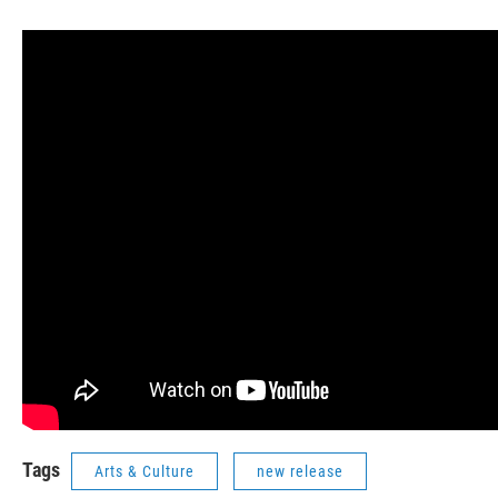
Tags
Arts & Culture
new release