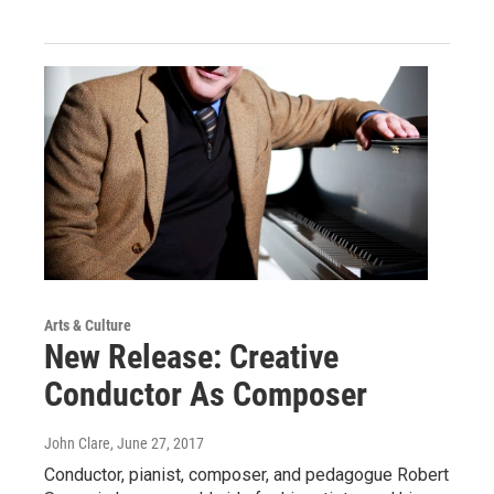
Arts & Culture
New Release: Creative
Conductor As Composer
John Clare
, June 27, 2017
Conductor, pianist, composer, and pedagogue Robert