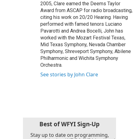
2005, Clare earned the Deems Taylor
Award from ASCAP for radio broadcasting,
citing his work on 20/20 Hearing. Having
performed with famed tenors Luciano
Pavarotti and Andrea Bocelli, John has
worked with the Mozart Festival Texas,
Mid Texas Symphony, Nevada Chamber
Symphony, Shreveport Symphony, Abilene
Philharmonic and Wichita Symphony
Orchestra.
See stories by John Clare
Best of WFYI Sign-Up
Stay up to date on programming,