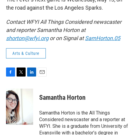
the road against the Los Angeles Sparks.
Contact WFYI All Things Considered newscaster
and reporter Samantha Horton at
shorton@wfyi.org
or on Signal at
SamHorton.05
Arts & Culture
F
T
L
E
a
w
i
m
c
i
n
a
e
t
k
i
Samantha Horton
b
t
e
l
o
e
d
o
r
I
Samantha Horton is the All Things
k
n
Considered newscaster and a reporter at
WFYI. She is a graduate from University of
Evansville with a bachelor’s degree in