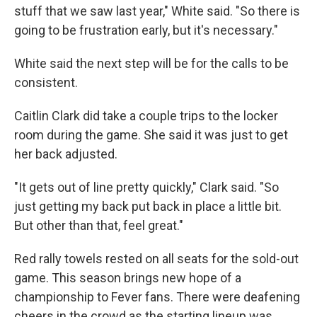
stuff that we saw last year," White said. "So there is
going to be frustration early, but it's necessary."
White said the next step will be for the calls to be
consistent.
Caitlin Clark did take a couple trips to the locker
room during the game. She said it was just to get
her back adjusted.
"It gets out of line pretty quickly," Clark said. "So
just getting my back put back in place a little bit.
But other than that, feel great."
Red rally towels rested on all seats for the sold-out
game. This season brings new hope of a
championship to Fever fans. There were deafening
cheers in the crowd as the starting lineup was