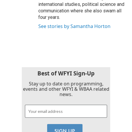
international studies, political science and
communication where she also swam all
four years.
See stories by Samantha Horton
Best of WFYI Sign-Up
Stay up to date on programming,
events and other WFYI & WBAA related
news.