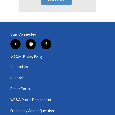
Stay Connected
t
i
f
w
n
a
i
s
c
© 2026 |
Privacy Policy
t
t
e
t
a
b
Contact Us
e
g
o
r
r
o
a
k
Support
m
Donor Portal
WBAA Public Documents
Frequently Asked Questions