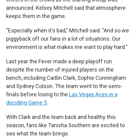
announced. Kelsey Mitchell said that atmosphere
keeps them in the game.
"Especially when it's bad," Mitchell said. "And so we
piggyback off our fans in a lot of situations. Our
environment is what makes me want to play hard."
Last year the Fever made a deep playoff run
despite the number of injured players on the
bench, including Caitlin Clark, Sophie Cunningham
and Sydney Colson. The team went to the semi-
finals before losing to the
Las Vegas Aces in a
deciding Game 5
.
With Clark and the team back and healthy this
season, fans like Tanisha Southern are excited to
see what the team brings.