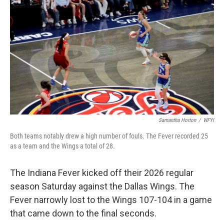
c
i
n
a
e
t
k
i
b
t
e
l
o
e
d
o
r
I
k
n
Samantha Horton
/
WFYI
Both teams notably drew a high number of fouls. The Fever recorded 25
as a team and the Wings a total of 28.
The Indiana Fever kicked off their 2026 regular
season Saturday against the Dallas Wings. The
Fever narrowly lost to the Wings 107-104 in a game
that came down to the final seconds.