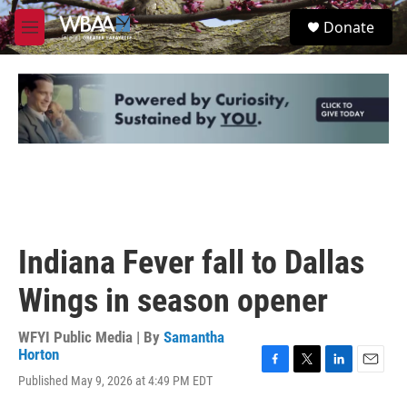
Skip to main content
S
Donate
e
M
a
e
r
n
c
u
h
u
e
r
y
Indiana Fever fall to Dallas
Wings in season opener
WFYI Public Media | By
Samantha
Horton
F
T
L
E
Published May 9, 2026 at 4:49 PM EDT
a
w
i
m