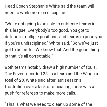
Head Coach Stephanie White said the team will
need to work more on discipline.
"We're not going to be able to outscore teams in
this league. Everybody's too good. You got to
defend in multiple positions, and teams expose you
if you're undisciplined," White said. "So we've just
got to be better. We know that. And the good thing
is that it's all correctable."
Both teams notably drew a high number of fouls.
The Fever recorded 25 as a team and the Wings a
total of 28. White said after last season's
frustration over a lack of officiating, there was a
push for referees to make more calls.
"This is what we need to clean up some of the