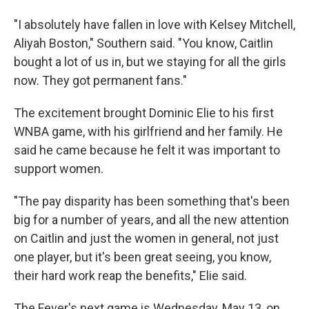
"I absolutely have fallen in love with Kelsey Mitchell,
Aliyah Boston," Southern said. "You know, Caitlin
bought a lot of us in, but we staying for all the girls
now. They got permanent fans."
The excitement brought Dominic Elie to his first
WNBA game, with his girlfriend and her family. He
said he came because he felt it was important to
support women.
"The pay disparity has been something that's been
big for a number of years, and all the new attention
on Caitlin and just the women in general, not just
one player, but it's been great seeing, you know,
their hard work reap the benefits," Elie said.
The Fever's next game is Wednesday, May 13, on