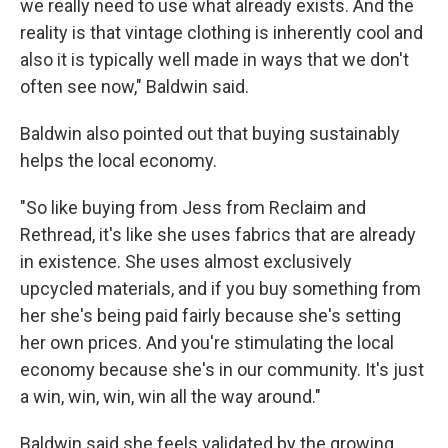
we really need to use what already exists. And the
reality is that vintage clothing is inherently cool and
also it is typically well made in ways that we don't
often see now," Baldwin said.
Baldwin also pointed out that buying sustainably
helps the local economy.
"So like buying from Jess from Reclaim and
Rethread, it's like she uses fabrics that are already
in existence. She uses almost exclusively
upcycled materials, and if you buy something from
her she's being paid fairly because she's setting
her own prices. And you're stimulating the local
economy because she's in our community. It's just
a win, win, win, win all the way around."
Baldwin said she feels validated by the growing