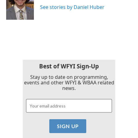
o
e
d
o
r
I
See stories by Daniel Huber
k
n
Best of WFYI Sign-Up
Stay up to date on programming,
events and other WFYI & WBAA related
news.