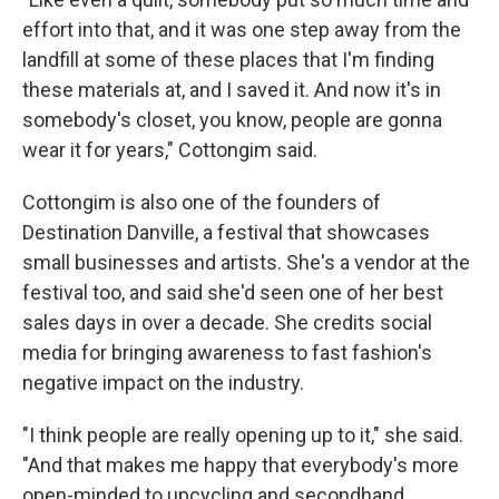
effort into that, and it was one step away from the
landfill at some of these places that I'm finding
these materials at, and I saved it. And now it's in
somebody's closet, you know, people are gonna
wear it for years," Cottongim said.
Cottongim is also one of the founders of
Destination Danville, a festival that showcases
small businesses and artists. She's a vendor at the
festival too, and said she'd seen one of her best
sales days in over a decade. She credits social
media for bringing awareness to fast fashion's
negative impact on the industry.
"I think people are really opening up to it," she said.
"And that makes me happy that everybody's more
open-minded to upcycling and secondhand