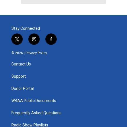
Stay Connected
t
i
f
w
n
a
i
s
c
© 2026 |
Privacy Policy
t
t
e
t
a
b
Contact Us
e
g
o
r
r
o
a
k
Support
m
Donor Portal
WBAA Public Documents
Frequently Asked Questions
Radio Show Playlists