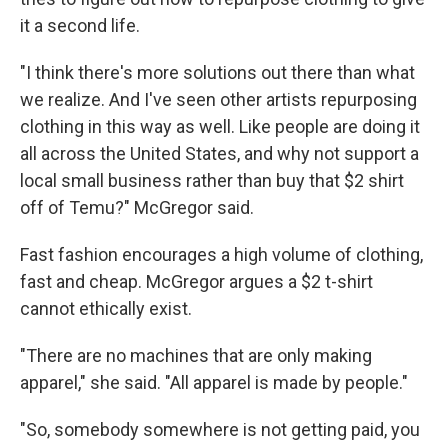
it a second life.
"I think there's more solutions out there than what
we realize. And I've seen other artists repurposing
clothing in this way as well. Like people are doing it
all across the United States, and why not support a
local small business rather than buy that $2 shirt
off of Temu?" McGregor said.
Fast fashion encourages a high volume of clothing,
fast and cheap. McGregor argues a $2 t-shirt
cannot ethically exist.
"There are no machines that are only making
apparel," she said. "All apparel is made by people."
"So, somebody somewhere is not getting paid, you