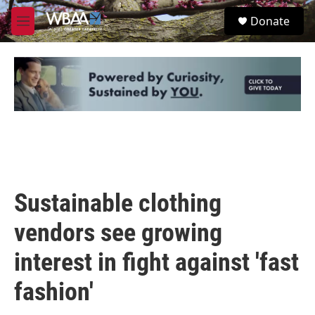
Skip to main content
S
Donate
e
M
a
e
r
n
c
u
h
u
e
r
y
Sustainable clothing
vendors see growing
interest in fight against 'fast
fashion'