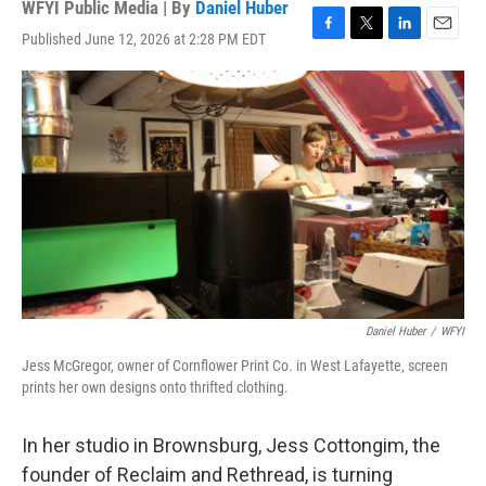
WFYI Public Media | By
Daniel Huber
Published June 12, 2026 at 2:28 PM EDT
F
T
L
E
a
w
i
m
c
i
n
a
e
t
k
i
b
t
e
l
o
e
d
o
r
I
k
n
Daniel Huber
/
WFYI
Jess McGregor, owner of Cornflower Print Co. in West Lafayette, screen
prints her own designs onto thrifted clothing.
In her studio in Brownsburg, Jess Cottongim, the
founder of Reclaim and Rethread, is turning