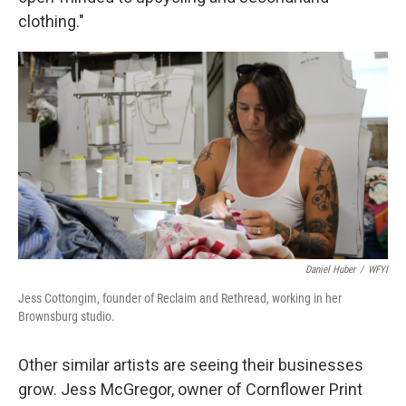
clothing."
Daniel Huber
/
WFYI
Jess Cottongim, founder of Reclaim and Rethread, working in her
Brownsburg studio.
Other similar artists are seeing their businesses
grow. Jess McGregor, owner of Cornflower Print