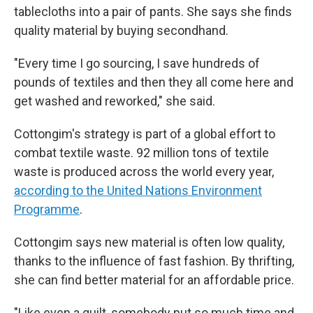
tablecloths into a pair of pants. She says she finds
quality material by buying secondhand.
"Every time I go sourcing, I save hundreds of
pounds of textiles and then they all come here and
get washed and reworked," she said.
Cottongim's strategy is part of a global effort to
combat textile waste. 92 million tons of textile
waste is produced across the world every year,
according to the United Nations Environment
Programme
.
Cottongim says new material is often low quality,
thanks to the influence of fast fashion. By thrifting,
she can find better material for an affordable price.
"Like even a quilt, somebody put so much time and