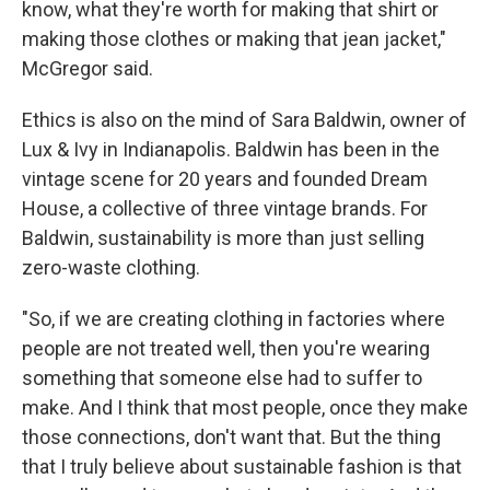
know, what they're worth for making that shirt or
making those clothes or making that jean jacket,"
McGregor said.
Ethics is also on the mind of Sara Baldwin, owner of
Lux & Ivy in Indianapolis. Baldwin has been in the
vintage scene for 20 years and founded Dream
House, a collective of three vintage brands. For
Baldwin, sustainability is more than just selling
zero-waste clothing.
"So, if we are creating clothing in factories where
people are not treated well, then you're wearing
something that someone else had to suffer to
make. And I think that most people, once they make
those connections, don't want that. But the thing
that I truly believe about sustainable fashion is that