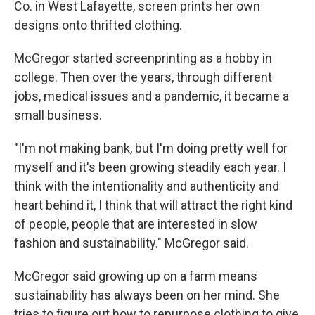
Co. in West Lafayette, screen prints her own
designs onto thrifted clothing.
McGregor started screenprinting as a hobby in
college. Then over the years, through different
jobs, medical issues and a pandemic, it became a
small business.
"I'm not making bank, but I'm doing pretty well for
myself and it's been growing steadily each year. I
think with the intentionality and authenticity and
heart behind it, I think that will attract the right kind
of people, people that are interested in slow
fashion and sustainability." McGregor said.
McGregor said growing up on a farm means
sustainability has always been on her mind. She
tries to figure out how to repurpose clothing to give