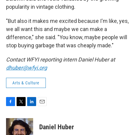
popularity in vintage clothing.
"But also it makes me excited because I'm like, yes,
we all want this and maybe we can make a
difference," she said. "You know, maybe people will
stop buying garbage that was cheaply made."
Contact WFYI reporting intern Daniel Huber at
dhuber@wfyi.org
Arts & Culture
F
T
L
E
a
w
i
m
c
i
n
a
e
t
k
i
Daniel Huber
b
t
e
l