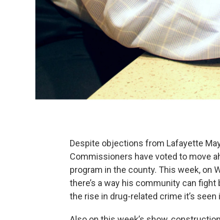
Despite objections from Lafayette Ma
Commissioners have voted to move ahe
program in the county. This week, on 
there’s a way his community can figh
the rise in drug-related crime it’s seen
Also on this week’s show, constructio