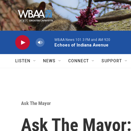
Skip to main content
WBAA News 101.3 FM and AM 920
Echoes of Indiana Avenue
LISTEN
NEWS
CONNECT
SUPPORT
Ask The Mayor
Ask The Mayor: 