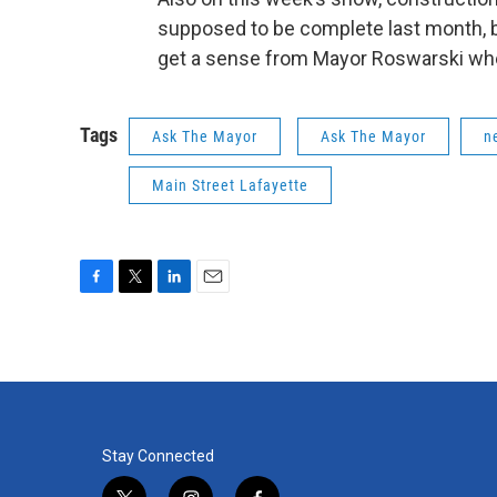
supposed to be complete last month, b
get a sense from Mayor Roswarski when 
Tags
Ask The Mayor
Ask The Mayor
n
Main Street Lafayette
F
T
L
E
a
w
i
m
c
i
n
a
e
t
k
i
b
t
e
l
o
e
d
o
r
I
k
n
Stay Connected