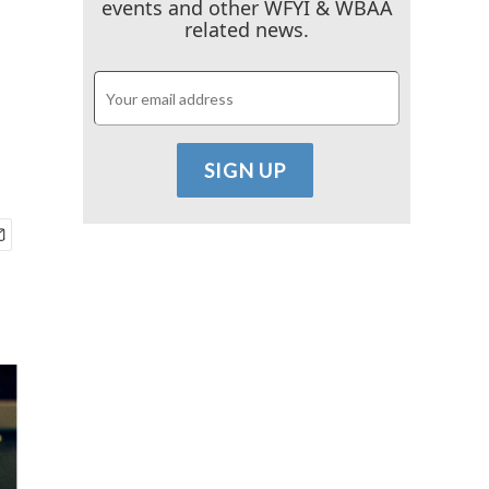
events and other WFYI & WBAA
related news.