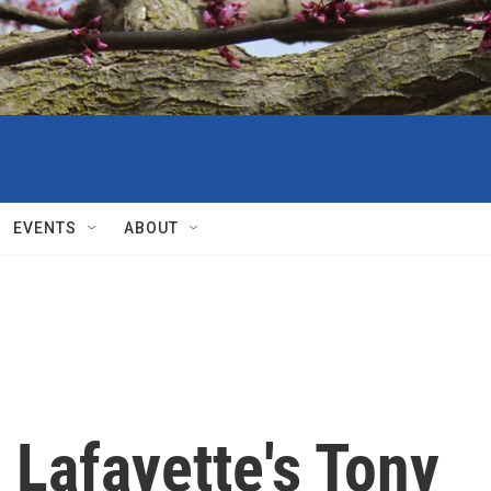
EVENTS
ABOUT
Lafayette's Tony