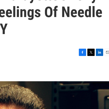
eelings Of Needle
BY
F
T
L
E
a
w
i
m
c
i
n
a
e
t
k
i
b
t
e
l
o
e
d
o
r
I
k
n