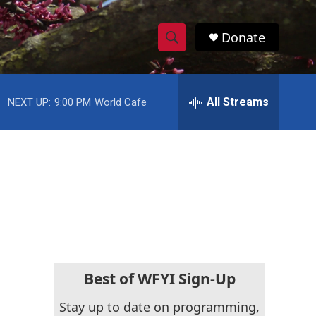
Donate
S
S
e
h
a
r
All Streams
NEXT UP:
9:00 PM
World Cafe
o
c
h
w
Q
u
S
e
r
e
y
a
r
c
Best of WFYI Sign-Up
h
Stay up to date on programming,