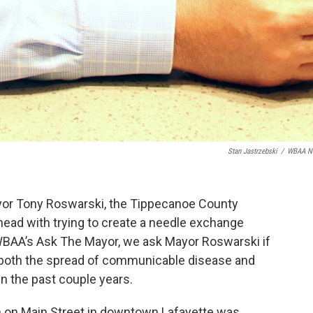
Stan Jastrzebski
/
WBAA N
yor Tony Roswarski, the Tippecanoe County
ad with trying to create a needle exchange
WBAA’s Ask The Mayor, we ask Mayor Roswarski if
t both the spread of communicable disease and
 in the past couple years.
n on Main Street in downtown Lafayette was