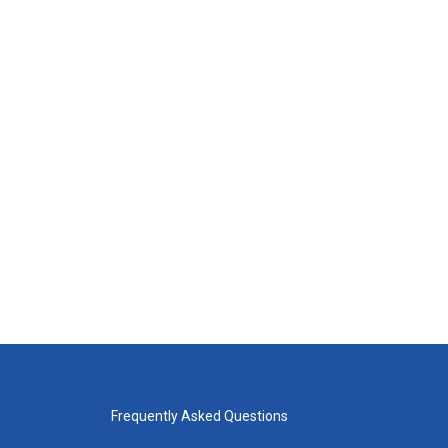
Frequently Asked Questions