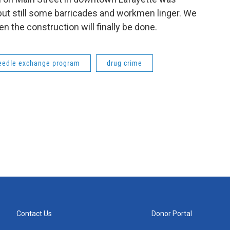
ut still some barricades and workmen linger. We
the construction will finally be done.
eedle exchange program
drug crime
Contact Us
Donor Portal