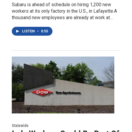
Subaru is ahead of schedule on hiring 1,200 new
workers at its only factory in the U.S., in Lafayette.A
thousand new employees are already at work at…
LISTEN
•
0:55
Statewide