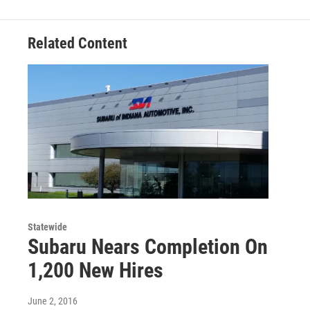
Related Content
Statewide
Subaru Nears Completion On
1,200 New Hires
June 2, 2016