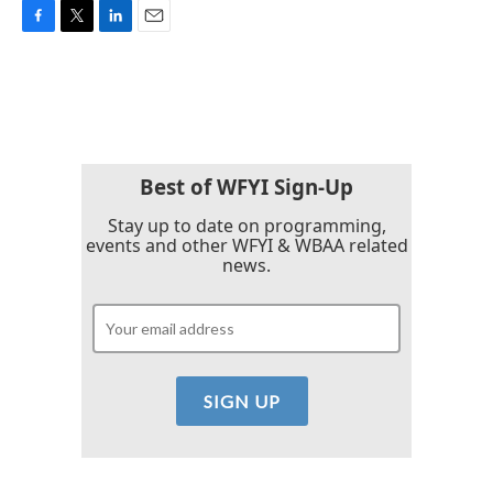
F
T
L
E
a
w
i
m
c
i
n
a
e
t
k
i
b
t
e
l
o
e
d
o
r
I
k
n
Best of WFYI Sign-Up
Stay up to date on programming,
events and other WFYI & WBAA related
news.