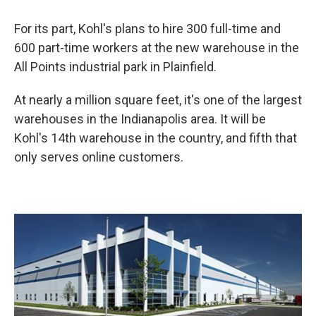
For its part, Kohl's plans to hire 300 full-time and
600 part-time workers at the new warehouse in the
All Points industrial park in Plainfield.
At nearly a million square feet, it's one of the largest
warehouses in the Indianapolis area. It will be
Kohl's 14th warehouse in the country, and fifth that
only serves online customers.