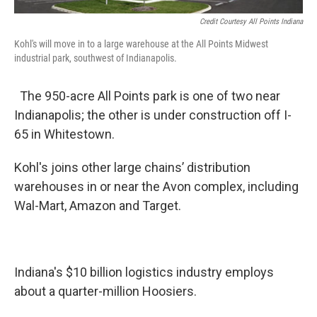
Credit Courtesy All Points Indiana
Kohl's will move in to a large warehouse at the All Points Midwest
industrial park, southwest of Indianapolis.
The 950-acre All Points park is one of two near
Indianapolis; the other is under construction off I-
65 in Whitestown.
Kohl's joins other large chains’ distribution
warehouses in or near the Avon complex, including
Wal-Mart, Amazon and Target.
Indiana's $10 billion logistics industry employs
about a quarter-million Hoosiers.