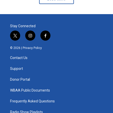
Stay Connected
t
i
f
w
n
a
i
s
c
© 2026 |
Privacy Policy
t
t
e
t
a
b
Contact Us
e
g
o
r
r
o
a
k
Support
m
Donor Portal
WBAA Public Documents
Frequently Asked Questions
Radio Show Playlists