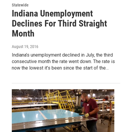
Statewide
Indiana Unemployment
Declines For Third Straight
Month
August 19, 2016
Indiana’s unemployment declined in July, the third
consecutive month the rate went down. The rate is
now the lowest it’s been since the start of the…