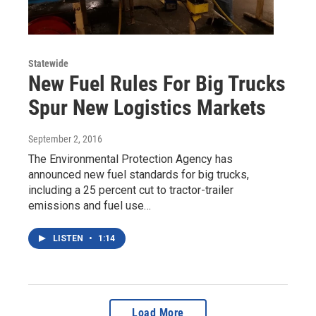
Statewide
New Fuel Rules For Big Trucks
Spur New Logistics Markets
September 2, 2016
The Environmental Protection Agency has
announced new fuel standards for big trucks,
including a 25 percent cut to tractor-trailer
emissions and fuel use…
LISTEN
•
1:14
Load More