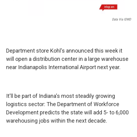
Data Via IDWD
Department store Kohl's announced this week it
will open a distribution center in a large warehouse
near Indianapolis International Airport next year.
It'll be part of Indiana's most steadily growing
logistics sector: The Department of Workforce
Development predicts the state will add 5- to 6,000
warehousing jobs within the next decade.