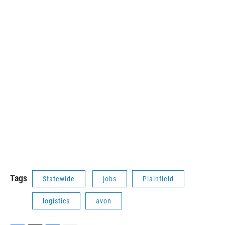
Tags
Statewide
jobs
Plainfield
logistics
avon