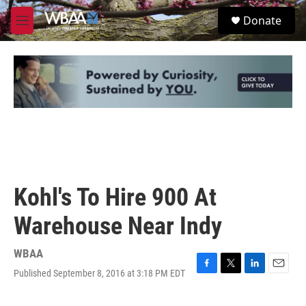
Skip to main content
S
Donate
e
M
a
e
r
n
c
u
h
u
e
r
y
Kohl's To Hire 900 At
Warehouse Near Indy
WBAA
Published September 8, 2016 at 3:18 PM EDT
F
T
L
E
a
w
i
m
c
i
n
a