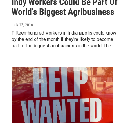
Indy Workers Could Be Part Of
World's Biggest Agribusiness
July 12, 2016
Fifteen-hundred workers in Indianapolis could know
by the end of the month if they're likely to become
part of the biggest agribusiness in the world. The…