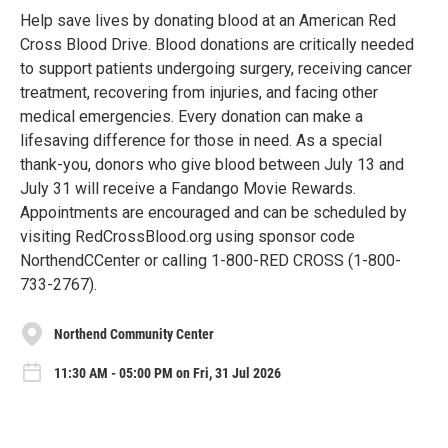
Help save lives by donating blood at an American Red
Cross Blood Drive. Blood donations are critically needed
to support patients undergoing surgery, receiving cancer
treatment, recovering from injuries, and facing other
medical emergencies. Every donation can make a
lifesaving difference for those in need. As a special
thank-you, donors who give blood between July 13 and
July 31 will receive a Fandango Movie Rewards.
Appointments are encouraged and can be scheduled by
visiting RedCrossBlood.org using sponsor code
NorthendCCenter or calling 1-800-RED CROSS (1-800-
733-2767).
Northend Community Center
11:30 AM - 05:00 PM on Fri, 31 Jul 2026