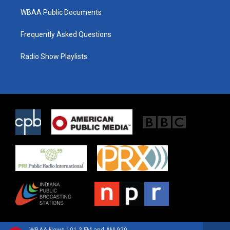
WBAA Public Documents
Frequently Asked Questions
Radio Show Playlists