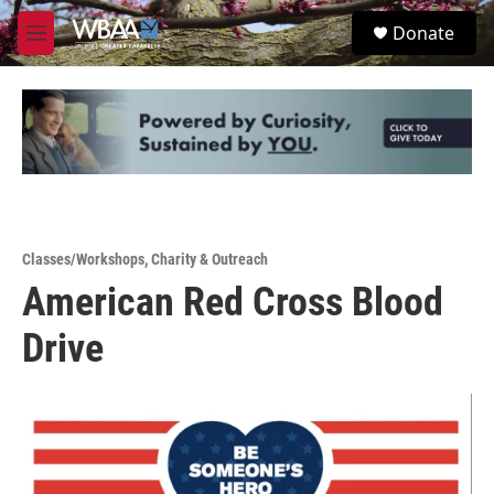
Skip to main content
S
Donate
e
M
a
e
r
n
c
u
h
u
e
r
y
Classes/Workshops
,
Charity & Outreach
American Red Cross Blood
Drive