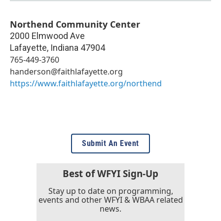
Northend Community Center
2000 Elmwood Ave
Lafayette
,
Indiana
47904
765-449-3760
handerson@faithlafayette.org
https://www.faithlafayette.org/northend
Submit An Event
Best of WFYI Sign-Up
Stay up to date on programming,
events and other WFYI & WBAA related
news.