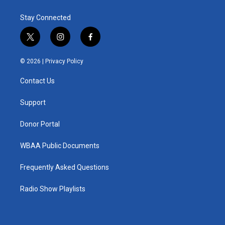
Stay Connected
t
i
f
w
n
a
i
s
c
© 2026 |
Privacy Policy
t
t
e
t
a
b
Contact Us
e
g
o
r
r
o
a
k
Support
m
Donor Portal
WBAA Public Documents
Frequently Asked Questions
Radio Show Playlists