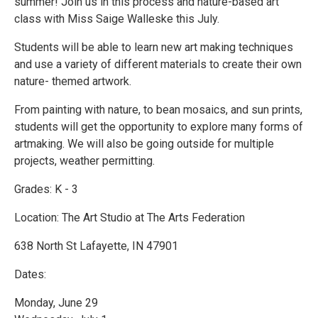
summer! Join us in this process and nature-based art
class with Miss Saige Walleske this July.
Students will be able to learn new art making techniques
and use a variety of different materials to create their own
nature- themed artwork.
From painting with nature, to bean mosaics, and sun prints,
students will get the opportunity to explore many forms of
artmaking. We will also be going outside for multiple
projects, weather permitting.
Grades: K - 3
Location: The Art Studio at The Arts Federation
638 North St Lafayette, IN 47901
Dates:
Monday, June 29