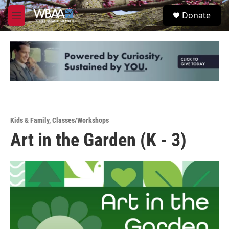
Skip to main content
S
Donate
e
M
a
e
r
n
c
u
h
u
e
r
y
Kids & Family
,
Classes/Workshops
Art in the Garden (K - 3)