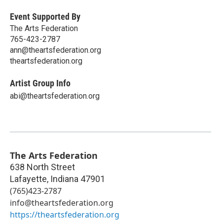
Event Supported By
The Arts Federation
765-423-2787
ann@theartsfederation.org
theartsfederation.org
Artist Group Info
abi@theartsfederation.org
The Arts Federation
638 North Street
Lafayette
,
Indiana
47901
(765)423-2787
info@theartsfederation.org
https://theartsfederation.org