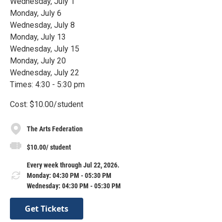
Wednesday, July 1
Monday, July 6
Wednesday, July 8
Monday, July 13
Wednesday, July 15
Monday, July 20
Wednesday, July 22
Times: 4:30 - 5:30 pm
Cost: $10.00/student
The Arts Federation
$10.00/ student
Every week through Jul 22, 2026.
Monday: 04:30 PM - 05:30 PM
Wednesday: 04:30 PM - 05:30 PM
Get Tickets