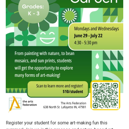
Register your student for some art-making fun this