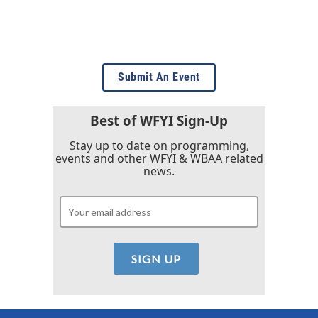
Submit An Event
Best of WFYI Sign-Up
Stay up to date on programming,
events and other WFYI & WBAA related
news.