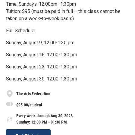
Time: Sundays, 12:00pm -1:30pm
Tuition: $95 (must be paid in full – this class cannot be
taken on a week-to-week basis)
Full Schedule:
Sunday, August 9, 12:00-1:30 pm
Sunday, August 16, 12:00-1:30 pm
Sunday, August 23, 12:00-1:30 pm
Sunday, August 30, 12:00-1:30 pm
The Arts Federation
$95.00/student
Every week through Aug 30, 2026.
Sunday: 12:00 PM - 01:30 PM