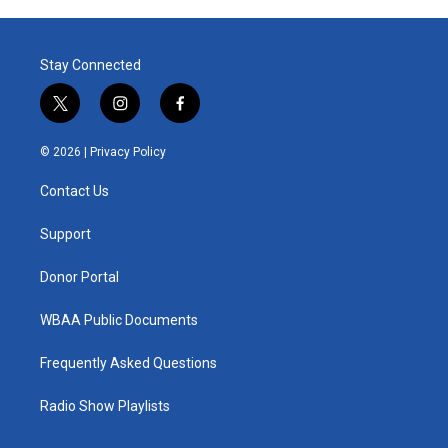
Stay Connected
t
i
f
w
n
a
i
s
c
© 2026 |
Privacy Policy
t
t
e
t
a
b
Contact Us
e
g
o
r
r
o
a
k
Support
m
Donor Portal
WBAA Public Documents
Frequently Asked Questions
Radio Show Playlists