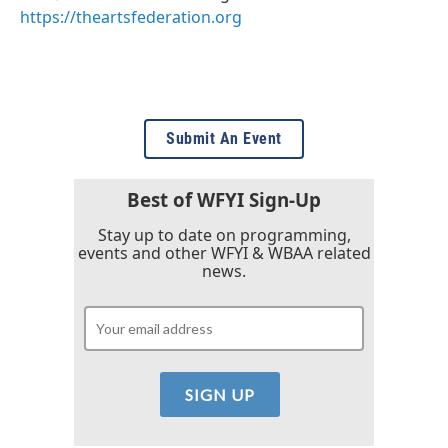
https://theartsfederation.org
Submit An Event
Best of WFYI Sign-Up
Stay up to date on programming,
events and other WFYI & WBAA related
news.