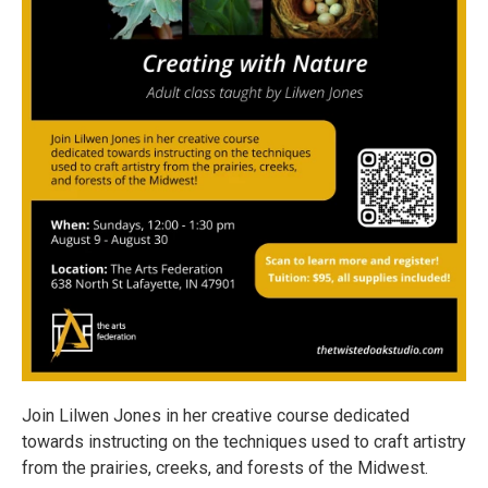
Join Lilwen Jones in her creative course dedicated
towards instructing on the techniques used to craft artistry
from the prairies, creeks, and forests of the Midwest.