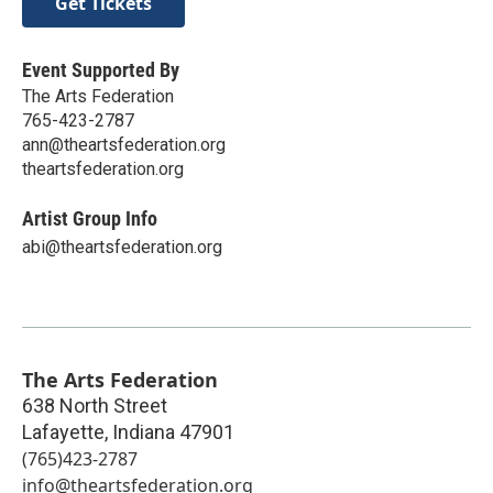
Get Tickets
Event Supported By
The Arts Federation
765-423-2787
ann@theartsfederation.org
theartsfederation.org
Artist Group Info
abi@theartsfederation.org
The Arts Federation
638 North Street
Lafayette
,
Indiana
47901
(765)423-2787
info@theartsfederation.org