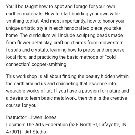
You’ll be taught how to spot and forage for your own
earthen materials. How to start building your own wild-
smithing toolkit. And most importantly, how to honor your
unique artistic style in each handcrafted piece you take
home. The curriculum will include sculpting beads made
from flower petal clay, crafting charms from midwestern
fossils and crystals, learning how to press and preserve
local flora, and practicing the basic methods of “cold
connection” copper-smithing.
This workshop is all about finding the beauty hidden within
the earth around us and channeling that essence into
wearable works of art. If you have a passion for nature and
a desire to learn basic metalwork, then this is the creative
course for you.
Instructor: Lilwen Jones
Location: The Arts Federation (638 North St, Lafayette, IN
47901) - Art Studio