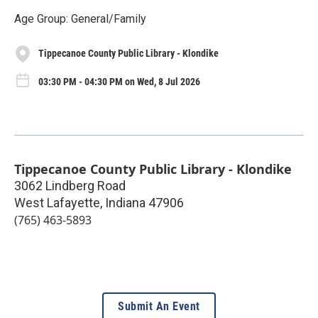
Age Group: General/Family
Tippecanoe County Public Library - Klondike
03:30 PM - 04:30 PM on Wed, 8 Jul 2026
Tippecanoe County Public Library - Klondike
3062 Lindberg Road
West Lafayette
,
Indiana
47906
(765) 463-5893
Submit An Event