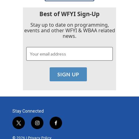
Best of WFYI Sign-Up
Stay up to date on programming,
events and other WFYI & WBAA related
news.
Stay Connected
t
i
f
w
n
a
i
s
c
© 2026 |
Privacy Policy