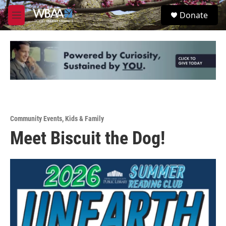
Skip to main content
S
Donate
e
M
a
e
r
n
c
u
h
u
e
r
y
Community Events
,
Kids & Family
Meet Biscuit the Dog!