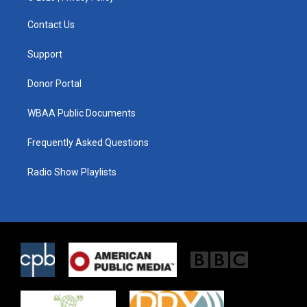
t
t
e
t
a
b
Contact Us
e
g
o
r
r
o
a
k
Support
m
Donor Portal
WBAA Public Documents
Frequently Asked Questions
Radio Show Playlists