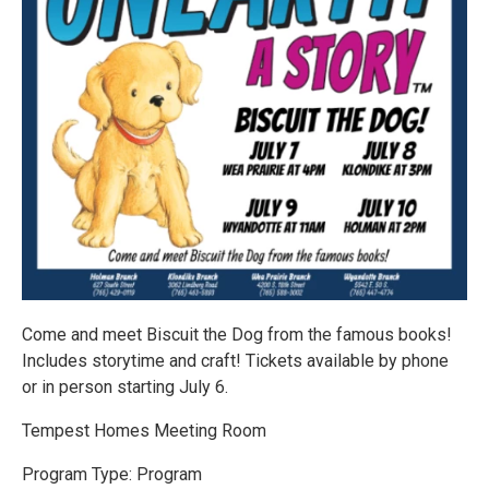
Come and meet Biscuit the Dog from the famous books!
Includes storytime and craft! Tickets available by phone
or in person starting July 6.
Tempest Homes Meeting Room
Program Type: Program