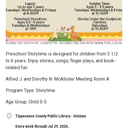
Preschool Storytime is designed for children from 3 1/2
to 6 years. Enjoy stories, songs, finger plays, and book-
related fun.
Alfred J. and Dorothy N. McAllister Meeting Room A
Program Type: Storytime
Age Group: Child 0-5
Tippecanoe County Public Library - Holman
Every week through Jul 29, 2026.