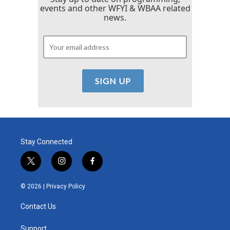
events and other WFYI & WBAA related
news.
Stay Connected
t
i
f
w
n
a
i
s
c
© 2026 |
Privacy Policy
t
t
e
t
a
b
Contact Us
e
g
o
r
r
o
a
k
Support