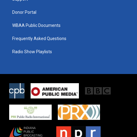
m
Donor Portal
WBAA Public Documents
Frequently Asked Questions
Radio Show Playlists