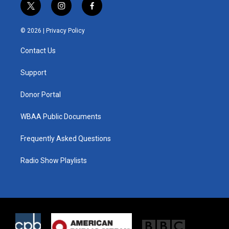
t
i
f
w
n
a
i
s
c
© 2026 |
Privacy Policy
t
t
e
t
a
b
Contact Us
e
g
o
r
r
o
a
k
Support
m
Donor Portal
WBAA Public Documents
Frequently Asked Questions
Radio Show Playlists