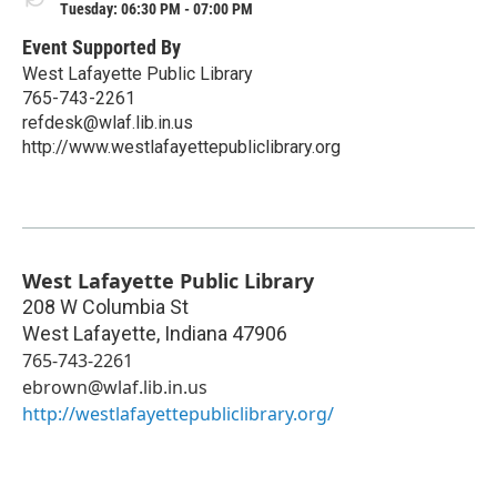
Tuesday: 06:30 PM - 07:00 PM
Event Supported By
West Lafayette Public Library
765-743-2261
refdesk@wlaf.lib.in.us
http://www.westlafayettepubliclibrary.org
West Lafayette Public Library
208 W Columbia St
West Lafayette
,
Indiana
47906
765-743-2261
ebrown@wlaf.lib.in.us
http://westlafayettepubliclibrary.org/