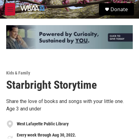
Skip to main content
S
Donate
e
M
a
e
r
n
c
u
h
u
e
r
y
Kids & Family
Starbright Storytime
Share the love of books and songs with your little one.
Age 3 and under
West Lafayette Public Library
Every week through Aug 30, 2022.