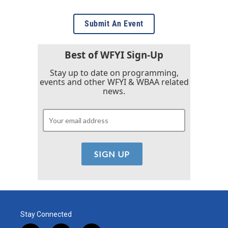
Submit An Event
Best of WFYI Sign-Up
Stay up to date on programming,
events and other WFYI & WBAA related
news.
Stay Connected