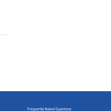
Frequently Asked Questions