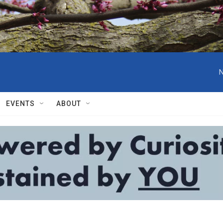
N
EVENTS
ABOUT