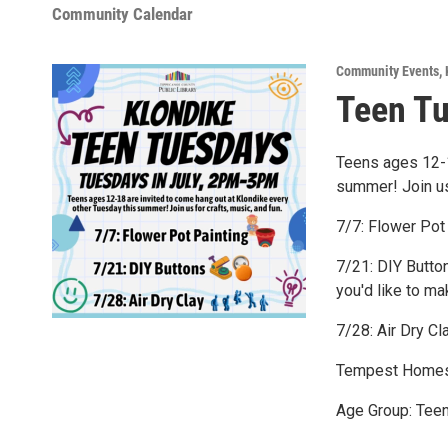
Community Calendar
Community Events
,
Teen T
Teens ages 12-1
summer! Join us 
7/7: Flower Pot
7/21: DIY Button
you'd like to ma
7/28: Air Dry Cl
Tempest Homes
Age Group: Tee