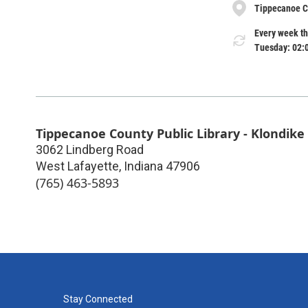
Tippecanoe Co
Every week th
Tuesday: 02:
Tippecanoe County Public Library - Klondike
3062 Lindberg Road
West Lafayette
,
Indiana
47906
(765) 463-5893
Stay Connected