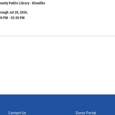
unty Public Library - Klondike
rough Jul 28, 2026.
00 PM - 03:30 PM
Contact Us
Donor Portal