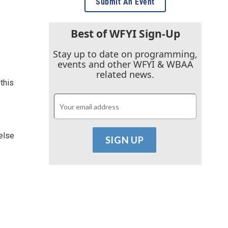
Submit An Event
Best of WFYI Sign-Up
Stay up to date on programming,
events and other WFYI & WBAA
related news.
this
 else