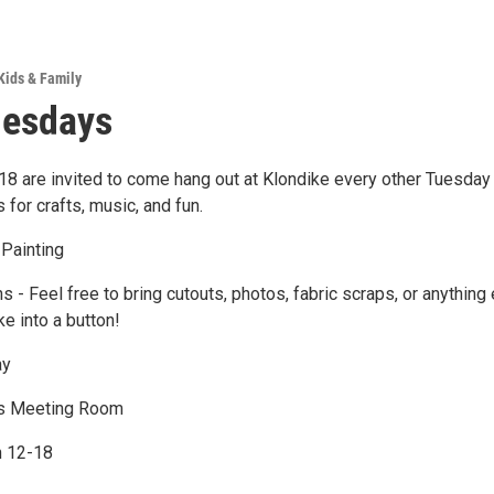
Kids & Family
uesdays
8 are invited to come hang out at Klondike every other Tuesday 
for crafts, music, and fun.
 Painting
s - Feel free to bring cutouts, photos, fabric scraps, or anything
ke into a button!
ay
 Meeting Room
n 12-18