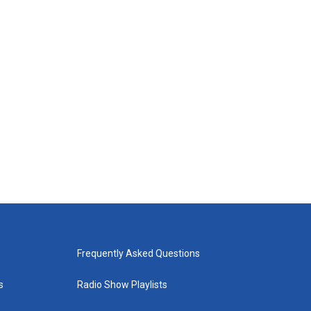
Frequently Asked Questions
s
Radio Show Playlists