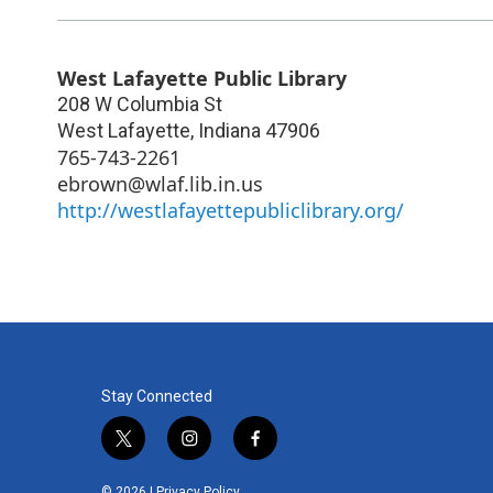
West Lafayette Public Library
208 W Columbia St
West Lafayette
,
Indiana
47906
765-743-2261
ebrown@wlaf.lib.in.us
http://westlafayettepubliclibrary.org/
Stay Connected
t
i
f
w
n
a
i
s
c
© 2026 |
Privacy Policy