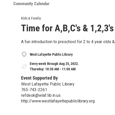
Community Calendar
Kids & Family
Time for A,B,C's & 1,2,3's
A fun introduction to preschool for 2 to 4 year olds &
West Lafayette Public Library
Every week through Aug 25, 2022.
Thursday: 10:30 AM - 11:00 AM
Event Supported By
West Lafayette Public Library
765-743-2261
refdesk@wlaf.lib.in.us
http://www.westlafayettepubliclibrary.org