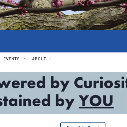
EVENTS
ABOUT