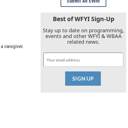
Submit An Event
Best of WFYI Sign-Up
Stay up to date on programming,
events and other WFYI & WBAA
related news.
 a caregiver.