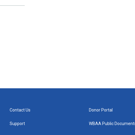
Contact Us
Donor Portal
Support
WBAA Public Document