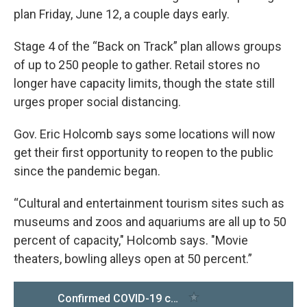
plan Friday, June 12, a couple days early.
Stage 4 of the “Back on Track” plan allows groups
of up to 250 people to gather. Retail stores no
longer have capacity limits, though the state still
urges proper social distancing.
Gov. Eric Holcomb says some locations will now
get their first opportunity to reopen to the public
since the pandemic began.
“Cultural and entertainment tourism sites such as
museums and zoos and aquariums are all up to 50
percent of capacity," Holcomb says. "Movie
theaters, bowling alleys open at 50 percent.”