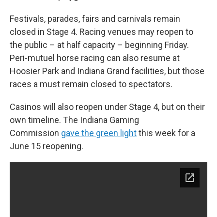
Festivals, parades, fairs and carnivals remain
closed in Stage 4. Racing venues may reopen to
the public – at half capacity – beginning Friday.
Peri-mutuel horse racing can also resume at
Hoosier Park and Indiana Grand facilities, but those
races a must remain closed to spectators.
Casinos will also reopen under Stage 4, but on their
own timeline. The Indiana Gaming
Commission
gave the green light
this week for a
June 15 reopening.