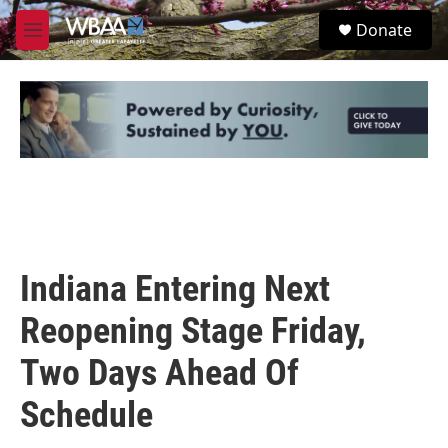
Skip to main content
S
Donate
e
M
a
e
r
n
c
u
h
u
e
r
y
Indiana Entering Next
Reopening Stage Friday,
Two Days Ahead Of
Schedule