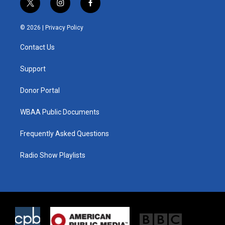
t
i
f
w
n
a
i
s
c
© 2026 |
Privacy Policy
t
t
e
t
a
b
Contact Us
e
g
o
r
r
o
a
k
Support
m
Donor Portal
WBAA Public Documents
Frequently Asked Questions
Radio Show Playlists