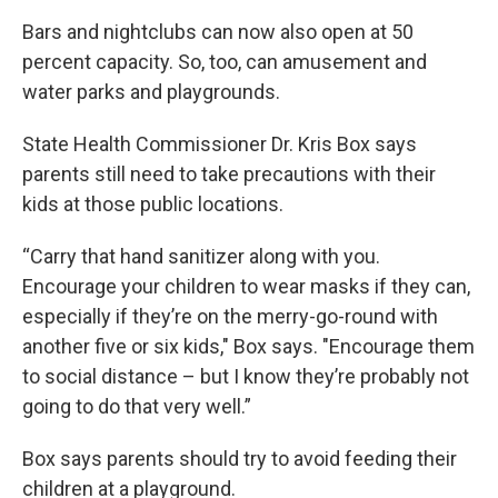
Bars and nightclubs can now also open at 50
percent capacity. So, too, can amusement and
water parks and playgrounds.
State Health Commissioner Dr. Kris Box says
parents still need to take precautions with their
kids at those public locations.
“Carry that hand sanitizer along with you.
Encourage your children to wear masks if they can,
especially if they’re on the merry-go-round with
another five or six kids," Box says. "Encourage them
to social distance – but I know they’re probably not
going to do that very well.”
Box says parents should try to avoid feeding their
children at a playground.