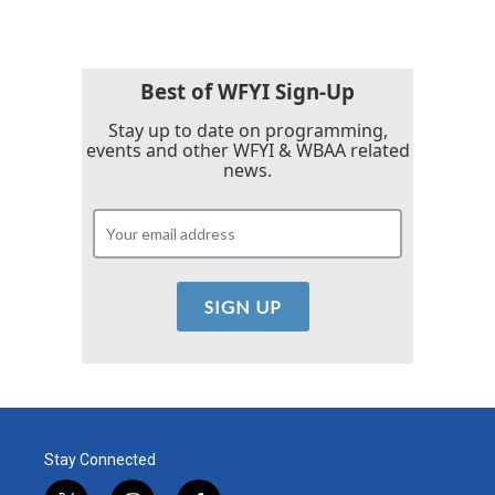
e
t
k
i
b
t
e
l
o
e
d
o
r
I
k
n
Best of WFYI Sign-Up
Stay up to date on programming,
events and other WFYI & WBAA related
news.
Stay Connected