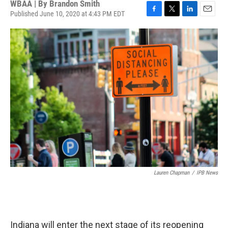
WBAA | By
Brandon Smith
Published June 10, 2020 at 4:43 PM EDT
F
T
L
E
a
w
i
m
c
i
n
a
e
t
k
i
b
t
e
l
o
e
d
o
r
I
k
n
Lauren Chapman
/
IPB News
Indiana will enter the next stage of its reopening