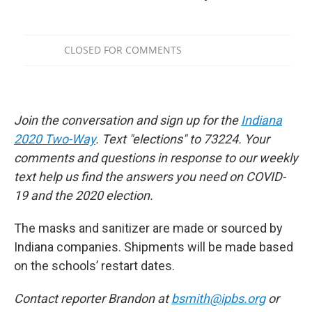
Join the conversation and sign up for the
Indiana
2020 Two-Way
. Text "elections" to 73224. Your
comments and questions in response to our weekly
text help us find the answers you need on COVID-
19 and the 2020 election.
The masks and sanitizer are made or sourced by
Indiana companies. Shipments will be made based
on the schools’ restart dates.
Contact reporter Brandon at
bsmith@ipbs.org
or