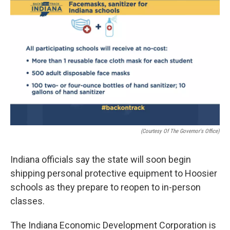
e
t
k
i
b
t
e
l
o
e
d
o
r
I
k
n
(Courtesy Of The Governor's Office)
Indiana officials say the state will soon begin
shipping personal protective equipment to Hoosier
schools as they prepare to reopen to in-person
classes.
The Indiana Economic Development Corporation is