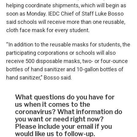
helping coordinate shipments, which will begin as
soon as Monday. IEDC Chief of Staff Luke Bosso
said schools will receive more than one reusable,
cloth face mask for every student.
“In addition to the reusable masks for students, the
participating corporations or schools will also
receive 500 disposable masks, two- or four-ounce
bottles of hand sanitizer and 10-gallon bottles of
hand sanitizer,” Bosso said.