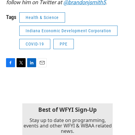
follow him on Twitter at
@brandonjsmith5
.
Tags
Health & Science
Indiana Economic Development Corporation
COVID-19
PPE
F
T
L
E
a
w
i
m
c
i
n
a
e
t
k
i
b
t
e
l
o
e
d
o
r
I
k
n
Best of WFYI Sign-Up
Stay up to date on programming,
events and other WFYI & WBAA related
news.