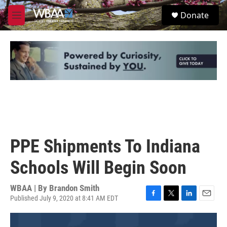
Skip to main content
S
Donate
e
M
a
e
r
n
c
u
h
u
e
r
y
PPE Shipments To Indiana
Schools Will Begin Soon
WBAA | By
Brandon Smith
Published July 9, 2020 at 8:41 AM EDT
F
T
L
E
a
w
i
m
c
i
n
a