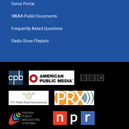
Donor Portal
WBAA Public Documents
Frequently Asked Questions
Radio Show Playlists