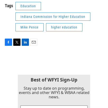
Tags
Education
Indiana Commission for Higher Education
Mike Pence
higher education
F
T
L
E
a
w
i
m
c
i
n
a
e
t
k
i
b
t
e
l
o
e
d
o
r
I
k
n
Best of WFYI Sign-Up
Stay up to date on programming,
events and other WFYI & WBAA related
news.