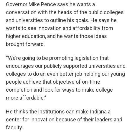
e
t
k
i
Governor Mike Pence says he wants a
b
t
e
l
conversation with the heads of the public colleges
o
e
d
o
r
I
and universities to outline his goals. He says he
k
n
wants to see innovation and affordability from
higher education, and he wants those ideas
brought forward.
“We’re going to be promoting legislation that
encourages our publicly supported universities and
colleges to do an even better job helping our young
people achieve that objective of on-time
completion and look for ways to make college
more affordable.”
He thinks the institutions can make Indiana a
center for innovation because of their leaders and
faculty.