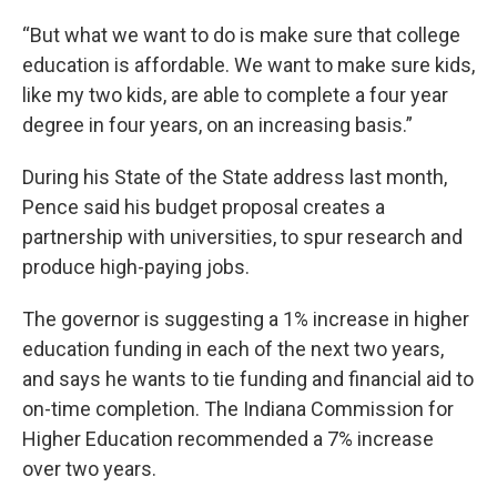
“But what we want to do is make sure that college
education is affordable. We want to make sure kids,
like my two kids, are able to complete a four year
degree in four years, on an increasing basis.”
During his State of the State address last month,
Pence said his budget proposal creates a
partnership with universities, to spur research and
produce high-paying jobs.
The governor is suggesting a 1% increase in higher
education funding in each of the next two years,
and says he wants to tie funding and financial aid to
on-time completion. The Indiana Commission for
Higher Education recommended a 7% increase
over two years.