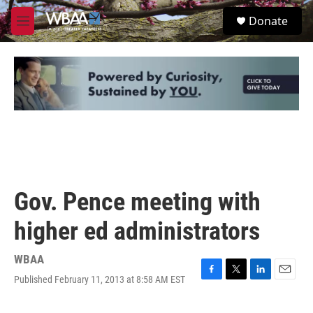
Skip to main content
S
Donate
e
M
a
e
r
n
c
u
h
u
e
r
y
Gov. Pence meeting with
higher ed administrators
WBAA
Published February 11, 2013 at 8:58 AM EST
F
T
L
E
a
w
i
m
c
i
n
a