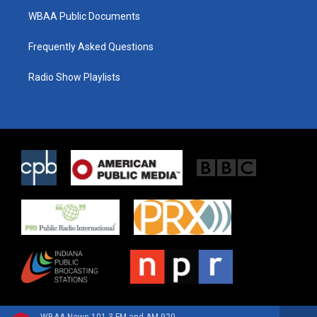
WBAA Public Documents
Frequently Asked Questions
Radio Show Playlists