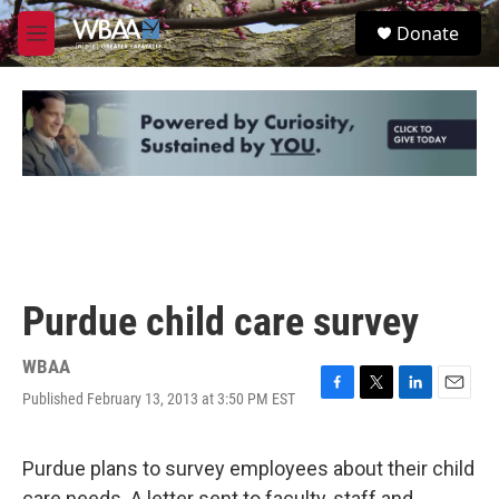
Skip to main content
S
Donate
e
M
a
e
r
n
c
u
h
u
e
r
y
Purdue child care survey
WBAA
Published February 13, 2013 at 3:50 PM EST
F
T
L
E
a
w
i
m
c
i
n
a
e
t
k
i
Purdue plans to survey employees about their child
b
t
e
l
care needs. A letter sent to faculty, staff and