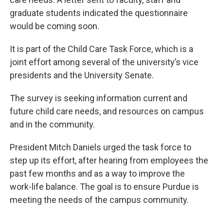
o
e
d
o
r
I
graduate students indicated the questionnaire
k
n
would be coming soon.
It is part of the Child Care Task Force, which is a
joint effort among several of the university’s vice
presidents and the University Senate.
The survey is seeking information current and
future child care needs, and resources on campus
and in the community.
President Mitch Daniels urged the task force to
step up its effort, after hearing from employees the
past few months and as a way to improve the
work-life balance. The goal is to ensure Purdue is
meeting the needs of the campus community.