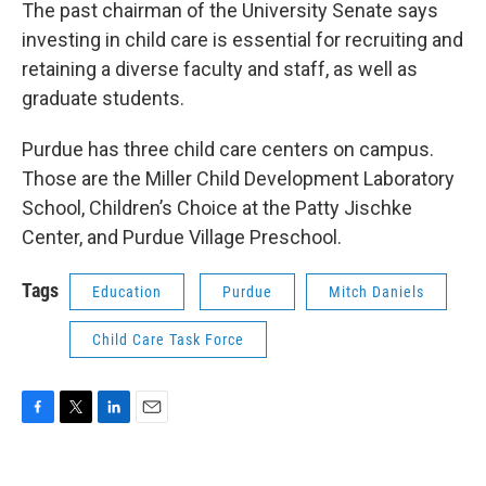
The past chairman of the University Senate says
investing in child care is essential for recruiting and
retaining a diverse faculty and staff, as well as
graduate students.
Purdue has three child care centers on campus.
Those are the Miller Child Development Laboratory
School, Children’s Choice at the Patty Jischke
Center, and Purdue Village Preschool.
Tags
Education
Purdue
Mitch Daniels
Child Care Task Force
F
T
L
E
a
w
i
m
c
i
n
a