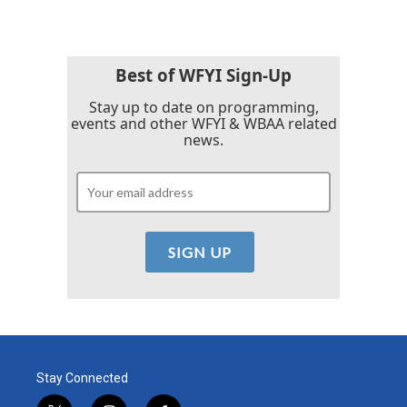
e
t
k
i
b
t
e
l
o
e
d
o
r
I
k
n
Best of WFYI Sign-Up
Stay up to date on programming,
events and other WFYI & WBAA related
news.
Stay Connected