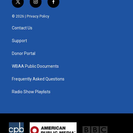
t
i
f
w
n
a
i
s
c
© 2026 |
Privacy Policy
t
t
e
t
a
b
Contact Us
e
g
o
r
r
o
a
k
Support
m
Donor Portal
WBAA Public Documents
Frequently Asked Questions
Radio Show Playlists