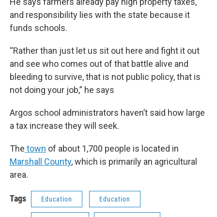
He says farmers already pay high property taxes,
and responsibility lies with the state because it
funds schools.
“Rather than just let us sit out here and fight it out
and see who comes out of that battle alive and
bleeding to survive, that is not public policy, that is
not doing your job,” he says
Argos school administrators haven’t said how large
a tax increase they will seek.
The
town
of about 1,700 people is located in
Marshall County
, which is primarily an agricultural
area.
Tags
Education
Education