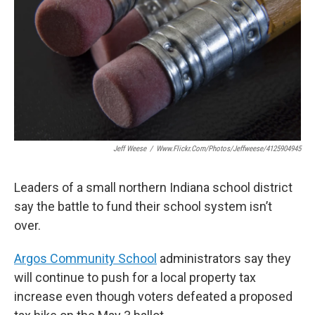
o
e
d
o
r
I
k
n
Jeff Weese
/
Www.flickr.com/photos/jeffweese/4125904945
Leaders of a small northern Indiana school district
say the battle to fund their school system isn’t
over.
Argos Community School
administrators say they
will continue to push for a local property tax
increase even though voters defeated a proposed