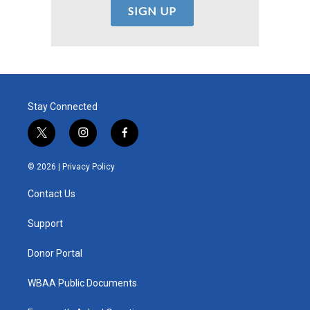
Stay Connected
t
i
f
w
n
a
i
s
c
© 2026 |
Privacy Policy
t
t
e
t
a
b
Contact Us
e
g
o
r
r
o
a
k
Support
m
Donor Portal
WBAA Public Documents