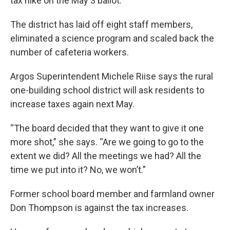
tax hike on the May 3 ballot.
The district has laid off eight staff members,
eliminated a science program and scaled back the
number of cafeteria workers.
Argos Superintendent Michele Riise says the rural
one-building school district will ask residents to
increase taxes again next May.
“The board decided that they want to give it one
more shot,” she says. “Are we going to go to the
extent we did? All the meetings we had? All the
time we put into it? No, we won’t.”
Former school board member and farmland owner
Don Thompson is against the tax increases.