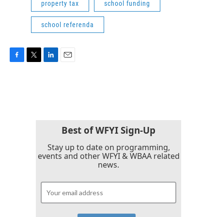
property tax
school funding
school referenda
F
T
L
E
a
w
i
m
c
i
n
a
e
t
k
i
b
t
e
l
o
e
d
o
r
I
k
n
Best of WFYI Sign-Up
Stay up to date on programming,
events and other WFYI & WBAA related
news.