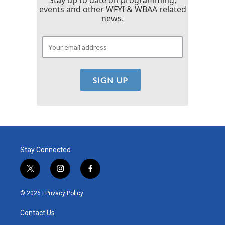
events and other WFYI & WBAA related
news.
Stay Connected
t
i
f
w
n
a
i
s
c
© 2026 |
Privacy Policy
t
t
e
t
a
b
Contact Us
e
g
o