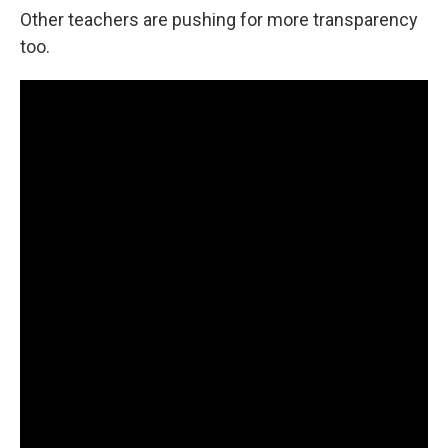
Other teachers are pushing for more transparency
too.