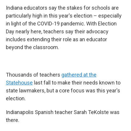
Indiana educators say the stakes for schools are
particularly high in this year's election – especially
in light of the COVID-19 pandemic. With Election
Day nearly here, teachers say their advocacy
includes extending their role as an educator
beyond the classroom.
Thousands of teachers
gathered at the
Statehouse
last fall to make their needs known to
state lawmakers, but a core focus was this year's
election.
Indianapolis Spanish teacher Sarah TeKolste was
there.