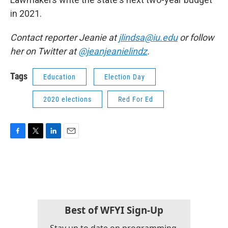
in 2021.
Contact reporter Jeanie at
jlindsa@iu.edu
or follow
her on Twitter at
@jeanjeanielindz
.
Tags
Education
Election Day
2020 elections
Red For Ed
F
T
L
E
a
w
i
m
c
i
n
a
e
t
k
i
b
t
e
l
o
e
d
o
r
I
k
n
Best of WFYI Sign-Up
Stay up to date on programming,