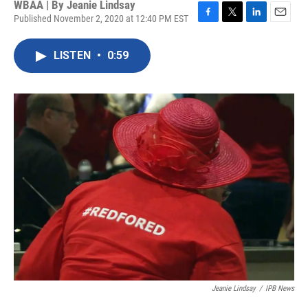
WBAA | By
Jeanie Lindsay
Published November 2, 2020 at 12:40 PM EST
F
T
L
E
a
w
i
m
c
i
n
a
LISTEN
•
0:59
e
t
k
i
b
t
e
l
o
e
d
o
r
I
k
n
Jeanie Lindsay
/
IPB News