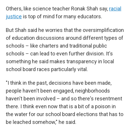
Others, like science teacher Ronak Shah say,
racial
justice
is top of mind for many educators.
But Shah said he worries that the oversimplification
of education discussions around different types of
schools – like charters and traditional public
schools – can lead to even further division. It's
something he said makes transparency in local
school board races particularly vital.
"I think in the past, decisions have been made,
people haven't been engaged, neighborhoods
haven't been involved – and so there's resentment
there. I think even now that is a bit of a poison in
the water for our school board elections that has to
be leached somehow," he said.