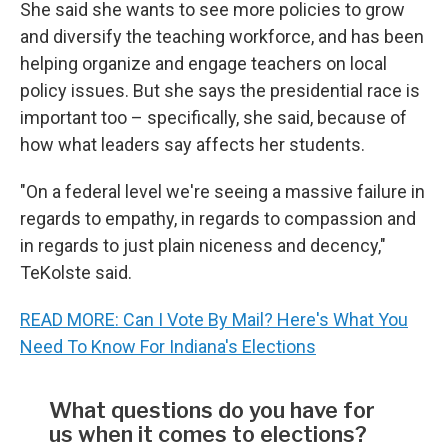
She said she wants to see more policies to grow
and diversify the teaching workforce, and has been
helping organize and engage teachers on local
policy issues. But she says the presidential race is
important too – specifically, she said, because of
how what leaders say affects her students.
"On a federal level we're seeing a massive failure in
regards to empathy, in regards to compassion and
in regards to just plain niceness and decency,"
TeKolste said.
READ MORE: Can I Vote By Mail? Here's What You
Need To Know For Indiana's Elections