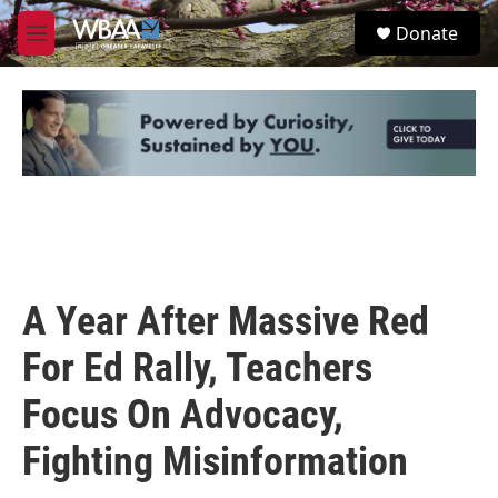
Skip to main content
S
Donate
e
M
a
e
r
n
c
u
h
u
e
r
y
A Year After Massive Red
For Ed Rally, Teachers
Focus On Advocacy,
Fighting Misinformation