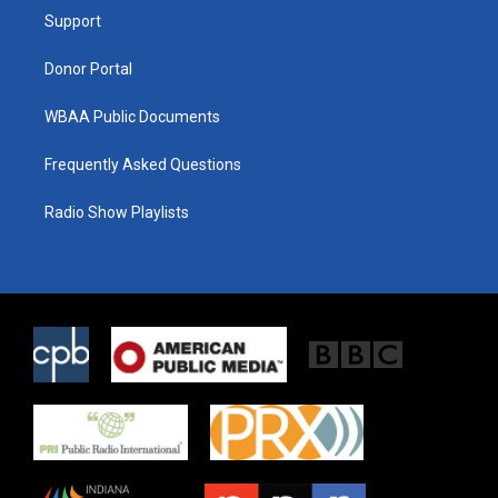
r
r
o
a
k
Support
m
Donor Portal
WBAA Public Documents
Frequently Asked Questions
Radio Show Playlists