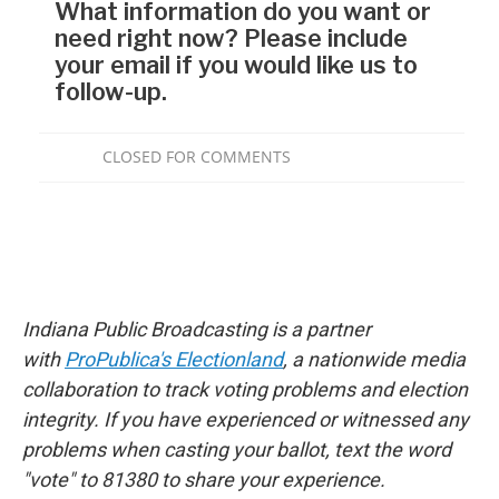
Indiana Public Broadcasting is a partner
with
ProPublica's Electionland
, a nationwide media
collaboration to track voting problems and election
integrity. If you have experienced or witnessed any
problems when casting your ballot, text the word
"vote" to 81380 to share your experience.