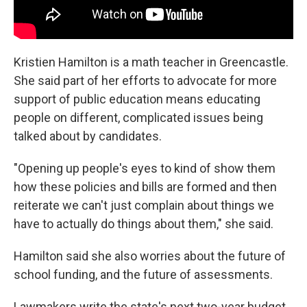
Kristien Hamilton is a math teacher in Greencastle.
She said part of her efforts to advocate for more
support of public education means educating
people on different, complicated issues being
talked about by candidates.
"Opening up people's eyes to kind of show them
how these policies and bills are formed and then
reiterate we can't just complain about things we
have to actually do things about them," she said.
Hamilton said she also worries about the future of
school funding, and the future of assessments.
Lawmakers write the state's next two-year budget