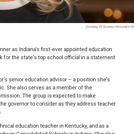
(Courtesy Of Governor Holcomb's Off
nner as Indiana's first-ever appointed education
for the state's top school official in a statement
r's senior education advisor – a position she's
c. She also serves as a member of the
mission. The group is expected to make
e governor to consider as they address teacher
.
hnical education teacher in Kentucky, and as a
Madison Consolidated Schools in Indiana. She also