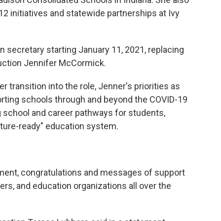
2 initiatives and statewide partnerships at Ivy
on secretary starting January 11, 2021, replacing
ruction Jennifer McCormick.
transition into the role, Jenner's priorities as
porting schools through and beyond the COVID-19
 school and career pathways for students,
uture-ready" education system.
ement, congratulations and messages of support
rs, and education organizations all over the