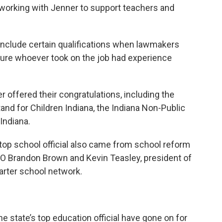
g working with Jenner to support teachers and
include certain qualifications when lawmakers
sure whoever took on the job had experience
offered their congratulations, including the
tand for Children Indiana, the Indiana Non-Public
Indiana.
 top school official also came from school reform
CEO Brandon Brown and Kevin Teasley, president of
rter school network.
e state’s top education official have gone on for