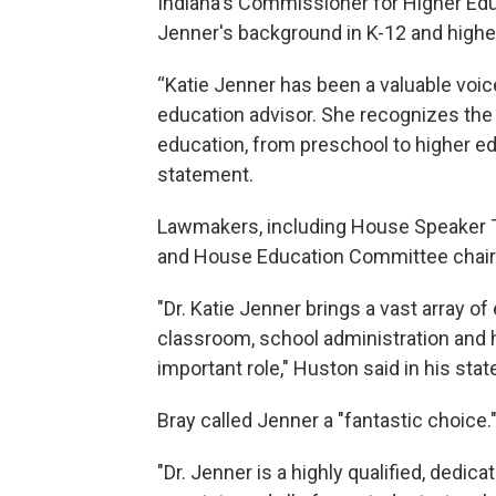
Indiana's Commissioner for Higher Edu
Jenner's background in K-12 and higher
“Katie Jenner has been a valuable voic
education advisor. She recognizes the 
education, from preschool to higher ed
statement.
Lawmakers, including House Speaker T
and House Education Committee chair
"Dr. Katie Jenner brings a vast array of
classroom, school administration and hig
important role," Huston said in his sta
Bray called Jenner a "fantastic choice.
"Dr. Jenner is a highly qualified, dedic