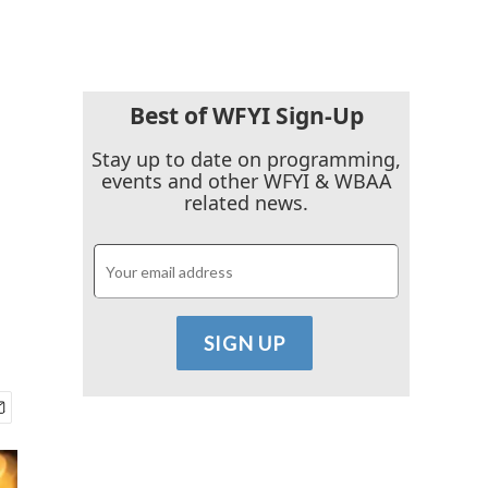
Best of WFYI Sign-Up
Stay up to date on programming,
events and other WFYI & WBAA
related news.