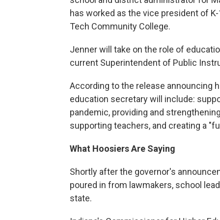
has worked as the vice president of K-1
Tech Community College.
Jenner will take on the role of educati
current Superintendent of Public Inst
According to the release announcing her 
education secretary will include: sup
pandemic, providing and strengthening
supporting teachers, and creating a "f
What Hoosiers Are Saying
Shortly after the governor's announc
poured in from lawmakers, school leade
state.