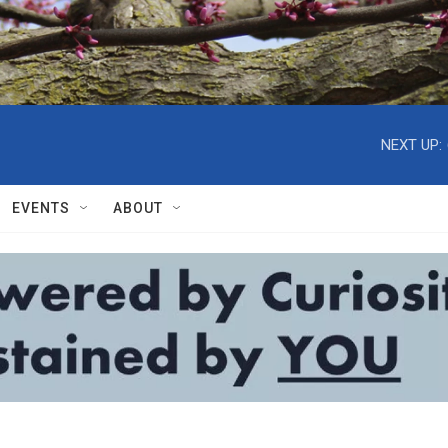
NEXT UP:
EVENTS
ABOUT