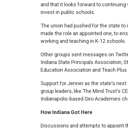
and that it looks forward to continuin
invest in public schools.
The union had pushed for the state to 
made the role an appointed one, to en
working and teaching in K-12 schools.
Other groups sent messages on Twitter 
Indiana State Principals Association, S
Education Association and Teach Plus 
Support for Jenner as the state's next
group leaders, like The Mind Trust's 
Indianapolis-based Geo Academies cha
How Indiana Got Here
Discussions and attempts to appoint th