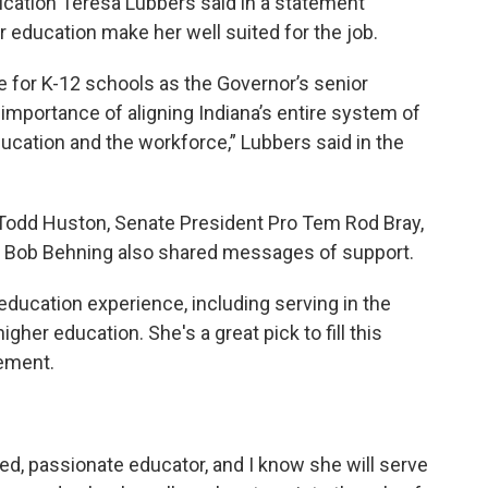
cation Teresa Lubbers said in a statement
 education make her well suited for the job.
e for K-12 schools as the Governor’s senior
importance of aligning Indiana’s entire system of
ucation and the workforce,” Lubbers said in the
odd Huston, Senate President Pro Tem Rod Bray,
 Bob Behning also shared messages of support.
 education experience, including serving in the
her education. She's a great pick to fill this
tement.
"
ated, passionate educator, and I know she will serve