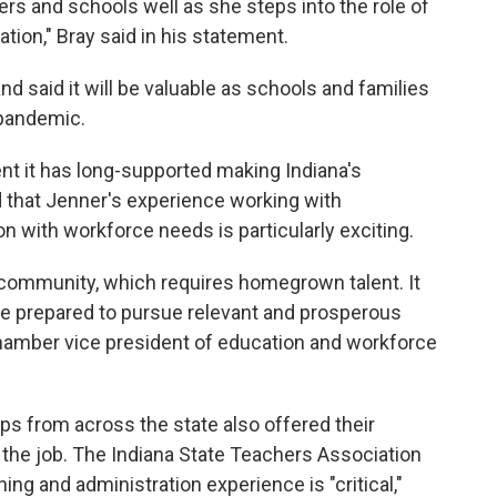
hers and schools well as she steps into the role of
ation," Bray said in his statement.
d said it will be valuable as schools and families
 pandemic.
nt it has long-supported making Indiana's
d that Jenner's experience working with
n with workforce needs is particularly exciting.
s community, which requires homegrown talent. It
re prepared to pursue relevant and prosperous
Chamber vice president of education and workforce
s from across the state also offered their
 the job. The Indiana State Teachers Association
ing and administration experience is "critical,"