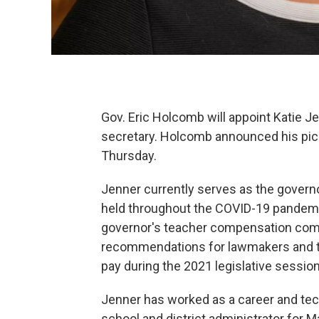
Gov. Eric Holcomb will appoint Katie Je
secretary. Holcomb announced his pick 
Thursday.
Jenner currently serves as the governo
held throughout the COVID-19 pandemi
governor's teacher compensation com
recommendations for lawmakers and th
pay during the 2021 legislative session
Jenner has worked as a career and tec
school and district administrator for 