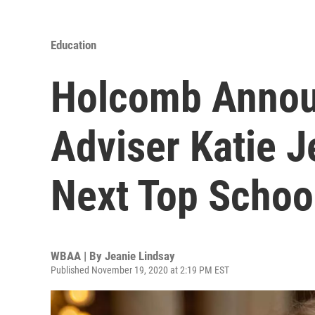
Education
Holcomb Annou
Adviser Katie J
Next Top School
WBAA | By
Jeanie Lindsay
Published November 19, 2020 at 2:19 PM EST