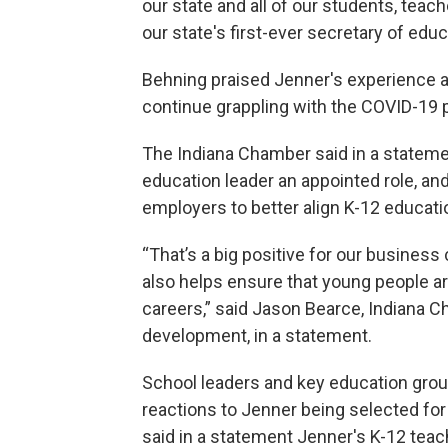
our state and all of our students, teac
our state's first-ever secretary of educ
Behning praised Jenner's experience an
continue grappling with the COVID-19
The Indiana Chamber said in a stateme
education leader an appointed role, an
employers to better align K-12 educatio
“That’s a big positive for our busines
also helps ensure that young people a
careers,” said Jason Bearce, Indiana 
development, in a statement.
School leaders and key education group
reactions to Jenner being selected for
said in a statement Jenner's K-12 teach