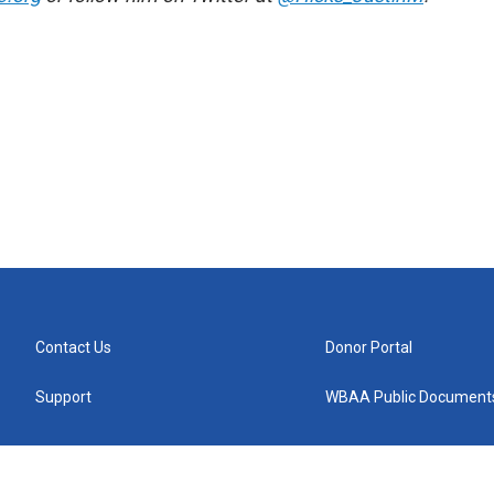
Contact Us
Donor Portal
Support
WBAA Public Document