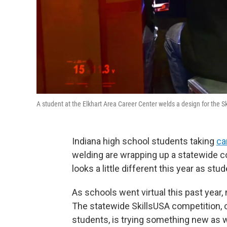
A student at the Elkhart Area Career Center welds a design for the 
Indiana high school students taking
ca
welding are wrapping up a statewide co
looks a little different this year as stu
As schools went virtual this past year
The statewide SkillsUSA competition, 
students, is trying something new as we