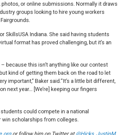
 photos, or online submissions. Normally it draws
ndustry groups looking to hire young workers
e Fairgrounds.
for SkillsUSA Indiana. She said having students
irtual format has proved challenging, but it’s an
 – because this isn’t anything like our contest
ut kind of getting them back on the road to let
 important,” Baker said.“It’s a little bit different,
son next year... [We’re] keeping our fingers
 students could compete in a national
or win scholarships from colleges.
e.org
or follow him on Twitter at
@Hicks_JustinM
.