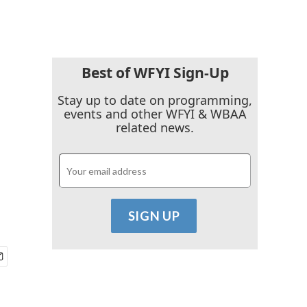
Best of WFYI Sign-Up
Stay up to date on programming,
events and other WFYI & WBAA
related news.