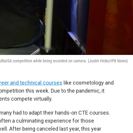
SkillsUSA competition while being recorded on camera. (Justin Hicks/IPB News)
reer and technical courses
like cosmetology and
mpetition this week. Due to the pandemic, it
dents compete virtually.
, many had to adapt their hands-on CTE courses.
often a culminating experience for those
ll. After being canceled last year, this year