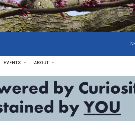
N
EVENTS
ABOUT