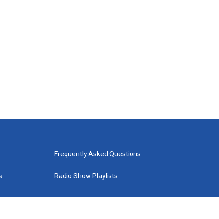
Frequently Asked Questions
s
Radio Show Playlists