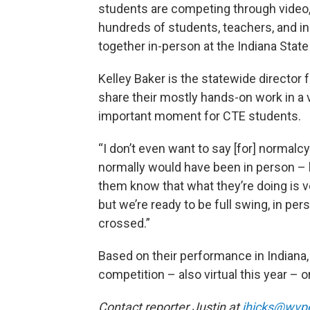
students are competing through video,
hundreds of students, teachers, and i
together in-person at the Indiana Stat
Kelley Baker is the statewide director 
share their mostly hands-on work in a v
important moment for CTE students.
“I don’t even want to say [for] normalcy
normally would have been in person – b
them know that what they’re doing is very
but we’re ready to be full swing, in per
crossed.”
Based on their performance in Indiana,
competition – also virtual this year – 
Contact reporter Justin at
jhicks@wvp