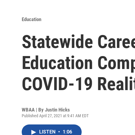
Education
Statewide Care
Education Comp
COVID-19 Reali
WBAA | By
Justin Hicks
Published April 27, 2021 at 9:41 AM EDT
LISTEN
•
1:06