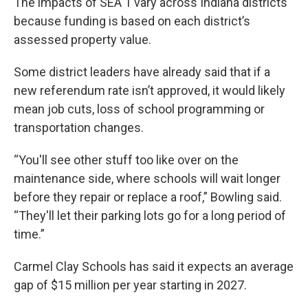
The impacts of SEA 1 vary across Indiana districts
because funding is based on each district’s
assessed property value.
Some district leaders have already said that if a
new referendum rate isn’t approved, it would likely
mean job cuts, loss of school programming or
transportation changes.
“You'll see other stuff too like over on the
maintenance side, where schools will wait longer
before they repair or replace a roof,” Bowling said.
“They'll let their parking lots go for a long period of
time.”
Carmel Clay Schools has said it expects an average
gap of $15 million per year starting in 2027.