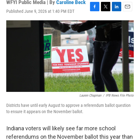
WFYI Public Media | By
Caroline Beck
Published June 9, 2026 at 1:40 PM EDT
F
T
L
E
a
w
i
m
c
i
n
a
e
t
k
i
b
t
e
l
o
e
d
o
r
I
k
n
Lauren Chapman
/
IPB News File Photo
Districts have until early August to approve a referendum ballot question
to ensure it appears on the November ballot.
Indiana voters will likely see far more school
referendums on the November ballot this year than