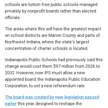
schools are tuition-free public schools managed
privately by nonprofit boards rather than elected
officials.
The areas where this will have the greatest impact
on school districts are Marion County and parts of
Northwest Indiana, where the state's largest
concentration of charter schools is located.
Indianapolis Public Schools had previously said this
change would cost them $97 million from 2026 to
2032. However, now IPS must allow a new
appointed board, the Indianapolis Public Education
Corporation, to set a new referendum rate.
The board was created by new legislation passed
earlier
this year, designed to reshape the