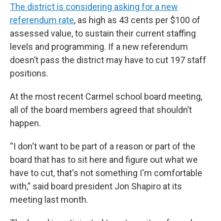
The district is considering asking for a new
referendum rate
, as high as 43 cents per $100 of
assessed value, to sustain their current staffing
levels and programming. If a new referendum
doesn’t pass the district may have to cut 197 staff
positions.
At the most recent Carmel school board meeting,
all of the board members agreed that shouldn’t
happen.
“I don't want to be part of a reason or part of the
board that has to sit here and figure out what we
have to cut, that's not something I'm comfortable
with,” said board president Jon Shapiro at its
meeting last month.