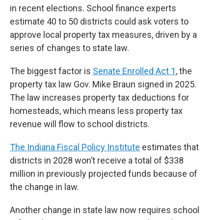
in recent elections. School finance experts
estimate 40 to 50 districts could ask voters to
approve local property tax measures, driven by a
series of changes to state law.
The biggest factor is
Senate Enrolled Act 1
, the
property tax law Gov. Mike Braun signed in 2025.
The law increases property tax deductions for
homesteads, which means less property tax
revenue will flow to school districts.
The Indiana Fiscal Policy Institute
estimates that
districts in 2028 won’t receive a total of $338
million in previously projected funds because of
the change in law.
Another change in state law now requires school