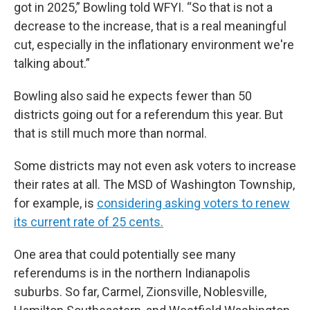
got in 2025,” Bowling told WFYI. “So that is not a
decrease to the increase, that is a real meaningful
cut, especially in the inflationary environment we're
talking about.”
Bowling also said he expects fewer than 50
districts going out for a referendum this year. But
that is still much more than normal.
Some districts may not even ask voters to increase
their rates at all. The MSD of Washington Township,
for example, is
considering asking voters to renew
its current rate of 25 cents.
One area that could potentially see many
referendums is in the northern Indianapolis
suburbs. So far, Carmel, Zionsville, Noblesville,