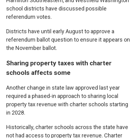
Hamilton Southeastern, and Westfield Washington
school districts have discussed possible
referendum votes.
Districts have until early August to approve a
referendum ballot question to ensure it appears on
the November ballot.
Sharing property taxes with charter
schools affects some
Another change in state law approved last year
required a phased-in approach to sharing local
property tax revenue with charter schools starting
in 2028.
Historically, charter schools across the state have
not had access to property tax revenue. Charter