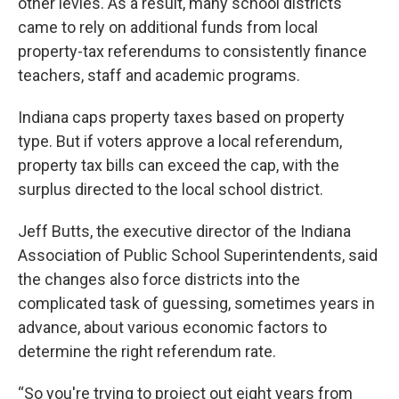
other levies. As a result, many school districts
came to rely on additional funds from local
property-tax referendums to consistently finance
teachers, staff and academic programs.
Indiana caps property taxes based on property
type. But if voters approve a local referendum,
property tax bills can exceed the cap, with the
surplus directed to the local school district.
Jeff Butts, the executive director of the Indiana
Association of Public School Superintendents, said
the changes also force districts into the
complicated task of guessing, sometimes years in
advance, about various economic factors to
determine the right referendum rate.
“So you're trying to project out eight years from