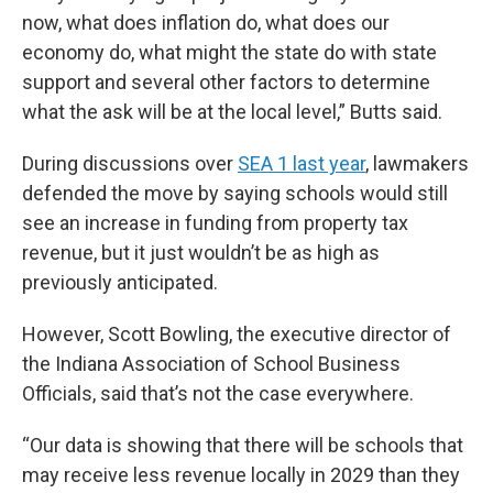
now, what does inflation do, what does our
economy do, what might the state do with state
support and several other factors to determine
what the ask will be at the local level,” Butts said.
During discussions over
SEA 1 last year
, lawmakers
defended the move by saying schools would still
see an increase in funding from property tax
revenue, but it just wouldn’t be as high as
previously anticipated.
However, Scott Bowling, the executive director of
the Indiana Association of School Business
Officials, said that’s not the case everywhere.
“Our data is showing that there will be schools that
may receive less revenue locally in 2029 than they