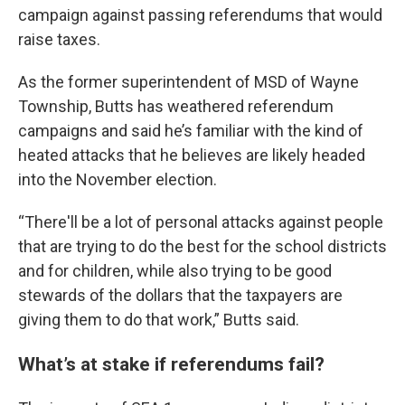
campaign against passing referendums that would
raise taxes.
As the former superintendent of MSD of Wayne
Township, Butts has weathered referendum
campaigns and said he’s familiar with the kind of
heated attacks that he believes are likely headed
into the November election.
“There'll be a lot of personal attacks against people
that are trying to do the best for the school districts
and for children, while also trying to be good
stewards of the dollars that the taxpayers are
giving them to do that work,” Butts said.
What’s at stake if referendums fail?