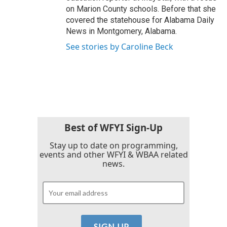
on Marion County schools. Before that she
covered the statehouse for Alabama Daily
News in Montgomery, Alabama.
See stories by Caroline Beck
Best of WFYI Sign-Up
Stay up to date on programming,
events and other WFYI & WBAA related
news.