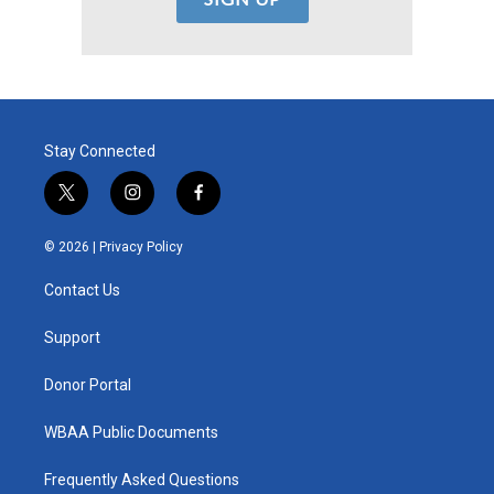
Stay Connected
t
i
f
w
n
a
i
s
c
© 2026 |
Privacy Policy
t
t
e
t
a
b
Contact Us
e
g
o
r
r
o
a
k
Support
m
Donor Portal
WBAA Public Documents
Frequently Asked Questions