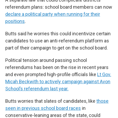
referendum plans: school board members can now
declare a political party when running for their
positions
.
Butts said he worries this could incentivize certain
candidates to use an anti-referendum platform as
part of their campaign to get on the school board.
Political tension around passing school
referendums has been on the rise in recent years
and even prompted high-profile officials like
Lt Gov.
Micah Beckwith to actively campaign against Avon
School’s referendum last year.
Butts worries that slates of candidates, like
those
seen in previous school board races
in
conservative-leaning areas of the state, could