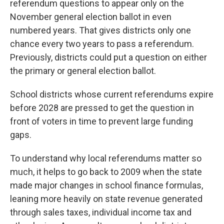
referendum questions to appear only on the
November general election ballot in even
numbered years. That gives districts only one
chance every two years to pass a referendum.
Previously, districts could put a question on either
the primary or general election ballot.
School districts whose current referendums expire
before 2028 are pressed to get the question in
front of voters in time to prevent large funding
gaps.
To understand why local referendums matter so
much, it helps to go back to 2009 when the state
made major changes in school finance formulas,
leaning more heavily on state revenue generated
through sales taxes, individual income tax and