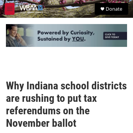
Skip to main content
S
Donate
e
M
a
e
r
n
c
u
h
u
e
r
y
Why Indiana school districts
are rushing to put tax
referendums on the
November ballot