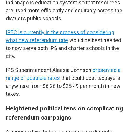
Indianapolis education system so that resources
are used more efficiently and equitably across the
district’s public schools.
IPEC is currently in the process of considering
what new referendum rate
would be best needed
to now serve both IPS and charter schools in the
city.
IPS Superintendent Aleesia Johnson
presented a
range of possible rates
that could cost taxpayers
anywhere from $6.26 to $25.49 per month in new
taxes.
Heightened political tension complicating
referendum campaigns
A separate law that could complicate districts’