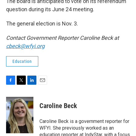
The board is anticipated to vote on its referendum
question during its June 24 meeting.
The general election is Nov. 3.
Contact Government Reporter Caroline Beck at
cbeck@wfyi.org
Education
F
T
L
E
a
w
i
m
c
i
n
a
e
t
k
i
Caroline Beck
b
t
e
l
o
e
d
o
r
I
Caroline Beck is a government reporter for
k
n
WFYI. She previously worked as an
education reporter at IndyStar, with a focus