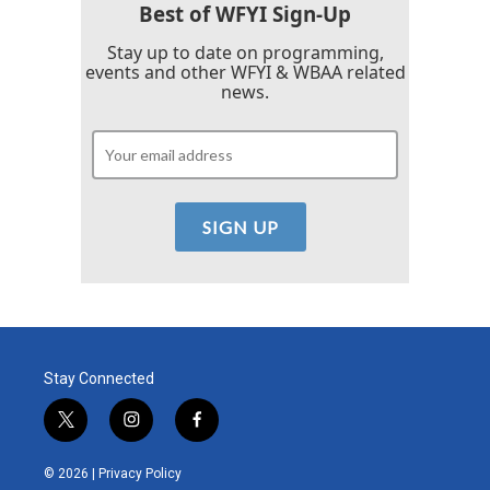
k
n
Best of WFYI Sign-Up
Stay up to date on programming,
events and other WFYI & WBAA related
news.
Stay Connected
t
i
f
w
n
a
i
s
c
© 2026 |
Privacy Policy
t
t
e