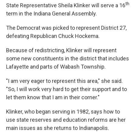
th
e
t
k
i
State Representative Sheila Klinker will serve a 16
b
t
e
l
term in the Indiana General Assembly.
o
e
d
o
r
I
k
n
The Democrat was picked to represent District 27,
defeating Republican Chuck Hockema.
Because of redistricting, Klinker will represent
some new constituents in the district that includes
Lafayette and parts of Wabash Township.
"I am very eager to represent this area," she said.
"So, I will work very hard to get their support and to
let them know that I am in their corner."
Klinker, who began serving in 1982, says how to
use state reserves and education reforms are her
main issues as she returns to Indianapolis.