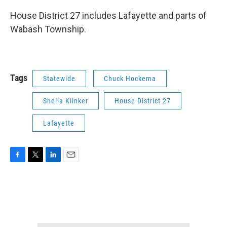
House District 27 includes Lafayette and parts of
Wabash Township.
Tags
Statewide
Chuck Hockema
Sheila Klinker
House District 27
Lafayette
F
T
L
E
a
w
i
m
c
i
n
a
e
t
k
i
b
t
e
l
o
e
d
o
r
I