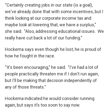
“Certainly creating jobs in our state (is a goal),
we've already done that with some incentives, but I
think looking at our corporate income tax and
maybe look at lowering that, we have a surplus,"
she said. "Also, addressing educational issues. We
really have cut back a lot of our funding.”
Hockema says even though he lost, he is proud of
how he fought in the race.
“It's been encouraging," he said. "I've had a lot of
people practically threaten me if I don't run again,
but I'll be making that decision independently of
any of those threats.”
Hockema indicated he would consider running
again, but says it’s too soon to say now.