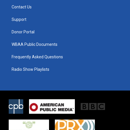
t
a
b
Contact Us
e
g
o
r
r
o
a
k
Support
m
Donor Portal
WBAA Public Documents
Frequently Asked Questions
Radio Show Playlists