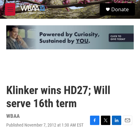
Skip to main content
S
Donate
e
M
a
e
r
n
c
u
h
u
e
r
y
Klinker wins HD27; Will
serve 16th term
WBAA
Published November 7, 2012 at 1:30 AM EST
F
T
L
E
a
w
i
m
c
i
n
a