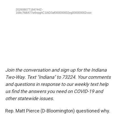
Join the conversation and sign up for the Indiana
Two-Way. Text "Indiana" to 73224. Your comments
and questions in response to our weekly text help
us find the answers you need on COVID-19 and
other statewide issues.
Rep. Matt Pierce (D-Bloomington) questioned why.