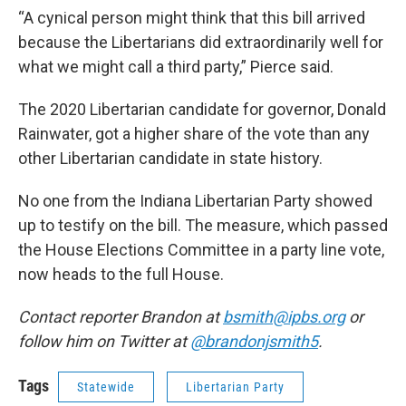
“A cynical person might think that this bill arrived
because the Libertarians did extraordinarily well for
what we might call a third party,” Pierce said.
The 2020 Libertarian candidate for governor, Donald
Rainwater, got a higher share of the vote than any
other Libertarian candidate in state history.
No one from the Indiana Libertarian Party showed
up to testify on the bill. The measure, which passed
the House Elections Committee in a party line vote,
now heads to the full House.
Contact reporter Brandon at
bsmith@ipbs.org
or
follow him on Twitter at
@brandonjsmith5
.
Tags
Statewide
Libertarian Party