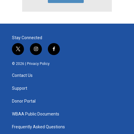
Stay Connected
t
i
f
w
n
a
i
s
c
© 2026 |
Privacy Policy
t
t
e
t
a
b
Contact Us
e
g
o
r
r
o
a
k
Support
m
Donor Portal
WBAA Public Documents
Frequently Asked Questions