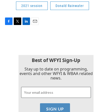
2021 session
Donald Rainwater
F
T
L
E
a
w
i
m
c
i
n
a
e
t
k
i
b
t
e
l
o
e
d
o
r
I
k
n
Best of WFYI Sign-Up
Stay up to date on programming,
events and other WFYI & WBAA related
news.