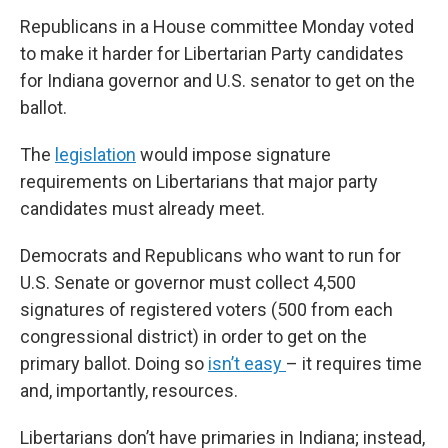
Republicans in a House committee Monday voted
to make it harder for Libertarian Party candidates
for Indiana governor and U.S. senator to get on the
ballot.
The
legislation
would impose signature
requirements on Libertarians that major party
candidates must already meet.
Democrats and Republicans who want to run for
U.S. Senate or governor must collect 4,500
signatures of registered voters (500 from each
congressional district) in order to get on the
primary ballot. Doing so
isn’t easy
– it requires time
and, importantly, resources.
Libertarians don’t have primaries in Indiana; instead,