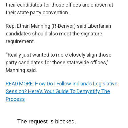
their candidates for those offices are chosen at
their state party convention.
Rep. Ethan Manning (R-Denver) said Libertarian
candidates should also meet the signature
requirement.
“Really just wanted to more closely align those
party candidates for those statewide offices,”
Manning said.
READ MORE: How Do I Follow Indiana's Legislative
Session? Here's Your Guide To Demystify The
Process