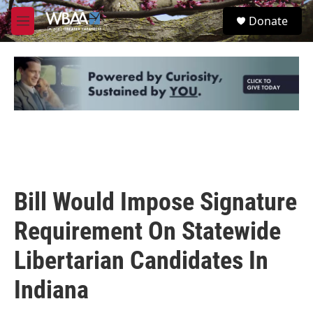
Skip to main content
S
Donate
e
M
a
e
r
n
c
u
h
u
e
r
y
Bill Would Impose Signature
Requirement On Statewide
Libertarian Candidates In
Indiana