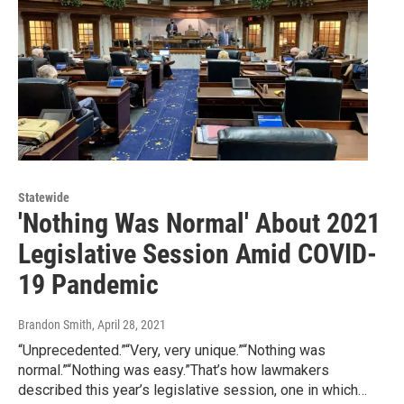
Statewide
'Nothing Was Normal' About 2021
Legislative Session Amid COVID-
19 Pandemic
Brandon Smith
, April 28, 2021
“Unprecedented.”“Very, very unique.”“Nothing was
normal.”“Nothing was easy.”That’s how lawmakers
described this year’s legislative session, one in which…