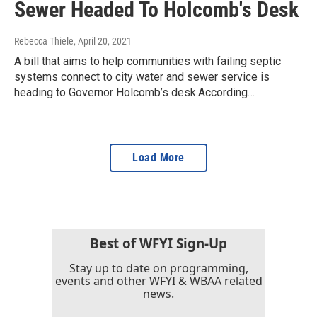
Sewer Headed To Holcomb's Desk
Rebecca Thiele
, April 20, 2021
A bill that aims to help communities with failing septic
systems connect to city water and sewer service is
heading to Governor Holcomb’s desk.According…
Load More
Best of WFYI Sign-Up
Stay up to date on programming,
events and other WFYI & WBAA related
news.