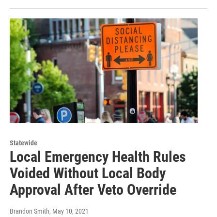
Statewide
Local Emergency Health Rules
Voided Without Local Body
Approval After Veto Override
Brandon Smith
, May 10, 2021