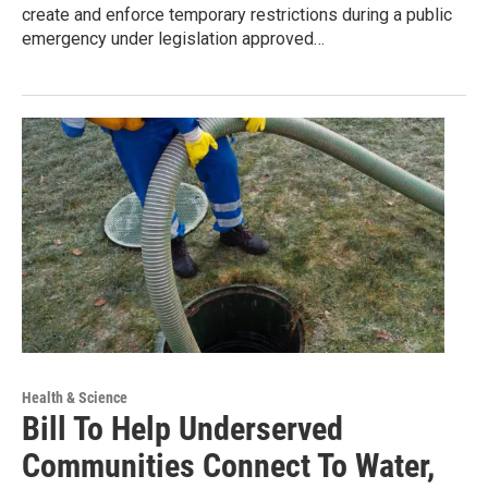
create and enforce temporary restrictions during a public
emergency under legislation approved…
Health & Science
Bill To Help Underserved
Communities Connect To Water,