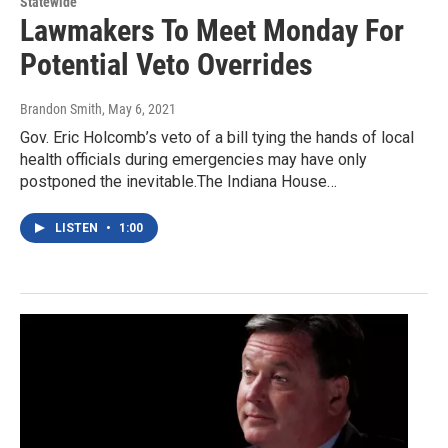
Statewide
Lawmakers To Meet Monday For
Potential Veto Overrides
Brandon Smith
, May 6, 2021
Gov. Eric Holcomb’s veto of a bill tying the hands of local
health officials during emergencies may have only
postponed the inevitable.The Indiana House…
LISTEN
•
1:00