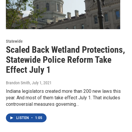
Statewide
Scaled Back Wetland Protections,
Statewide Police Reform Take
Effect July 1
Brandon Smith
, July 1, 2021
Indiana legislators created more than 200 new laws this
year. And most of them take effect July 1. That includes
controversial measures governing…
LISTEN
•
1:05