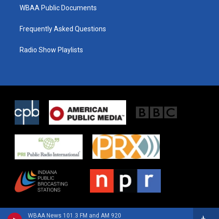
WBAA Public Documents
Frequently Asked Questions
Radio Show Playlists
WBAA News 101.3 FM and AM 920