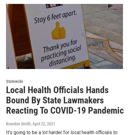
Statewide
Local Health Officials Hands
Bound By State Lawmakers
Reacting To COVID-19 Pandemic
Brandon Smith
, April 22, 2021
It’s going to be a lot harder for local health officials to