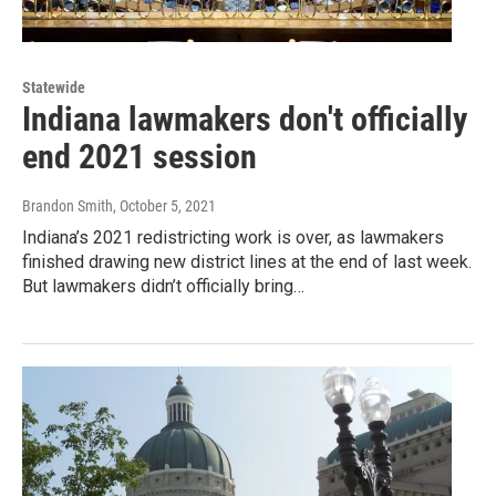
Statewide
Indiana lawmakers don't officially
end 2021 session
Brandon Smith
, October 5, 2021
Indiana’s 2021 redistricting work is over, as lawmakers
finished drawing new district lines at the end of last week.
But lawmakers didn’t officially bring…