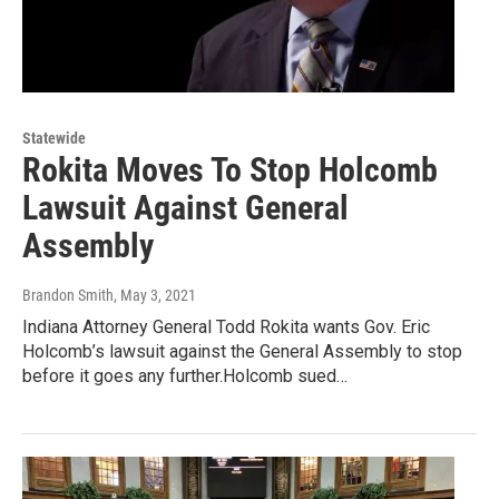
Statewide
Rokita Moves To Stop Holcomb
Lawsuit Against General
Assembly
Brandon Smith
, May 3, 2021
Indiana Attorney General Todd Rokita wants Gov. Eric
Holcomb’s lawsuit against the General Assembly to stop
before it goes any further.Holcomb sued…