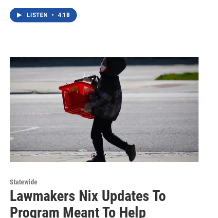
LISTEN
•
4:18
Statewide
Lawmakers Nix Updates To
Program Meant To Help