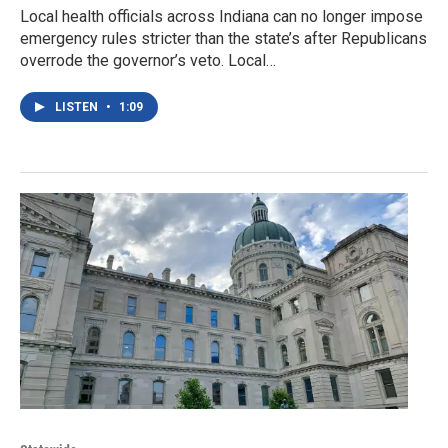
Local health officials across Indiana can no longer impose
emergency rules stricter than the state’s after Republicans
overrode the governor’s veto. Local…
LISTEN
•
1:09