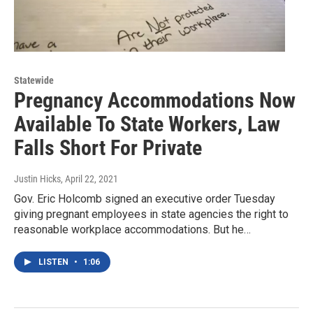
Statewide
Pregnancy Accommodations Now
Available To State Workers, Law
Falls Short For Private
Justin Hicks
, April 22, 2021
Gov. Eric Holcomb signed an executive order Tuesday
giving pregnant employees in state agencies the right to
reasonable workplace accommodations. But he…
LISTEN
•
1:06