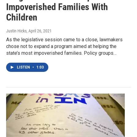
Impoverished Families With
Children
Justin Hicks
, April 26, 2021
As the legislative session came to a close, lawmakers
chose not to expand a program aimed at helping the
state’s most impoverished families. Policy groups…
LISTEN
•
1:03