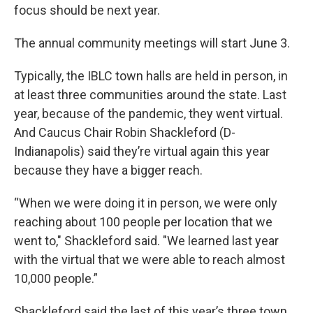
focus should be next year.
The annual community meetings will start June 3.
Typically, the IBLC town halls are held in person, in
at least three communities around the state. Last
year, because of the pandemic, they went virtual.
And Caucus Chair Robin Shackleford (D-
Indianapolis) said they’re virtual again this year
because they have a bigger reach.
“When we were doing it in person, we were only
reaching about 100 people per location that we
went to," Shackleford said. "We learned last year
with the virtual that we were able to reach almost
10,000 people.”
Shackleford said the last of this year’s three town