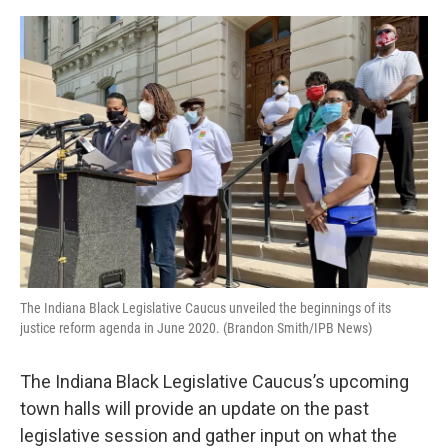
o
e
d
o
r
I
k
n
The Indiana Black Legislative Caucus unveiled the beginnings of its
justice reform agenda in June 2020. (Brandon Smith/IPB News)
The Indiana Black Legislative Caucus’s upcoming
town halls will provide an update on the past
legislative session and gather input on what the