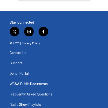
Stay Connected
t
i
f
w
n
a
i
s
c
© 2026 |
Privacy Policy
t
t
e
t
a
b
Contact Us
e
g
o
r
r
o
a
k
Support
m
Donor Portal
WBAA Public Documents
Frequently Asked Questions
Radio Show Playlists