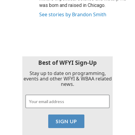
was born and raised in Chicago.
See stories by Brandon Smith
Best of WFYI Sign-Up
Stay up to date on programming,
events and other WFYI & WBAA related
news.