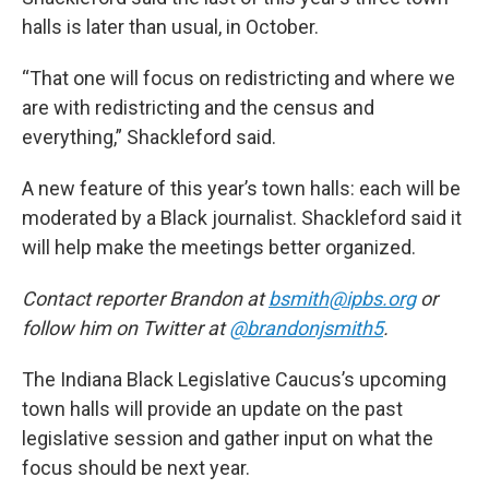
halls is later than usual, in October.
“That one will focus on redistricting and where we
are with redistricting and the census and
everything,” Shackleford said.
A new feature of this year’s town halls: each will be
moderated by a Black journalist. Shackleford said it
will help make the meetings better organized.
Contact reporter Brandon at
bsmith@ipbs.org
or
follow him on Twitter at
@brandonjsmith5
.
The Indiana Black Legislative Caucus’s upcoming
town halls will provide an update on the past
legislative session and gather input on what the
focus should be next year.