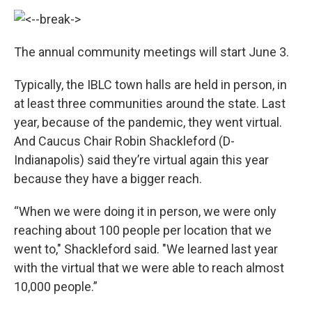
The annual community meetings will start June 3.
Typically, the IBLC town halls are held in person, in
at least three communities around the state. Last
year, because of the pandemic, they went virtual.
And Caucus Chair Robin Shackleford (D-
Indianapolis) said they’re virtual again this year
because they have a bigger reach.
“When we were doing it in person, we were only
reaching about 100 people per location that we
went to," Shackleford said. "We learned last year
with the virtual that we were able to reach almost
10,000 people.”