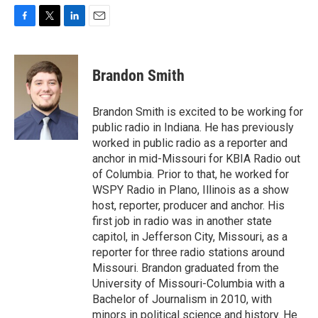
F
T
L
E
a
w
i
m
c
i
n
a
e
t
k
i
Brandon Smith
b
t
e
l
o
e
d
o
r
I
Brandon Smith is excited to be working for
k
n
public radio in Indiana. He has previously
worked in public radio as a reporter and
anchor in mid-Missouri for KBIA Radio out
of Columbia. Prior to that, he worked for
WSPY Radio in Plano, Illinois as a show
host, reporter, producer and anchor. His
first job in radio was in another state
capitol, in Jefferson City, Missouri, as a
reporter for three radio stations around
Missouri. Brandon graduated from the
University of Missouri-Columbia with a
Bachelor of Journalism in 2010, with
minors in political science and history. He