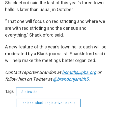
Shackleford said the last of this year’s three town
halls is later than usual, in October.
“That one will focus on redistricting and where we
are with redistricting and the census and
everything,” Shackleford said.
A new feature of this year’s town halls: each will be
moderated by a Black journalist. Shackleford said it
will help make the meetings better organized.
Contact reporter Brandon at
bsmith@ipbs.org
or
follow him on Twitter at
@brandonjsmith5
.
Tags
Statewide
Indiana Black Legislative Caucus