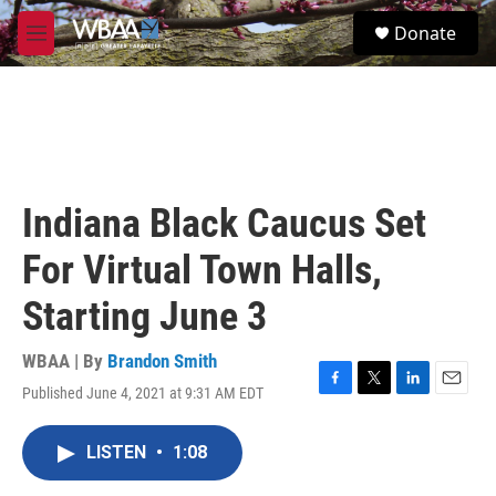
Skip to main content
S
Donate
e
M
a
e
r
n
c
u
h
u
e
r
Indiana Black Caucus Set
y
For Virtual Town Halls,
Starting June 3
WBAA | By
Brandon Smith
Published June 4, 2021 at 9:31 AM EDT
F
T
L
E
a
w
i
m
c
i
n
a
LISTEN
•
1:08
e
t
k
i
b
t
e
l