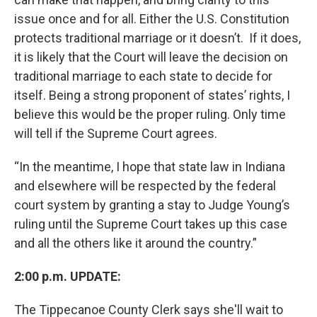
issue once and for all. Either the U.S. Constitution
protects traditional marriage or it doesn’t. If it does,
it is likely that the Court will leave the decision on
traditional marriage to each state to decide for
itself. Being a strong proponent of states’ rights, I
believe this would be the proper ruling. Only time
will tell if the Supreme Court agrees.
“In the meantime, I hope that state law in Indiana
and elsewhere will be respected by the federal
court system by granting a stay to Judge Young’s
ruling until the Supreme Court takes up this case
and all the others like it around the country.”
2:00 p.m. UPDATE:
The Tippecanoe County Clerk says she'll wait to