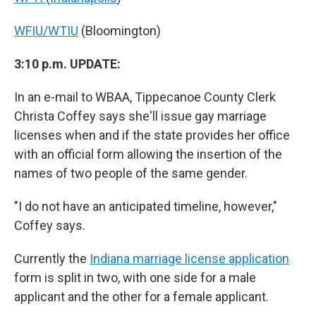
WFIU/WTIU
(Bloomington)
3:10 p.m. UPDATE:
In an e-mail to WBAA, Tippecanoe County Clerk
Christa Coffey says she'll issue gay marriage
licenses when and if the state provides her office
with an official form allowing the insertion of the
names of two people of the same gender.
"I do not have an anticipated timeline, however,"
Coffey says.
Currently the
Indiana marriage license application
form is split in two, with one side for a male
applicant and the other for a female applicant.