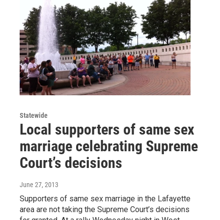
Statewide
Local supporters of same sex
marriage celebrating Supreme
Court’s decisions
June 27, 2013
Supporters of same sex marriage in the Lafayette
area are not taking the Supreme Court’s decisions