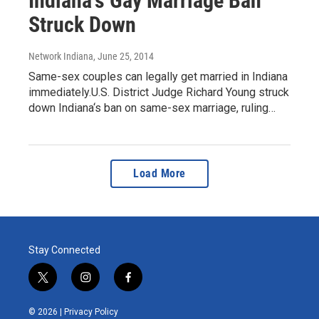
Indiana's Gay Marriage Ban
Struck Down
Network Indiana
, June 25, 2014
Same-sex couples can legally get married in Indiana
immediately.U.S. District Judge Richard Young struck
down Indiana‘s ban on same-sex marriage, ruling…
Load More
Stay Connected
t
i
f
w
n
a
i
s
c
© 2026 |
Privacy Policy