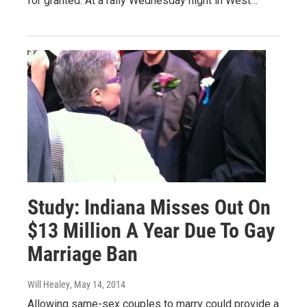
for granted. At a rally Wednesday night in West…
Study: Indiana Misses Out On
$13 Million A Year Due To Gay
Marriage Ban
Will Healey
, May 14, 2014
Allowing same-sex couples to marry could provide a