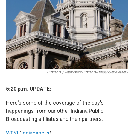
Flickr.com
/
Https://www.flickr.com/photos/75905404@N00/
5:20 p.m. UPDATE:
Here's some of the coverage of the day's
happenings from our other Indiana Public
Broadcasting affiliates and their partners.
WFYI
(
Indianapolis
)