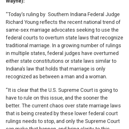
Wayne):
“Today’s ruling by Southern Indiana Federal Judge
Richard Young reflects the recent national trend of
same-sex marriage advocates seeking to use the
federal courts to overturn state laws that recognize
traditional marriage. In a growing number of rulings
in multiple states, federal judges have overturned
either state constitutions or state laws similar to
Indiana’s law that holds that marriage is only
recognized as between a man and a woman.
“It is clear that the U.S. Supreme Court is going to
have to rule on this issue, and the sooner the
better. The current chaos over state marriage laws
that is being created by these lower federal court
rulings needs to stop, and only the Supreme Court
can make that happen, and bring clarity to this