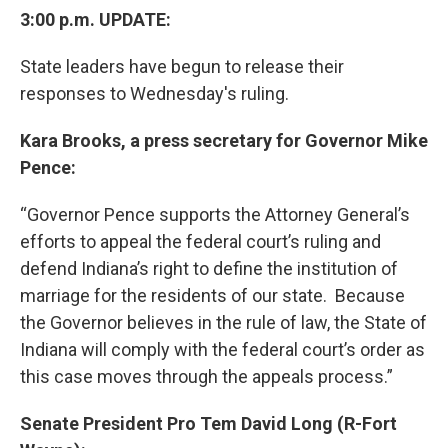
3:00 p.m. UPDATE:
State leaders have begun to release their
responses to Wednesday's ruling.
Kara Brooks, a press secretary for Governor Mike
Pence:
“Governor Pence supports the Attorney General’s
efforts to appeal the federal court’s ruling and
defend Indiana’s right to define the institution of
marriage for the residents of our state. Because
the Governor believes in the rule of law, the State of
Indiana will comply with the federal court’s order as
this case moves through the appeals process.”
Senate President Pro Tem David Long (R-Fort