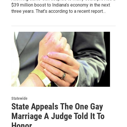
$39 million boost to Indiana’s economy in the next
three years. That’s according to a recent report…
Statewide
State Appeals The One Gay
Marriage A Judge Told It To
Honor