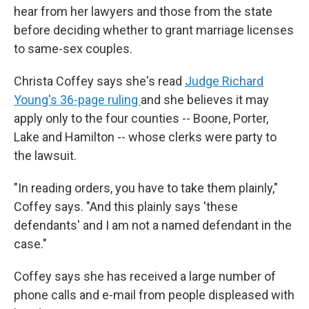
hear from her lawyers and those from the state
before deciding whether to grant marriage licenses
to same-sex couples.
Christa Coffey says she's read
Judge Richard
Young's 36-page ruling
and she believes it may
apply only to the four counties -- Boone, Porter,
Lake and Hamilton -- whose clerks were party to
the lawsuit.
"In reading orders, you have to take them plainly,"
Coffey says. "And this plainly says 'these
defendants' and I am not a named defendant in the
case."
Coffey says she has received a large number of
phone calls and e-mail from people displeased with