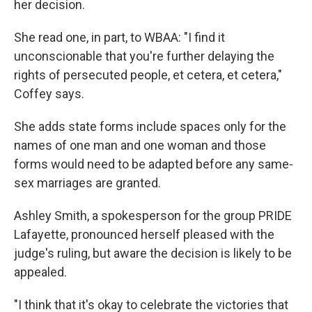
her decision.
She read one, in part, to WBAA: "I find it
unconscionable that you're further delaying the
rights of persecuted people, et cetera, et cetera,"
Coffey says.
She adds state forms include spaces only for the
names of one man and one woman and those
forms would need to be adapted before any same-
sex marriages are granted.
Ashley Smith, a spokesperson for the group PRIDE
Lafayette, pronounced herself pleased with the
judge's ruling, but aware the decision is likely to be
appealed.
"I think that it's okay to celebrate the victories that