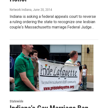
Network Indiana
, June 20, 2014
Indiana is asking a federal appeals court to reverse
a ruling ordering the state to recognize one lesbian
couple‘s Massachusetts marriage.Federal Judge…
Statewide