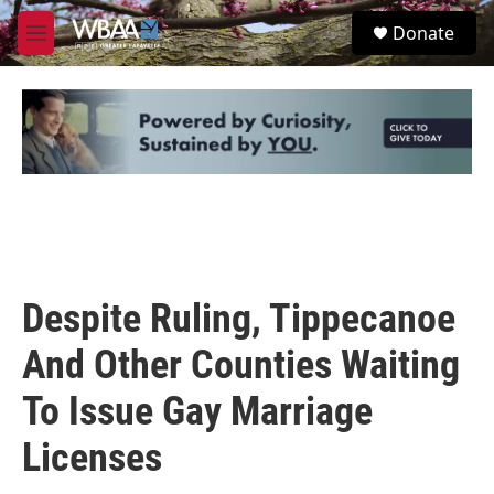
Skip to main content
S
Donate
e
M
a
e
r
n
c
u
h
u
e
r
y
Despite Ruling, Tippecanoe
And Other Counties Waiting
To Issue Gay Marriage
Licenses