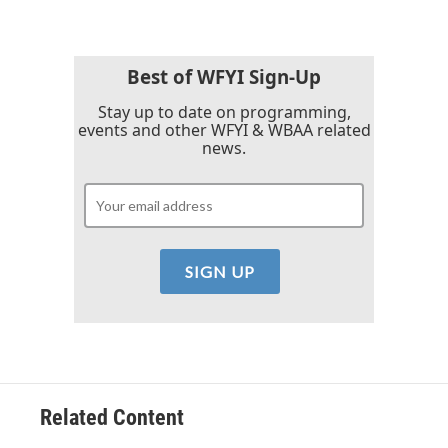
b
t
e
l
o
e
d
o
r
I
k
n
Best of WFYI Sign-Up
Stay up to date on programming,
events and other WFYI & WBAA related
news.
Related Content