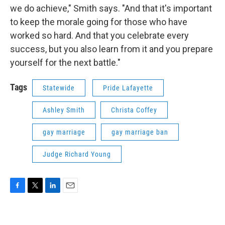
we do achieve," Smith says. "And that it's important
to keep the morale going for those who have
worked so hard. And that you celebrate every
success, but you also learn from it and you prepare
yourself for the next battle."
Tags
Statewide
Pride Lafayette
Ashley Smith
Christa Coffey
gay marriage
gay marriage ban
Judge Richard Young
F
T
L
E
a
w
i
m
c
i
n
a
e
t
k
i