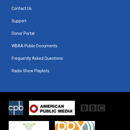
t
t
e
t
a
b
Contact Us
e
g
o
r
r
o
a
k
Support
m
Donor Portal
WBAA Public Documents
Frequently Asked Questions
Radio Show Playlists