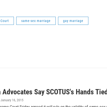
 Court
same-sex marriage
gay marriage
a Advocates Say SCOTUS's Hands Tied
, January 16, 2015
reme Court Friday agreed it will rule on the validity of same sex