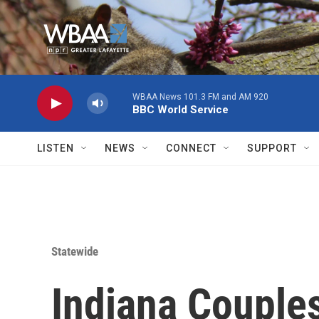
Skip to main content
WBAA News 101.3 FM and AM 920
BBC World Service
LISTEN
NEWS
CONNECT
SUPPORT
Statewide
Indiana Couples