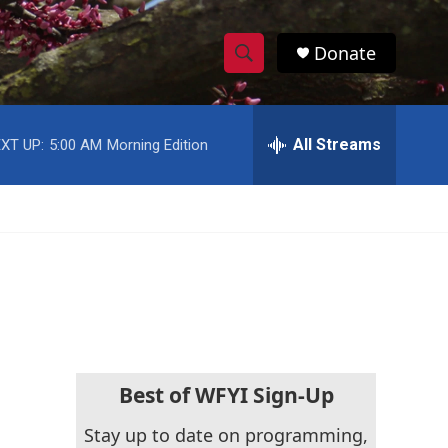
Donate
S
S
e
h
a
r
All Streams
XT UP:
5:00 AM
Morning Edition
o
c
h
w
Q
u
S
e
r
e
y
a
r
c
Best of WFYI Sign-Up
h
Stay up to date on programming,