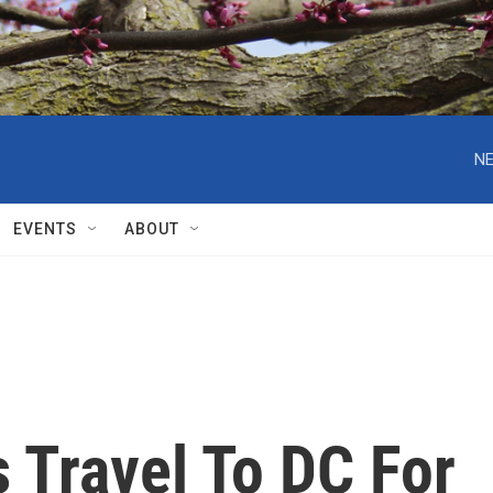
NE
EVENTS
ABOUT
 Travel To DC For