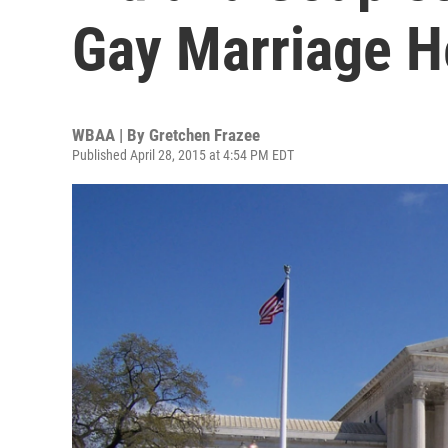
Gay Marriage H
WBAA | By
Gretchen Frazee
Published April 28, 2015 at 4:54 PM EDT