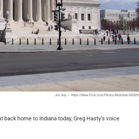
Jim Grey
/
Https://www.flickr.com/photos/mobilene/343509
ight back home to Indiana today, Greg Hasty’s voice