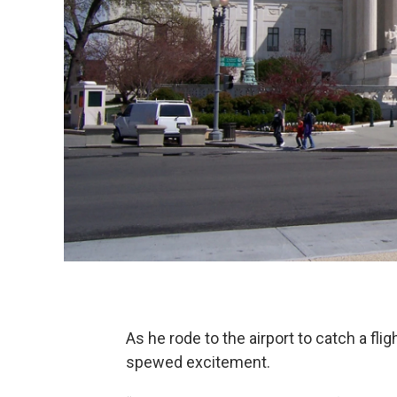
As he rode to the airport to catch a fl
spewed excitement.