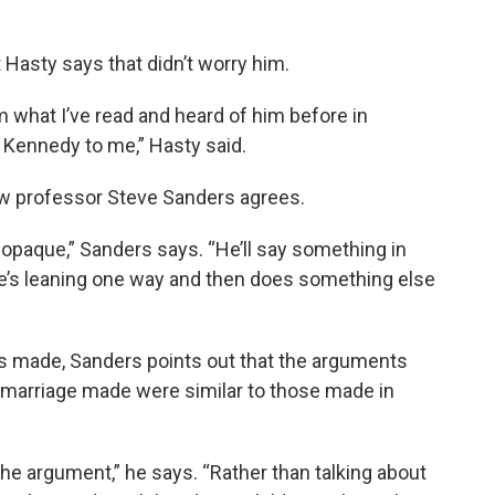
Hasty says that didn’t worry him.
m what I’ve read and heard of him before in
e Kennedy to me,” Hasty said.
aw professor Steve Sanders agrees.
 opaque,” Sanders says. “He’ll say something in
e’s leaning one way and then does something else
s made, Sanders points out that the arguments
 marriage made were similar to those made in
 the argument,” he says. “Rather than talking about