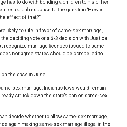
ge has to do with bonding a children to his or her
ent or logical response to the question ‘How is
he effect of that?’”
e likely to rule in favor of same-sex marriage,
 the deciding vote or a 6-3 decision with Justice
st recognize marriage licenses issued to same-
e does not agree states should be compelled to
 on the case in June.
 same-sex marriage, Indiana’s laws would remain
lready struck down the state’s ban on same-sex
s can decide whether to allow same-sex marriage,
 once again making same-sex marriage illegal in the