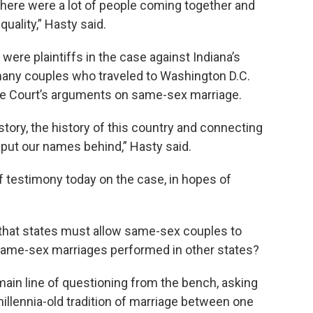
 There were a lot of people coming together and
uality,” Hasty said.
ere plaintiffs in the case against Indiana’s
any couples who traveled to Washington D.C.
me Court’s arguments on same-sex marriage.
istory, the history of this country and connecting
 put our names behind,” Hasty said.
f testimony today on the case, in hopes of
 that states must allow same-sex couples to
same-sex marriages performed in other states?
ain line of questioning from the bench, asking
illennia-old tradition of marriage between one