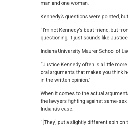
man and one woman.
Kennedy’s questions were pointed, but 
“I’m not Kennedy’s best friend, but fro
questioning, it just sounds like Justic
Indiana University Maurer School of L
“Justice Kennedy often is a little more
oral arguments that makes you think h
in the written opinion.”
When it comes to the actual argument
the lawyers fighting against same-sex
Indiana’s case.
“[They] put a slightly different spin on