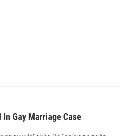
 In Gay Marriage Case
 marriage in all 50 states. The Court’s move creates