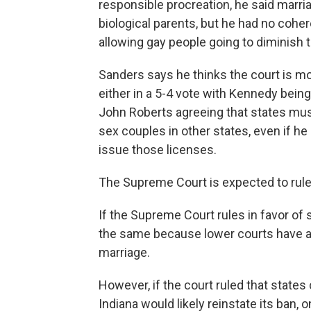
responsible procreation, he said marria
biological parents, but he had no coher
allowing gay people going to diminish t
Sanders says he thinks the court is mor
either in a 5-4 vote with Kennedy being
John Roberts agreeing that states mu
sex couples in other states, even if h
issue those licenses.
The Supreme Court is expected to rule
If the Supreme Court rules in favor of
the same because lower courts have a
marriage.
However, if the court ruled that state
Indiana would likely reinstate its ban,