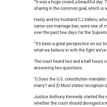
“It was a huge crowd, a beautiful day.
sharing in the common goal, which is eq
Hasty and his husband CJ Vallero, who w
same-sex marriage ban, were one of m
over the past few days for the Supre
“It’s been a great perspective on our h
what we believe in with the fight we’ve
The court heard two and a half hours o
answering two questions.
1) Does the U.S. constitution mandate
marry? and 2) Must states recognize 
Justice Anthony Kennedy started the m
whether the court should disregard a m