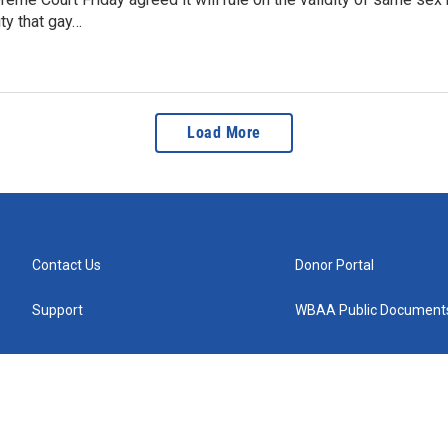
ity that gay…
Load More
Contact Us
Donor Portal
Support
WBAA Public Document