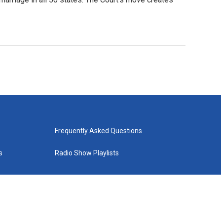
Frequently Asked Questions
s
Radio Show Playlists