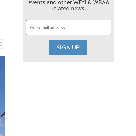
events and other WFYI & WBAA
related news.