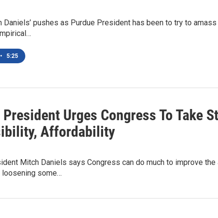
h Daniels’ pushes as Purdue President has been to try to amass 
mpirical…
•
5:25
 President Urges Congress To Take St
bility, Affordability
dent Mitch Daniels says Congress can do much to improve the are
th loosening some…