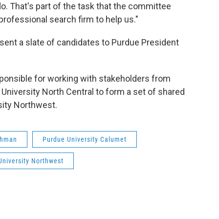
do. That's part of the task that the committee
 professional search firm to help us."
ent a slate of candidates to Purdue President
sponsible for working with stakeholders from
niversity North Central to form a set of shared
sity Northwest.
ehman
Purdue University Calumet
University Northwest