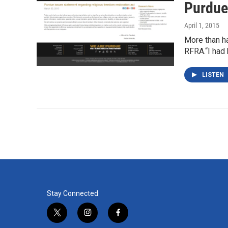
Purdue
April 1, 2015
More than ha
RFRA.“I had
LISTEN
Stay Connected
t
i
f
w
n
a