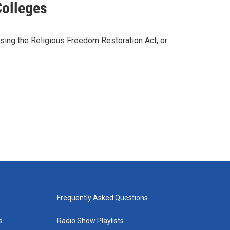
Colleges
sing the Religious Freedom Restoration Act, or
Frequently Asked Questions
s
Radio Show Playlists