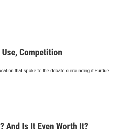
 Use, Competition
cation that spoke to the debate surrounding it.Purdue
And Is It Even Worth It?