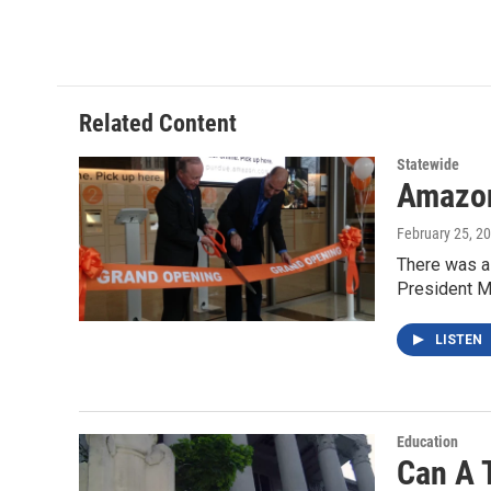
a
w
i
m
c
i
n
a
e
t
k
i
b
t
e
l
o
e
d
o
r
I
Related Content
k
n
Statewide
Amazon
February 25, 2
There was a 
President M
LISTEN
Education
Can A 