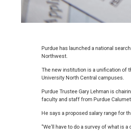
Purdue has launched a national search f
Northwest.
The new institution is a unification o
University North Central campuses.
Purdue Trustee Gary Lehman is chairi
faculty and staff from Purdue Calumet
He says a proposed salary range for th
"We'll have to do a survey of what is 