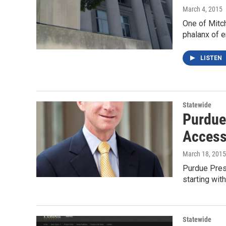
March 4, 2015
One of Mitc
phalanx of e
LISTEN
Statewide
Purdue
Accessi
March 18, 2015
Purdue Presi
starting wi
Statewide