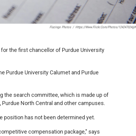
Flazingo Photos
/
Https://www.flickr.com/photos/124247024@
or the first chancellor of Purdue University
f the Purdue University Calumet and Purdue
ng the search committee, which is made up of
, Purdue North Central and other campuses.
e position has not been determined yet.
a competitive compensation package," says