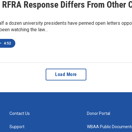
 RFRA Response Differs From Other 
lf a dozen university presidents have penned open letters oppo
 been watching the law…
•
4:52
Load More
Contact Us
Donor Portal
Support
WBAA Public Document