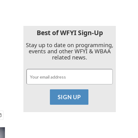
Best of WFYI Sign-Up
Stay up to date on programming,
events and other WFYI & WBAA
related news.