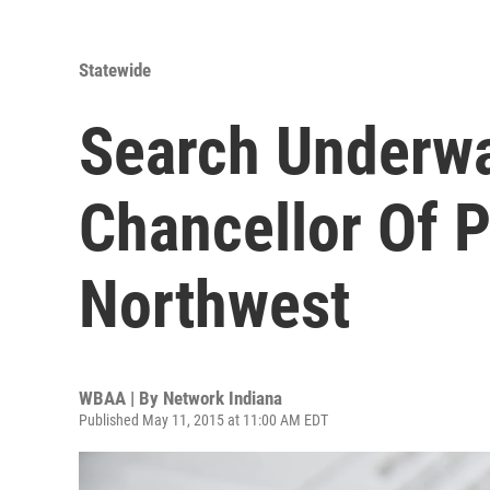
Statewide
Search Underwa
Chancellor Of P
Northwest
WBAA | By
Network Indiana
Published May 11, 2015 at 11:00 AM EDT