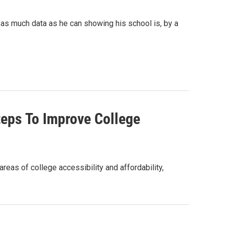
as much data as he can showing his school is, by a
eps To Improve College
as of college accessibility and affordability,