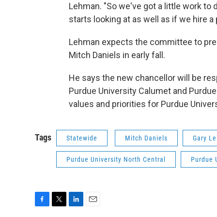
Lehman. "So we've got a little work to 
starts looking at as well as if we hire a
Lehman expects the committee to pres
Mitch Daniels in early fall.
He says the new chancellor will be re
Purdue University Calumet and Purdue U
values and priorities for Purdue Univer
Tags
Statewide
Mitch Daniels
Gary L
Purdue University North Central
Purdue 
F
T
L
E