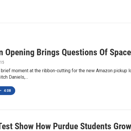
 Opening Brings Questions Of Space
015
brief moment at the ribbon-cutting for the new Amazon pickup lo
itch Daniels,…
•
4:08
Test Show How Purdue Students Grow? 