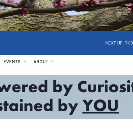
NEXT UP:
7:0
EVENTS
ABOUT