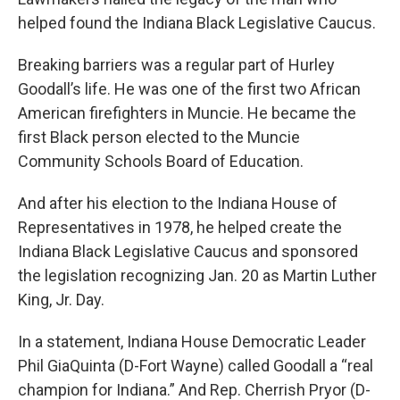
helped found the Indiana Black Legislative Caucus.
Breaking barriers was a regular part of Hurley
Goodall’s life. He was one of the first two African
American firefighters in Muncie. He became the
first Black person elected to the Muncie
Community Schools Board of Education.
And after his election to the Indiana House of
Representatives in 1978, he helped create the
Indiana Black Legislative Caucus and sponsored
the legislation recognizing Jan. 20 as Martin Luther
King, Jr. Day.
In a statement, Indiana House Democratic Leader
Phil GiaQuinta (D-Fort Wayne) called Goodall a “real
champion for Indiana.” And Rep. Cherrish Pryor (D-