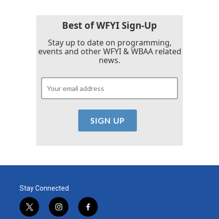
o
e
d
o
r
I
k
n
Best of WFYI Sign-Up
Stay up to date on programming,
events and other WFYI & WBAA related
news.
Stay Connected
t
i
f