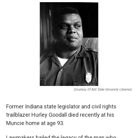
o
e
d
o
r
I
k
n
(Courtesy Of Ball State University Libraries)
Former Indiana state legislator and civil rights
trailblazer Hurley Goodall died recently at his
Muncie home at age 93.
Lawmakers hailed the legacy of the man who