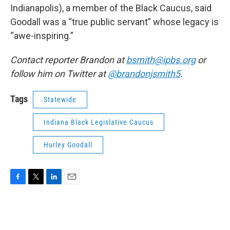
Indianapolis), a member of the Black Caucus, said
Goodall was a “true public servant” whose legacy is
“awe-inspiring.”
Contact reporter Brandon at
bsmith@ipbs.org
or
follow him on Twitter at
@brandonjsmith5
.
Tags
Statewide
Indiana Black Legislative Caucus
Hurley Goodall
F
T
L
E
a
w
i
m
c
i
n
a
e
t
k
i
b
t
e
l