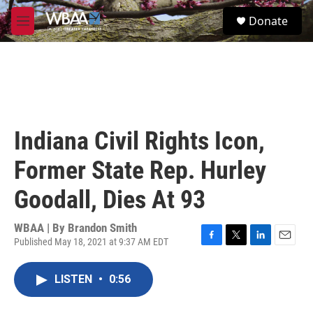
Skip to main content
S
Donate
e
M
a
e
r
n
c
u
h
u
e
r
Indiana Civil Rights Icon,
y
Former State Rep. Hurley
Goodall, Dies At 93
WBAA | By
Brandon Smith
Published May 18, 2021 at 9:37 AM EDT
F
T
L
E
a
w
i
m
c
i
n
a
LISTEN
•
0:56
e
t
k
i
b
t
e
l