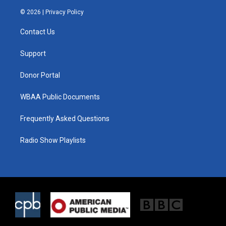
w
n
a
i
s
c
© 2026 |
Privacy Policy
t
t
e
t
a
b
Contact Us
e
g
o
r
r
o
a
k
Support
m
Donor Portal
WBAA Public Documents
Frequently Asked Questions
Radio Show Playlists