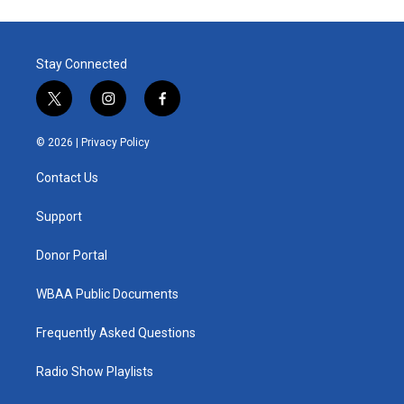
Stay Connected
t
i
f
w
n
a
i
s
c
© 2026 |
Privacy Policy
t
t
e
t
a
b
Contact Us
e
g
o
r
r
o
a
k
Support
m
Donor Portal
WBAA Public Documents
Frequently Asked Questions
Radio Show Playlists