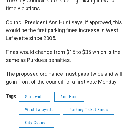
The City Council is considering raising fines for
time violations.
Council President Ann Hunt says, if approved, this
would be the first parking fines increase in West
Lafayette since 2005.
Fines would change from $15 to $35 which is the
same as Purdue’s penalties.
The proposed ordinance must pass twice and will
go in front of the council for a first vote Monday.
Tags
Statewide
Ann Hunt
West Lafayette
Parking Ticket Fines
City Council