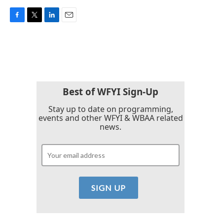
F
T
L
E
a
w
i
m
c
i
n
a
e
t
k
i
b
t
e
l
o
e
d
o
r
I
k
n
Best of WFYI Sign-Up
Stay up to date on programming,
events and other WFYI & WBAA related
news.