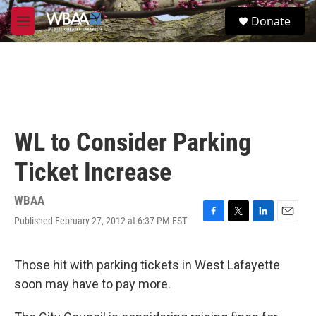
Skip to main content
S
Donate
e
M
a
e
r
n
c
u
h
u
e
r
WL to Consider Parking
y
Ticket Increase
WBAA
Published February 27, 2012 at 6:37 PM EST
F
T
L
E
a
w
i
m
c
i
n
a
e
t
k
i
Those hit with parking tickets in West Lafayette
b
t
e
l
soon may have to pay more.
o
e
d
o
r
I
k
n