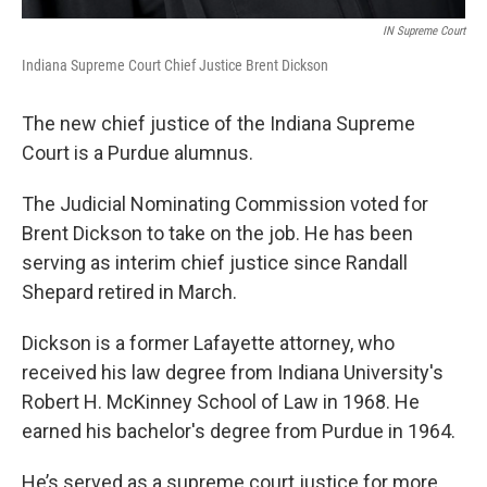
IN Supreme Court
Indiana Supreme Court Chief Justice Brent Dickson
The new chief justice of the Indiana Supreme
Court is a Purdue alumnus.
The Judicial Nominating Commission voted for
Brent Dickson to take on the job. He has been
serving as interim chief justice since Randall
Shepard retired in March.
Dickson is a former Lafayette attorney, who
received his law degree from Indiana University's
Robert H. McKinney School of Law in 1968. He
earned his bachelor's degree from Purdue in 1964.
He’s served as a supreme court justice for more