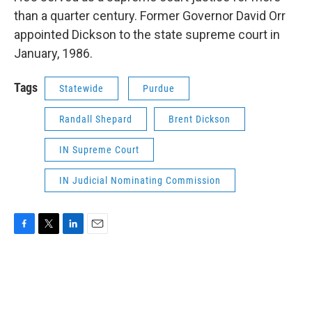
than a quarter century. Former Governor David Orr
appointed Dickson to the state supreme court in
January, 1986.
Tags
Statewide
Purdue
Randall Shepard
Brent Dickson
IN Supreme Court
IN Judicial Nominating Commission
F
T
L
E
a
w
i
m
c
i
n
a
e
t
k
i
b
t
e
l
o
e
d