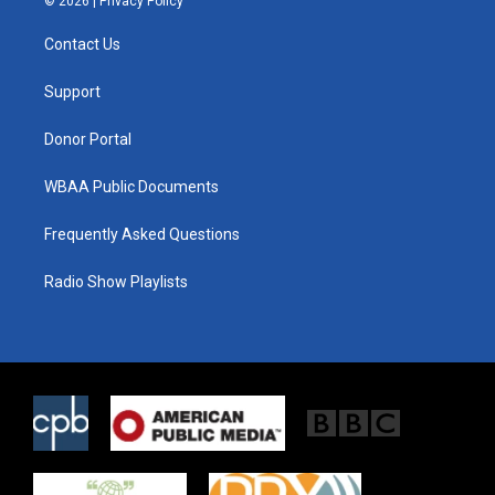
© 2026 |
Privacy Policy
t
t
e
t
a
b
Contact Us
e
g
o
r
r
o
a
k
Support
m
Donor Portal
WBAA Public Documents
Frequently Asked Questions
Radio Show Playlists