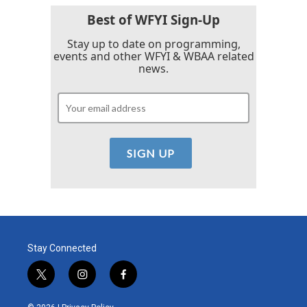
o
r
I
k
n
Best of WFYI Sign-Up
Stay up to date on programming,
events and other WFYI & WBAA related
news.
Stay Connected
t
i
f
w
n
a
i
s
c