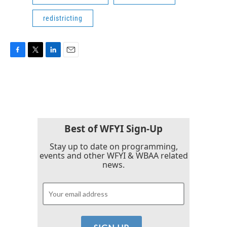
redistricting
F
T
L
E
a
w
i
m
c
i
n
a
e
t
k
i
b
t
e
l
o
e
d
o
r
I
k
n
Best of WFYI Sign-Up
Stay up to date on programming,
events and other WFYI & WBAA related
news.