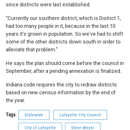
since districts were last established.
"Currently our southern district, which is District 1,
had too many people in it, because in the last 10
years it's grown in population. So we've had to shift
some of the other districts down south in order to
alleviate that problem."
He says the plan should come before the council in
September, after a pending annexation is finalized.
Indiana code requires the city to redraw districts
based on new census information by the end of
the year.
Tags
Statewide
Lafayette City Council
City of Lafayette
Steve Meyer