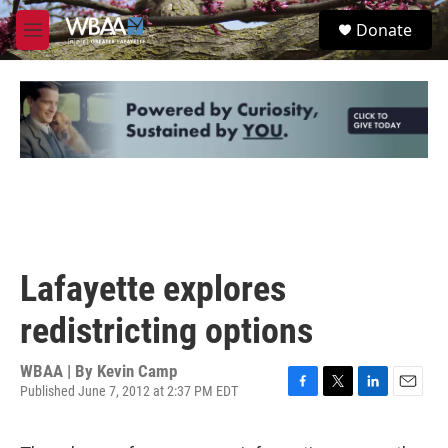
Skip to main content
S
Donate
e
M
a
e
r
n
c
u
h
u
e
r
y
Lafayette explores
redistricting options
WBAA | By
Kevin Camp
Published June 7, 2012 at 2:37 PM EDT
F
T
L
E
a
w
i
m
c
i
n
a