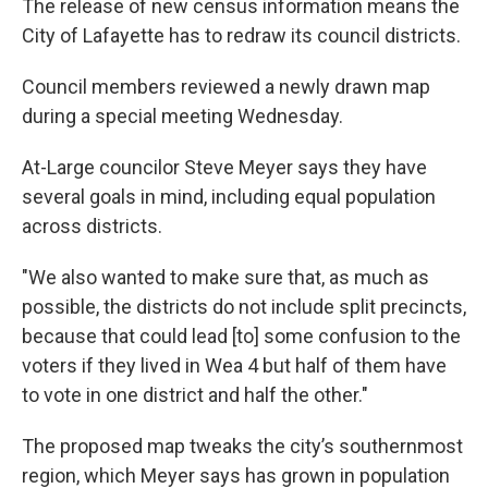
The release of new census information means the
e
t
k
i
b
t
e
l
City of Lafayette has to redraw its council districts.
o
e
d
o
r
I
Council members reviewed a newly drawn map
k
n
during a special meeting Wednesday.
At-Large councilor Steve Meyer says they have
several goals in mind, including equal population
across districts.
"We also wanted to make sure that, as much as
possible, the districts do not include split precincts,
because that could lead [to] some confusion to the
voters if they lived in Wea 4 but half of them have
to vote in one district and half the other."
The proposed map tweaks the city’s southernmost
region, which Meyer says has grown in population