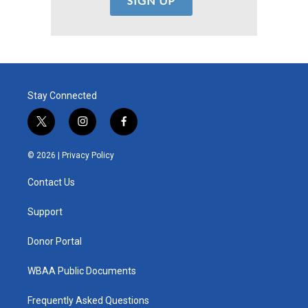
Stay Connected
t
i
f
w
n
a
i
s
c
© 2026 |
Privacy Policy
t
t
e
t
a
b
Contact Us
e
g
o
r
r
o
a
k
Support
m
Donor Portal
WBAA Public Documents
Frequently Asked Questions