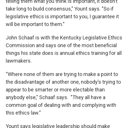
telling them what you think is important, it doesn’t
take long to build consensus," Yount says. "So if
legislative ethics is important to you, I guarantee it
will be important to them.”
John Schaaf is with the Kentucky Legislative Ethics
Commission and says one of the most beneficial
things his state does is annual ethics training for all
lawmakers.
“Where none of them are trying to make a point to
the disadvantage of another one, nobody’s trying to
appear to be smarter or more electable than
anybody else," Schaaf says. "They all have a
common goal of dealing with and complying with
this ethics law.”
Yount says legislative leadership should make