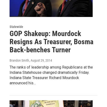
Statewide
GOP Shakeup: Mourdock
Resigns As Treasurer, Bosma
Back-benches Turner
Brandon Smith
, August 29, 2014
The ranks of leadership among Republicans at the
Indiana Statehouse changed dramatically Friday.
Indiana State Treasurer Richard Mourdock
announced his…