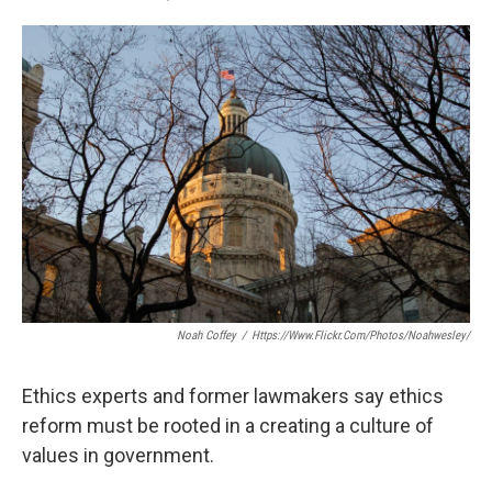
F
T
L
E
a
w
i
m
c
i
n
a
e
t
k
i
b
t
e
l
o
e
d
o
r
I
k
n
Noah Coffey
/
Https://www.flickr.com/photos/noahwesley/
Ethics experts and former lawmakers say ethics
reform must be rooted in a creating a culture of
values in government.