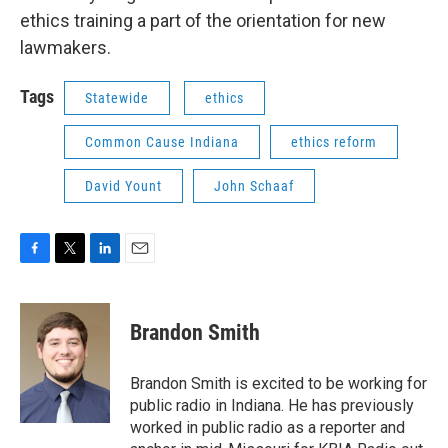
ethics training a part of the orientation for new
lawmakers.
Tags
Statewide
ethics
Common Cause Indiana
ethics reform
David Yount
John Schaaf
F
T
L
E
a
w
i
m
c
i
n
a
e
t
k
i
Brandon Smith
b
t
e
l
o
e
d
o
r
I
Brandon Smith is excited to be working for
k
n
public radio in Indiana. He has previously
worked in public radio as a reporter and