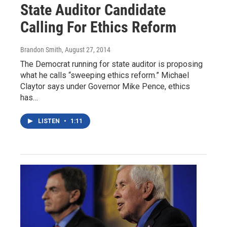
State Auditor Candidate
Calling For Ethics Reform
Brandon Smith
, August 27, 2014
The Democrat running for state auditor is proposing
what he calls “sweeping ethics reform.” Michael
Claytor says under Governor Mike Pence, ethics
has…
LISTEN
•
1:11