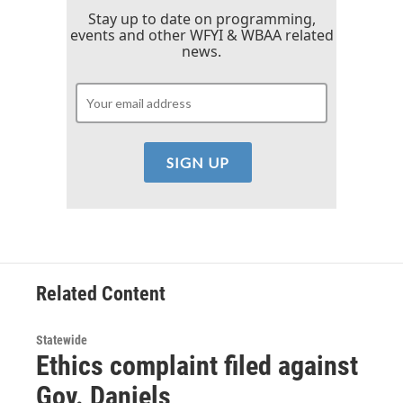
Stay up to date on programming,
events and other WFYI & WBAA related
news.
Related Content
Statewide
Ethics complaint filed against
Gov. Daniels