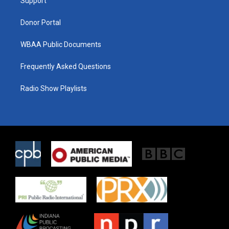
a
k
Support
m
Donor Portal
WBAA Public Documents
Frequently Asked Questions
Radio Show Playlists