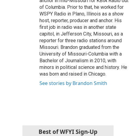
anchor in mid-Missouri for KBIA Radio out
of Columbia. Prior to that, he worked for
WSPY Radio in Plano, Illinois as a show
host, reporter, producer and anchor. His
first job in radio was in another state
capitol, in Jefferson City, Missouri, as a
reporter for three radio stations around
Missouri. Brandon graduated from the
University of Missouri-Columbia with a
Bachelor of Journalism in 2010, with
minors in political science and history. He
was born and raised in Chicago.
See stories by Brandon Smith
Best of WFYI Sign-Up