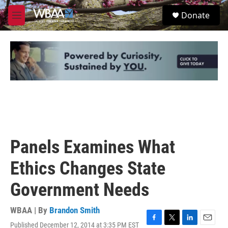
Skip to main content
S
Donate
e
M
a
e
r
n
c
u
h
u
e
r
y
Panels Examines What
Ethics Changes State
Government Needs
WBAA | By
Brandon Smith
Published December 12, 2014 at 3:35 PM EST