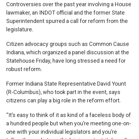
Controversies over the past year involving a House
lawmaker, an INDOT official and the former State
Superintendent spurred a call for reform from the
legislature.
Citizen advocacy groups such as Common Cause
Indiana, which organized a panel discussion at the
Statehouse Friday, have long stressed a need for
robust reform.
Former Indiana State Representative David Yount
(R-Columbus), who took part in the event, says
citizens can play a big role in the reform effort.
“It’s easy to think of it as kind of a faceless body of
a hundred people but when you’re meeting one-on-
one with your individual legislators and you’re