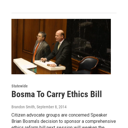
Statewide
Bosma To Carry Ethics Bill
Brandon Smith
, September 8, 2014
Citizen advocate groups are concerned Speaker
Brian Bosma’s decision to sponsor a comprehensive
ethics reform bill next session will weaken the