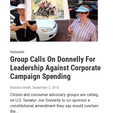
Statewide
Group Calls On Donnelly For
Leadership Against Corporate
Campaign Spending
Brandon Smith
, September 3, 2014
Citizen and consumer advocacy groups are calling
on U.S. Senator Joe Donnelly to co-sponsor a
constitutional amendment they say would overturn
the…