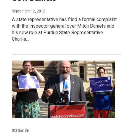
September 12, 2012
A state representative has filed a formal complaint
with the inspector general over Mitch Daniels and
his new role at Purdue.State Representative
Charlie…
Statewide