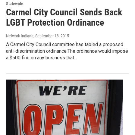
Statewide
Carmel City Council Sends Back
LGBT Protection Ordinance
Network Indiana
, September 18, 2015
A Carmel City Council committee has tabled a proposed
anti-discrimination ordinance.The ordinance would impose
a $500 fine on any business that…