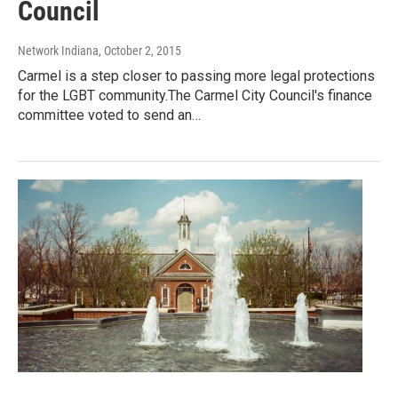
Council
Network Indiana
, October 2, 2015
Carmel is a step closer to passing more legal protections
for the LGBT community.The Carmel City Council's finance
committee voted to send an…