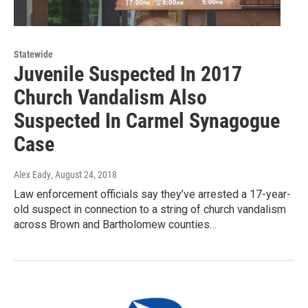
Statewide
Juvenile Suspected In 2017
Church Vandalism Also
Suspected In Carmel Synagogue
Case
Alex Eady
, August 24, 2018
Law enforcement officials say they’ve arrested a 17-year-
old suspect in connection to a string of church vandalism
across Brown and Bartholomew counties…