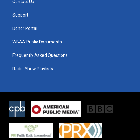
Contact Us
e
g
o
r
r
o
a
k
Support
m
Donor Portal
WBAA Public Documents
Frequently Asked Questions
Radio Show Playlists