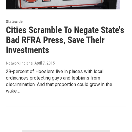
Statewide
Cities Scramble To Negate State's
Bad RFRA Press, Save Their
Investments
Network Indiana
, April 7, 2015
29-percent of Hoosiers live in places with local
ordinances protecting gays and lesbians from
discrimination. And that proportion could grow in the
wake…