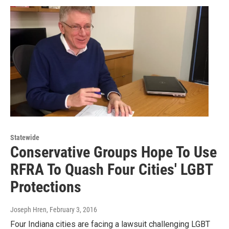
Statewide
Conservative Groups Hope To Use
RFRA To Quash Four Cities' LGBT
Protections
Joseph Hren
, February 3, 2016
Four Indiana cities are facing a lawsuit challenging LGBT