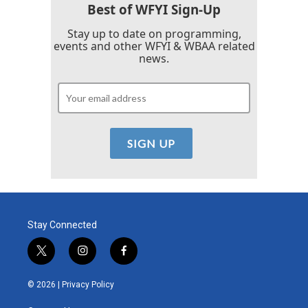
Best of WFYI Sign-Up
Stay up to date on programming,
events and other WFYI & WBAA related
news.
Stay Connected
t
i
f
w
n
a
i
s
c
© 2026 |
Privacy Policy
t
t
e
t
a
b