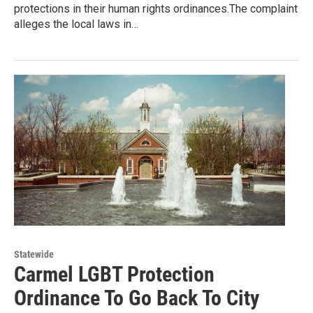
protections in their human rights ordinances.The complaint
alleges the local laws in…
Statewide
Carmel LGBT Protection
Ordinance To Go Back To City