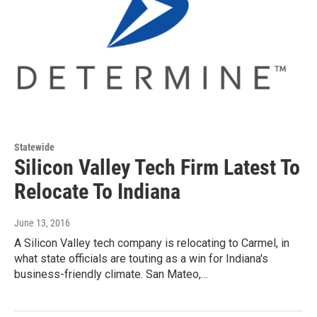
Statewide
Silicon Valley Tech Firm Latest To
Relocate To Indiana
June 13, 2016
A Silicon Valley tech company is relocating to Carmel, in
what state officials are touting as a win for Indiana's
business-friendly climate. San Mateo,…