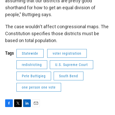
assuming that our districts are pretty good
shorthand for how to get an equal division of
people," Buttigieg says.
The case wouldn't affect congressional maps. The
Constitution specifies those districts must be
based on total population.
Tags
Statewide
voter registration
redistricting
U.S. Supreme Court
Pete Buttigieg
South Bend
one person one vote
F
T
L
E
a
w
i
m