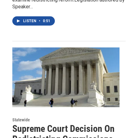
Speaker…
LISTEN
•
0:51
Statewide
Supreme Court Decision On