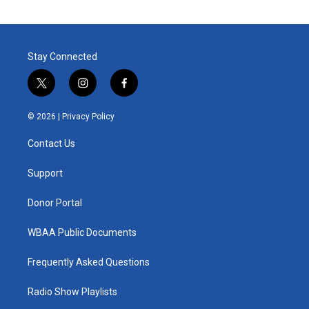
Stay Connected
t
i
f
w
n
a
i
s
c
© 2026 |
Privacy Policy
t
t
e
t
a
b
Contact Us
e
g
o
r
r
o
a
k
Support
m
Donor Portal
WBAA Public Documents
Frequently Asked Questions
Radio Show Playlists