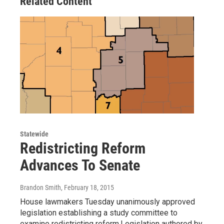
Related Content
Statewide
Redistricting Reform
Advances To Senate
Brandon Smith
, February 18, 2015
House lawmakers Tuesday unanimously approved
legislation establishing a study committee to
examine redistricting reform.Legislation authored by