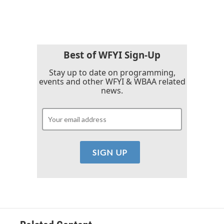
c
i
n
a
e
t
k
i
b
t
e
l
o
e
d
o
r
I
k
n
Best of WFYI Sign-Up
Stay up to date on programming,
events and other WFYI & WBAA related
news.