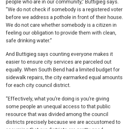
people who are in our community,” Buttigieg says.
“We do not check if somebody is a registered voter
before we address a pothole in front of their house.
We do not care whether somebody is a citizen in
feeling our obligation to provide them with clean,
safe drinking water.”
And Buttigieg says counting everyone makes it
easier to ensure city services are parceled out
equally. When South Bend had a limited budget for
sidewalk repairs, the city earmarked equal amounts
for each city council district.
“Effectively, what you’re doing is you’re giving
some people an unequal access to that public
resource that was divided among the council
districts precisely because we are accustomed to