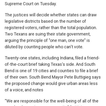
Supreme Court on Tuesday.
The justices will decide whether states can draw
legislative districts based on the number of
registered voters, rather than the total population.
Two Texans are suing their state government,
arguing the principle of "one man, one vote" is
diluted by counting people who can't vote.
Twenty-one states, including Indiana, filed a friend-
of-the-court brief taking Texas's side. And South
Bend is one of 19 cities and counties to file a brief
of their own. South Bend Mayor Pete Buttigieg says
the proposed change would give urban areas less
of a voice, and notes
“We are responsible for the well-being of all of the