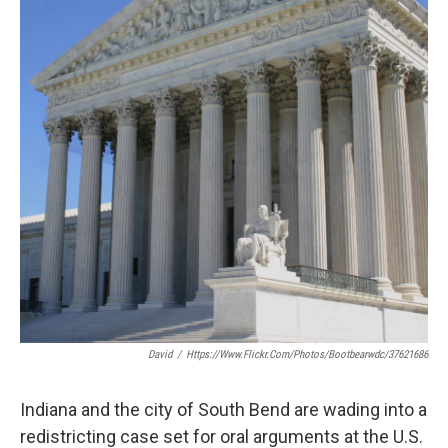
o
e
d
o
r
I
k
n
David
/
Https://www.flickr.com/photos/bootbearwdc/37621686
Indiana and the city of South Bend are wading into a
redistricting case set for oral arguments at the U.S.