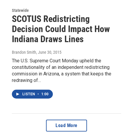
Statewide
SCOTUS Redistricting
Decision Could Impact How
Indiana Draws Lines
Brandon Smith
, June 30, 2015
The U.S. Supreme Court Monday upheld the
constitutionality of an independent redistricting
commission in Arizona, a system that keeps the
redrawing of…
LISTEN
•
1:00
Load More