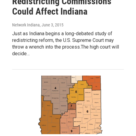
Redistricting Commissions
Could Affect Indiana
Network Indiana
, June 3, 2015
Just as Indiana begins a long-debated study of
redistricting reform, the U.S. Supreme Court may
throw a wrench into the process.The high court will
decide…