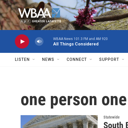
Skip to main content
WBAA News 101.3 FM and AM 920
All Things Considered
LISTEN
NEWS
CONNECT
SUPPORT
one person one
Statewide
South B