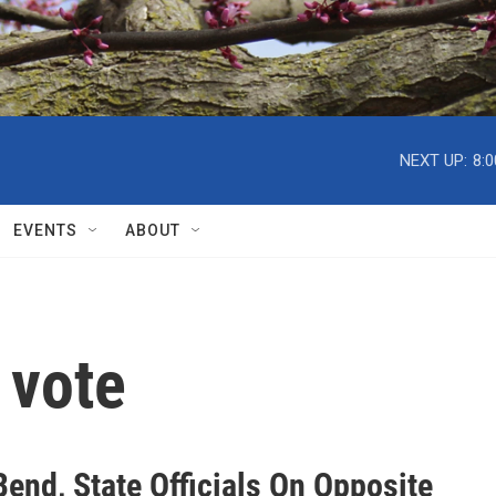
NEXT UP:
8:
EVENTS
ABOUT
 vote
end, State Officials On Opposite