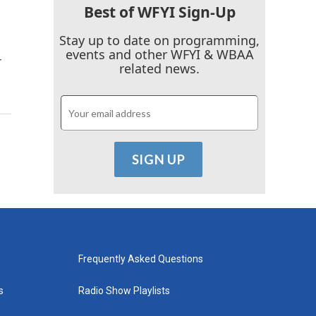
Best of WFYI Sign-Up
Stay up to date on programming,
events and other WFYI & WBAA
r
related news.
Frequently Asked Questions
s
Radio Show Playlists