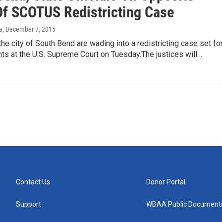
Of SCOTUS Redistricting Case
a
, December 7, 2015
the city of South Bend are wading into a redistricting case set fo
ts at the U.S. Supreme Court on Tuesday.The justices will…
Contact Us
Donor Portal
Support
WBAA Public Document