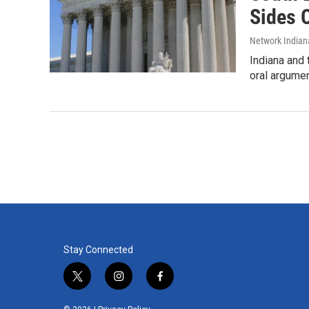
Sides 
Network Indian
Indiana and 
oral argumen
Stay Connected
t
i
f
w
n
a