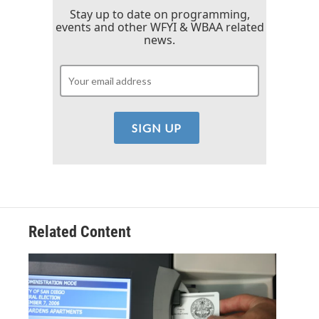
Stay up to date on programming,
events and other WFYI & WBAA related
news.
Related Content