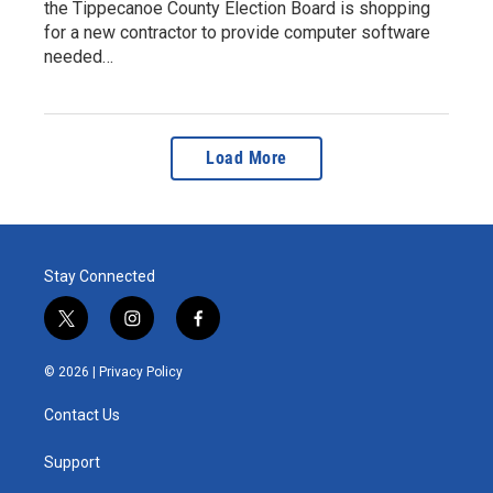
the Tippecanoe County Election Board is shopping
for a new contractor to provide computer software
needed…
Load More
Stay Connected
t
i
f
w
n
a
i
s
c
© 2026 |
Privacy Policy
t
t
e
t
a
b
Contact Us
e
g
o
r
r
o
a
k
Support
m