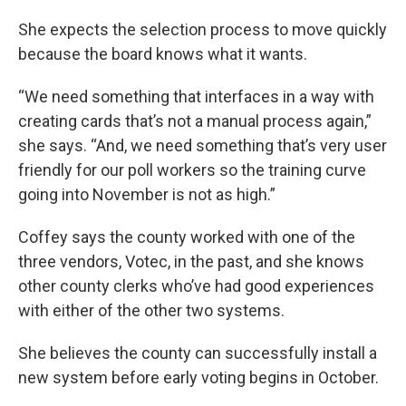
She expects the selection process to move quickly
because the board knows what it wants.
“We need something that interfaces in a way with
creating cards that’s not a manual process again,”
she says. “And, we need something that’s very user
friendly for our poll workers so the training curve
going into November is not as high.”
Coffey says the county worked with one of the
three vendors, Votec, in the past, and she knows
other county clerks who’ve had good experiences
with either of the other two systems.
She believes the county can successfully install a
new system before early voting begins in October.