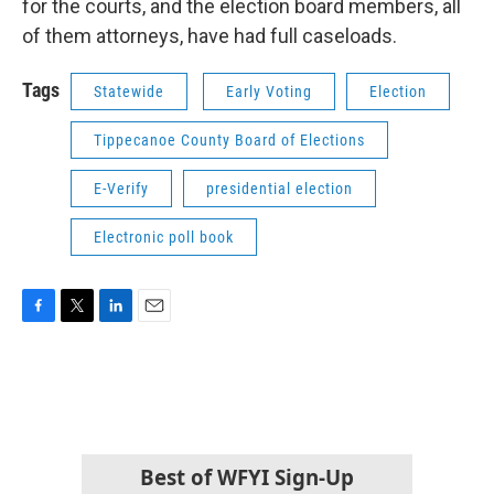
for the courts, and the election board members, all
of them attorneys, have had full caseloads.
Tags
Statewide
Early Voting
Election
Tippecanoe County Board of Elections
E-Verify
presidential election
Electronic poll book
F
T
L
E
a
w
i
m
c
i
n
a
e
t
k
i
b
t
e
l
o
e
d
o
r
I
k
n
Best of WFYI Sign-Up