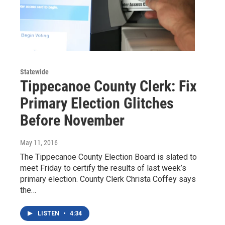
Statewide
Tippecanoe County Clerk: Fix
Primary Election Glitches
Before November
May 11, 2016
The Tippecanoe County Election Board is slated to
meet Friday to certify the results of last week’s
primary election. County Clerk Christa Coffey says
the…
LISTEN
•
4:34