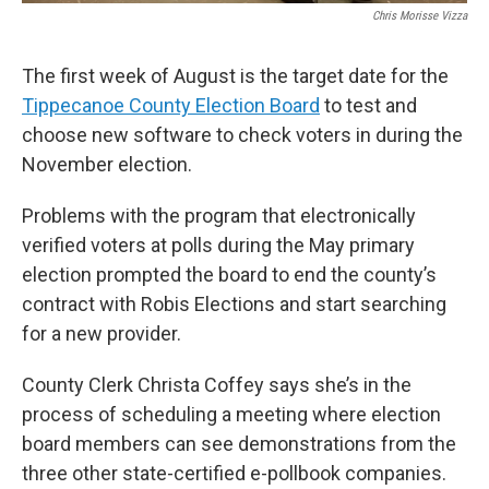
Chris Morisse Vizza
The first week of August is the target date for the
Tippecanoe County Election Board
to test and
choose new software to check voters in during the
November election.
Problems with the program that electronically
verified voters at polls during the May primary
election prompted the board to end the county’s
contract with Robis Elections and start searching
for a new provider.
County Clerk Christa Coffey says she’s in the
process of scheduling a meeting where election
board members can see demonstrations from the
three other state-certified e-pollbook companies.