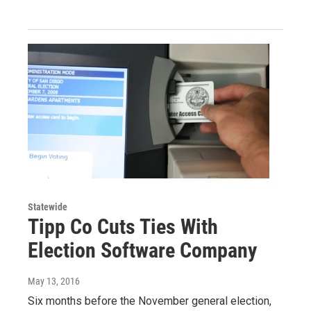
Statewide
Tipp Co Cuts Ties With
Election Software Company
May 13, 2016
Six months before the November general election,