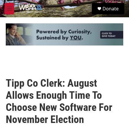
Skip to main content
S
Donate
e
M
a
e
r
n
c
u
h
u
e
r
y
Tipp Co Clerk: August
Allows Enough Time To
Choose New Software For
November Election