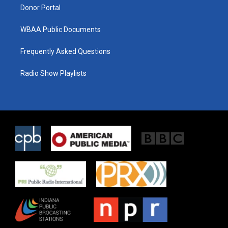
Donor Portal
WBAA Public Documents
Frequently Asked Questions
Radio Show Playlists