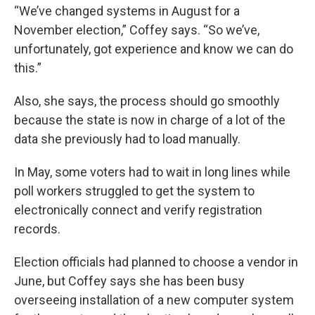
“We’ve changed systems in August for a
November election,” Coffey says. “So we’ve,
unfortunately, got experience and know we can do
this.”
Also, she says, the process should go smoothly
because the state is now in charge of a lot of the
data she previously had to load manually.
In May, some voters had to wait in long lines while
poll workers struggled to get the system to
electronically connect and verify registration
records.
Election officials had planned to choose a vendor in
June, but Coffey says she has been busy
overseeing installation of a new computer system