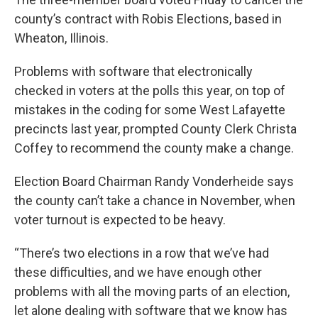
county’s contract with Robis Elections, based in
Wheaton, Illinois.
Problems with software that electronically
checked in voters at the polls this year, on top of
mistakes in the coding for some West Lafayette
precincts last year, prompted County Clerk Christa
Coffey to recommend the county make a change.
Election Board Chairman Randy Vonderheide says
the county can’t take a chance in November, when
voter turnout is expected to be heavy.
“There’s two elections in a row that we’ve had
these difficulties, and we have enough other
problems with all the moving parts of an election,
let alone dealing with software that we know has