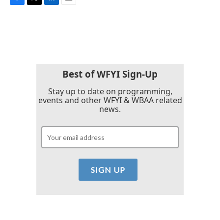
F
T
L
E
a
w
i
m
c
i
n
a
e
t
k
i
b
t
e
l
o
e
d
o
r
I
k
n
Best of WFYI Sign-Up
Stay up to date on programming,
events and other WFYI & WBAA related
news.