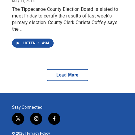
May 11, 2016
The Tippecanoe County Election Board is slated to
meet Friday to certify the results of last week’s
primary election. County Clerk Christa Coffey says
the…
LISTEN
•
4:34
Load More
Stay Connected
t
i
f
w
n
a
i
s
c
© 2026 |
Privacy Policy