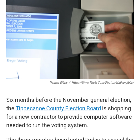
e
t
k
i
b
t
e
l
o
e
d
o
r
I
k
n
Nathan Gibbs
/
Https://www.flickr.com/photos/nathangibbs/
Six months before the November general election,
the
Tippecanoe County Election Board
is shopping
for a new contractor to provide computer software
needed to run the voting system.
The three-member board voted Friday to cancel the