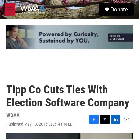
Skip to main content
S
Donate
e
M
a
e
r
n
c
u
h
u
e
r
y
Tipp Co Cuts Ties With
Election Software Company
WBAA
Published May 13, 2016 at 7:14 PM EDT
F
T
L
E
a
w
i
m
c
i
n
a