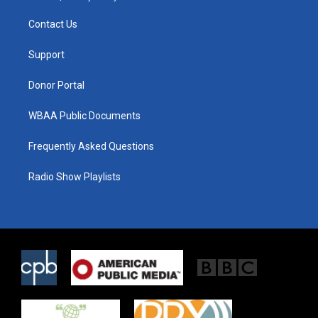
t
t
e
t
a
b
Contact Us
e
g
o
r
r
o
a
k
Support
m
Donor Portal
WBAA Public Documents
Frequently Asked Questions
Radio Show Playlists