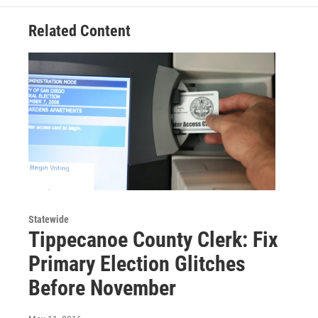
Related Content
Statewide
Tippecanoe County Clerk: Fix
Primary Election Glitches
Before November