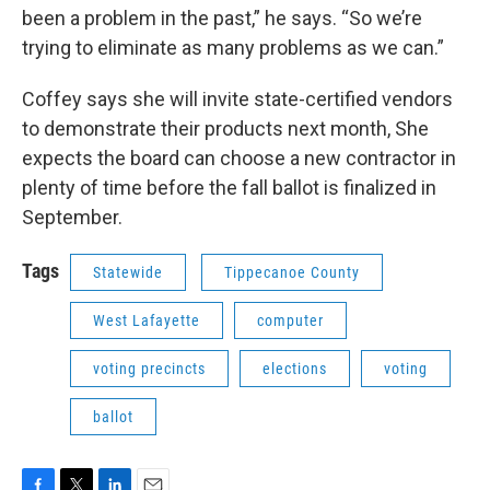
been a problem in the past,” he says. “So we’re
trying to eliminate as many problems as we can.”
Coffey says she will invite state-certified vendors
to demonstrate their products next month, She
expects the board can choose a new contractor in
plenty of time before the fall ballot is finalized in
September.
Tags
Statewide
Tippecanoe County
West Lafayette
computer
voting precincts
elections
voting
ballot