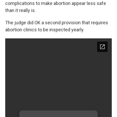
complications to make abortion appear less safe
than it really is.
The judge did OK a second provision that requires
abortion clinics to be inspected yearly.