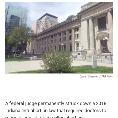
o
e
d
o
r
I
k
n
Lauren Chapman
/
IPB News
A federal judge permanently struck down a 2018
Indiana anti-abortion law that required doctors to
report a long list of so-called abortion