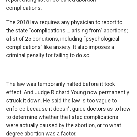
complications.
The 2018 law requires any physician to report to
the state “complications … arising from” abortions;
a list of 25 conditions, including “psychological
complications” like anxiety. It also imposes a
criminal penalty for failing to do so.
The law was temporarily halted before it took
effect. And Judge Richard Young now permanently
struck it down. He said the law is too vague to
enforce because it doesn’t guide doctors as to how
to determine whether the listed complications
were actually caused by the abortion, or to what
degree abortion was a factor.