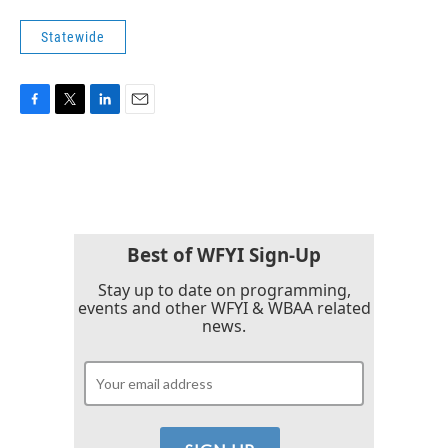
Statewide
F
T
L
E
a
w
i
m
c
i
n
a
e
t
k
i
b
t
e
l
o
e
d
o
r
I
k
n
Best of WFYI Sign-Up
Stay up to date on programming,
events and other WFYI & WBAA related
news.