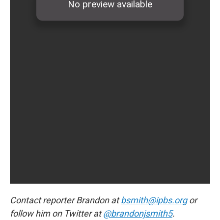
Contact reporter Brandon at
bsmith@ipbs.org
or
follow him on Twitter at
@brandonjsmith5
.