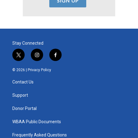
Stay Connected
t
i
f
w
n
a
i
s
c
© 2026 |
Privacy Policy
t
t
e
t
a
b
Contact Us
e
g
o
r
r
o
a
k
Support
m
Donor Portal
WBAA Public Documents
Frequently Asked Questions