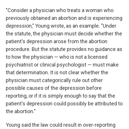
"Consider a physician who treats a woman who
previously obtained an abortion and is experiencing
depression," Young wrote, as an example. "Under
the statute, the physician must decide whether the
patient's depression arose from the abortion
procedure. But the statute provides no guidance as
to how the physician — who is not a licensed
psychiatrist or clinical psychologist — must make
that determination. It is not clear whether the
physician must categorically rule out other
possible causes of the depression before
reporting, or if it is simply enough to say that the
patient's depression could possibly be attributed to
the abortion."
Young said the law could result in over-reporting