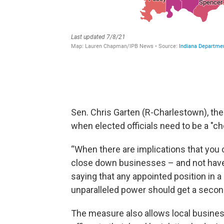
Sen. Chris Garten (R-Charlestown), the 
when elected officials need to be a "ch
“When there are implications that you 
close down businesses – and not have 
saying that any appointed position in 
unparalleled power should get a second 
The measure also allows local busines