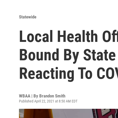
Statewide
Local Health Of
Bound By Stat
Reacting To C
WBAA | By
Brandon Smith
Published April 22, 2021 at 8:50 AM EDT