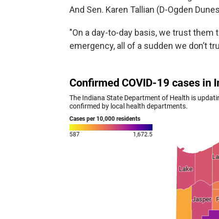
And Sen. Karen Tallian (D-Ogden Dunes
"On a day-to-day basis, we trust them 
emergency, all of a sudden we don’t trus