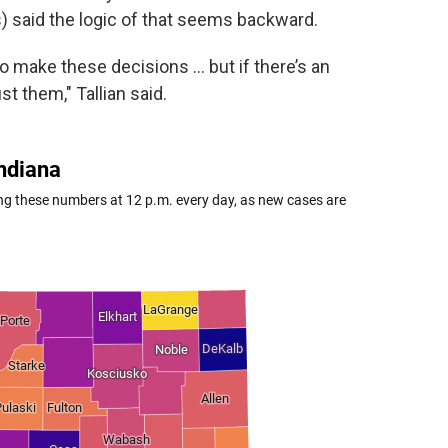
) said the logic of that seems backward.
to make these decisions … but if there’s an
t them," Tallian said.