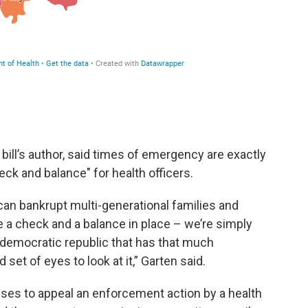
bill’s author, said times of emergency are exactly
eck and balance" for health officers.
can bankrupt multi-generational families and
a check and a balance in place – we’re simply
a democratic republic that has that much
set of eyes to look at it,” Garten said.
ses to appeal an enforcement action by a health