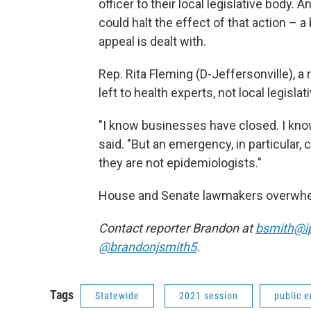
officer to their local legislative body
could halt the effect of that action – a
appeal is dealt with.
Rep. Rita Fleming (D-Jeffersonville), a 
left to health experts, not local legislati
"I know businesses have closed. I know
said. "But an emergency, in particular, 
they are not epidemiologists."
House and Senate lawmakers overwhelmi
Contact reporter Brandon at
bsmith@i
@brandonjsmith5
.
Tags
Statewide
2021 session
public 