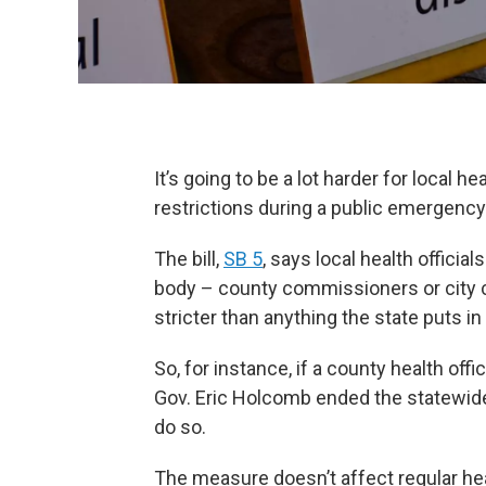
It’s going to be a lot harder for local h
restrictions during a public emergenc
The bill,
SB 5
, says local health official
body – county commissioners or city c
stricter than anything the state puts in
So, for instance, if a county health o
Gov. Eric Holcomb ended the statewide
do so.
The measure doesn’t affect regular heal