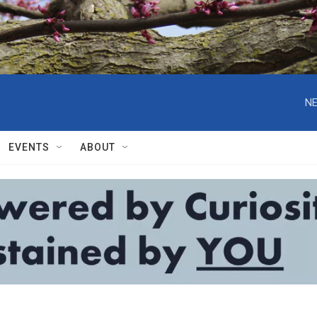
NE
EVENTS
ABOUT