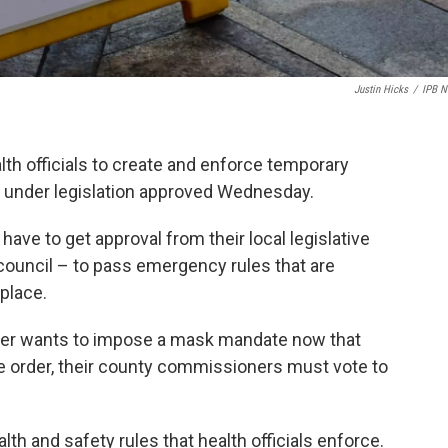
Justin Hicks
/
IPB 
ealth officials to create and enforce temporary
y under legislation approved Wednesday.
s have to get approval from their local legislative
ouncil – to pass emergency rules that are
 place.
fficer wants to impose a mask mandate now that
 order, their county commissioners must vote to
th and safety rules that health officials enforce.