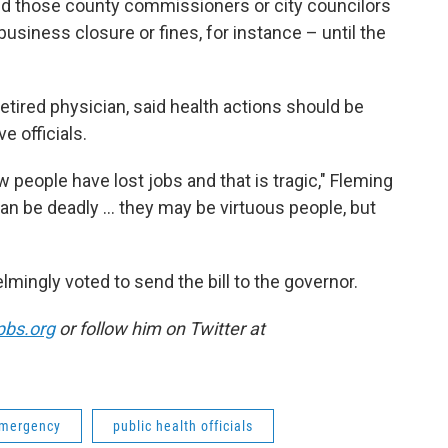
. And those county commissioners or city councilors
 business closure or fines, for instance – until the
retired physician, said health actions should be
ve officials.
 people have lost jobs and that is tragic," Fleming
can be deadly ... they may be virtuous people, but
ngly voted to send the bill to the governor.
pbs.org
or follow him on Twitter at
emergency
public health officials