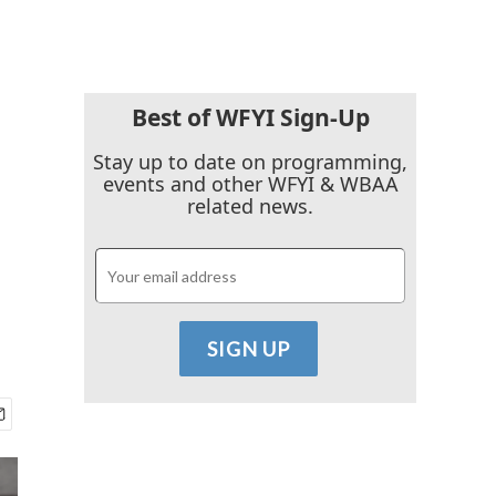
Best of WFYI Sign-Up
Stay up to date on programming,
events and other WFYI & WBAA
related news.